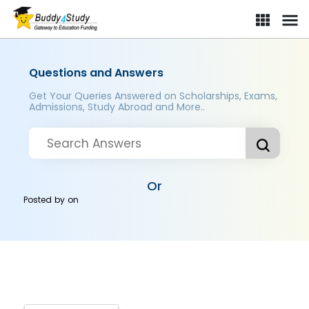
Questions and Answers
Get Your Queries Answered on Scholarships, Exams,
Admissions, Study Abroad and More..
Or
Posted by
on