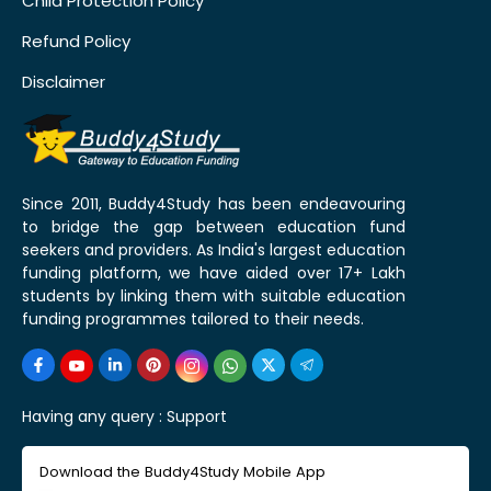
Child Protection Policy
Refund Policy
Disclaimer
Since 2011, Buddy4Study has been endeavouring
to bridge the gap between education fund
seekers and providers. As India's largest education
funding platform, we have aided over 17+ Lakh
students by linking them with suitable education
funding programmes tailored to their needs.
Having any query :
Support
Download the Buddy4Study Mobile App