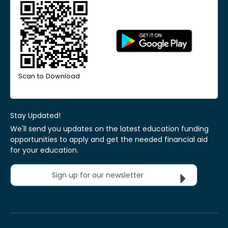
Scan to Download
Stay Updated!
We'll send you updates on the latest education funding
opportunities to apply and get the needed financial aid
for your education.
Sign up for our newsletter