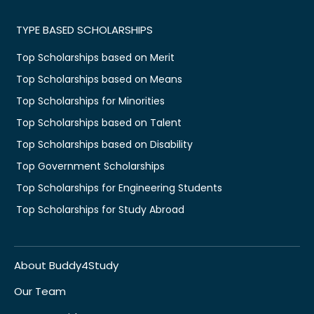
TYPE BASED SCHOLARSHIPS
Top Scholarships based on Merit
Top Scholarships based on Means
Top Scholarships for Minorities
Top Scholarships based on Talent
Top Scholarships based on Disability
Top Government Scholarships
Top Scholarships for Engineering Students
Top Scholarships for Study Abroad
About Buddy4Study
Our Team