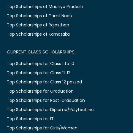
Top Scholarships of Madhya Pradesh
Top Scholarships of Tamil Nadu
Top Scholarships of Rajasthan
Top Scholarships of Karnataka
CURRENT CLASS SCHOLARSHIPS
Top Scholarships for Class 1 to 10
Top Scholarships for Class 11, 12
Top Scholarships for Class 12 passed
Top Scholarships for Graduation
Top Scholarships for Post-Graduation
Top Scholarships for Diploma/Polytechnic
Top Scholarships for ITI
Top Scholarships for Girls/Women