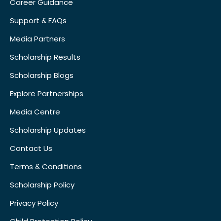
Career Guidance
Support & FAQs
Media Partners
Scholarship Results
Scholarship Blogs
Explore Partnerships
Media Centre
Scholarship Updates
Contact Us
Terms & Conditions
Scholarship Policy
Privacy Policy