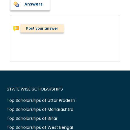
Answers
Post your answer
STATE WISE SCHOLARSHIPS
Top Scholarships of Uttar Pradesh
Top Scholarships of Maharashtra
Top Scholarships of Bihar
Top Scholarships of West Bengal