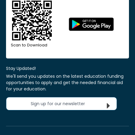
Scan to Download
Stay Updated!
We'll send you updates on the latest education funding
opportunities to apply and get the needed financial aid
for your education.
Sign up for our newsletter