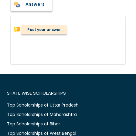
Answers
Post your answer
STATE WISE SCHOLARSHIPS
Top Scholarships of Uttar Pradesh
Top Scholarships of Maharashtra
Top Scholarships of Bihar
Top Scholarships of West Bengal