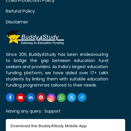
Child Protection Policy
Refund Policy
Disclaimer
Since 2011, Buddy4Study has been endeavouring
to bridge the gap between education fund
seekers and providers. As India's largest education
funding platform, we have aided over 17+ Lakh
students by linking them with suitable education
funding programmes tailored to their needs.
Having any query :
Support
Download the Buddy4Study Mobile App