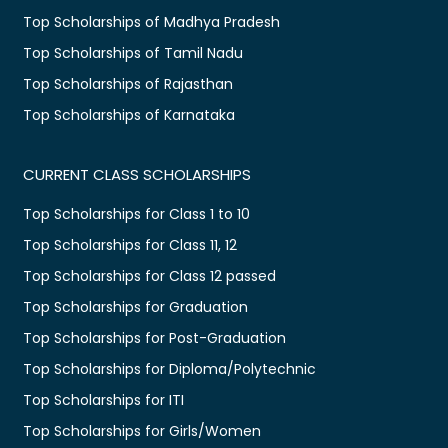
Top Scholarships of Madhya Pradesh
Top Scholarships of Tamil Nadu
Top Scholarships of Rajasthan
Top Scholarships of Karnataka
CURRENT CLASS SCHOLARSHIPS
Top Scholarships for Class 1 to 10
Top Scholarships for Class 11, 12
Top Scholarships for Class 12 passed
Top Scholarships for Graduation
Top Scholarships for Post-Graduation
Top Scholarships for Diploma/Polytechnic
Top Scholarships for ITI
Top Scholarships for Girls/Women