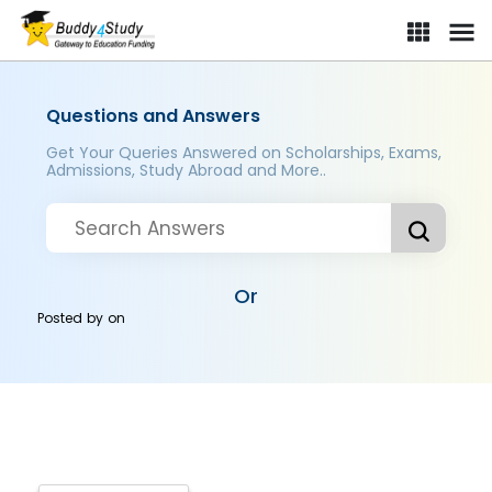
Questions and Answers
Get Your Queries Answered on Scholarships, Exams,
Admissions, Study Abroad and More..
Or
Posted by
on