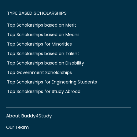
TYPE BASED SCHOLARSHIPS
Top Scholarships based on Merit
Top Scholarships based on Means
Top Scholarships for Minorities
Top Scholarships based on Talent
Top Scholarships based on Disability
Top Government Scholarships
Top Scholarships for Engineering Students
Top Scholarships for Study Abroad
About Buddy4Study
Our Team