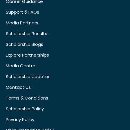
Career Guidance
Support & FAQs
Media Partners
Scholarship Results
Scholarship Blogs
Explore Partnerships
Media Centre
Scholarship Updates
Contact Us
Terms & Conditions
Scholarship Policy
Privacy Policy