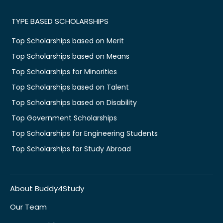
TYPE BASED SCHOLARSHIPS
Top Scholarships based on Merit
Top Scholarships based on Means
Top Scholarships for Minorities
Top Scholarships based on Talent
Top Scholarships based on Disability
Top Government Scholarships
Top Scholarships for Engineering Students
Top Scholarships for Study Abroad
About Buddy4Study
Our Team