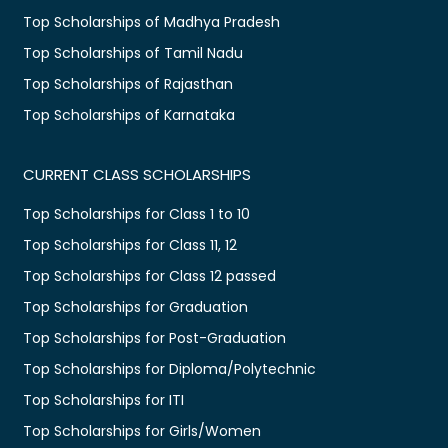
Top Scholarships of Madhya Pradesh
Top Scholarships of Tamil Nadu
Top Scholarships of Rajasthan
Top Scholarships of Karnataka
CURRENT CLASS SCHOLARSHIPS
Top Scholarships for Class 1 to 10
Top Scholarships for Class 11, 12
Top Scholarships for Class 12 passed
Top Scholarships for Graduation
Top Scholarships for Post-Graduation
Top Scholarships for Diploma/Polytechnic
Top Scholarships for ITI
Top Scholarships for Girls/Women