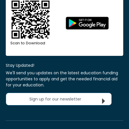
Scan to Download
Stay Updated!
We'll send you updates on the latest education funding
opportunities to apply and get the needed financial aid
for your education.
Sign up for our newsletter