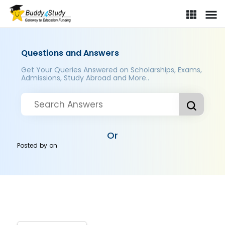
Questions and Answers
Get Your Queries Answered on Scholarships, Exams,
Admissions, Study Abroad and More..
Or
Posted by
on