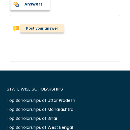
Answers
Post your answer
STATE WISE SCHOLARSHIPS
Top Scholarships of Uttar Pradesh
Top Scholarships of Maharashtra
Top Scholarships of Bihar
Top Scholarships of West Bengal