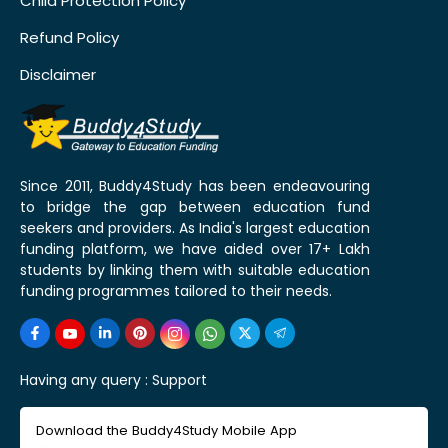
Child Protection Policy
Refund Policy
Disclaimer
Since 2011, Buddy4Study has been endeavouring
to bridge the gap between education fund
seekers and providers. As India's largest education
funding platform, we have aided over 17+ Lakh
students by linking them with suitable education
funding programmes tailored to their needs.
Having any query :
Support
Download the Buddy4Study Mobile App