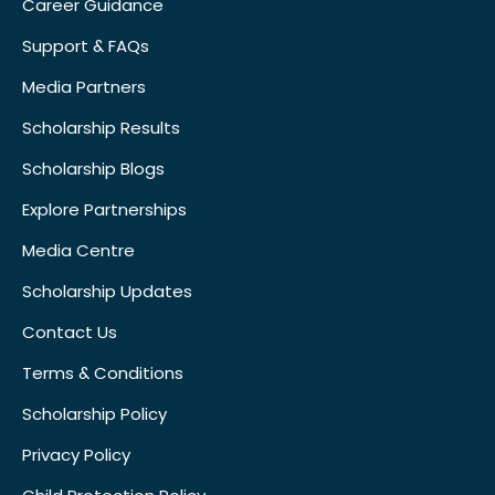
Career Guidance
Support & FAQs
Media Partners
Scholarship Results
Scholarship Blogs
Explore Partnerships
Media Centre
Scholarship Updates
Contact Us
Terms & Conditions
Scholarship Policy
Privacy Policy