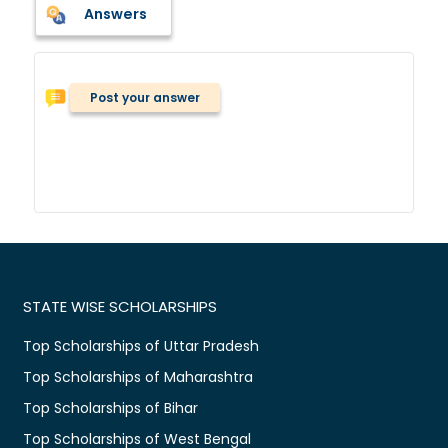
Answers
Post your answer
STATE WISE SCHOLARSHIPS
Top Scholarships of Uttar Pradesh
Top Scholarships of Maharashtra
Top Scholarships of Bihar
Top Scholarships of West Bengal