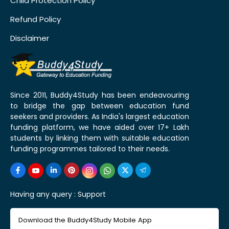
Child Protection Policy
Refund Policy
Disclaimer
Since 2011, Buddy4Study has been endeavouring
to bridge the gap between education fund
seekers and providers. As India's largest education
funding platform, we have aided over 17+ Lakh
students by linking them with suitable education
funding programmes tailored to their needs.
Having any query :
Support
Download the Buddy4Study Mobile App