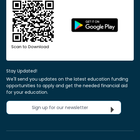
Scan to Download
Stay Updated!
We'll send you updates on the latest education funding
opportunities to apply and get the needed financial aid
for your education.
Sign up for our newsletter