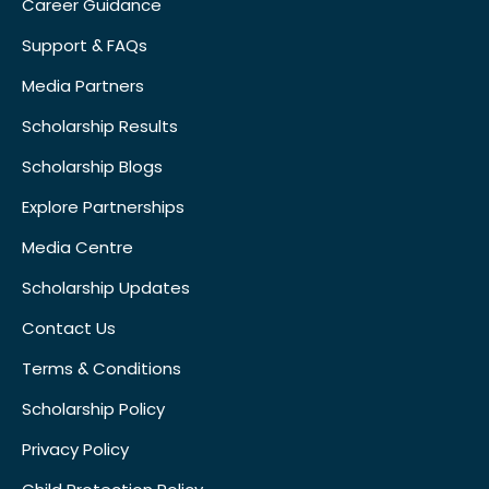
Career Guidance
Support & FAQs
Media Partners
Scholarship Results
Scholarship Blogs
Explore Partnerships
Media Centre
Scholarship Updates
Contact Us
Terms & Conditions
Scholarship Policy
Privacy Policy