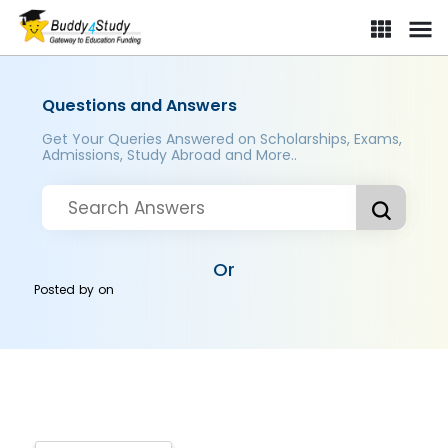
Questions and Answers
Get Your Queries Answered on Scholarships, Exams,
Admissions, Study Abroad and More..
Or
Posted by
on