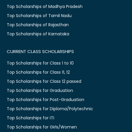
Top Scholarships of Madhya Pradesh
Top Scholarships of Tamil Nadu
Top Scholarships of Rajasthan
Top Scholarships of Karnataka
CURRENT CLASS SCHOLARSHIPS
Top Scholarships for Class 1 to 10
Top Scholarships for Class 11, 12
Top Scholarships for Class 12 passed
Top Scholarships for Graduation
Top Scholarships for Post-Graduation
Top Scholarships for Diploma/Polytechnic
Top Scholarships for ITI
Top Scholarships for Girls/Women