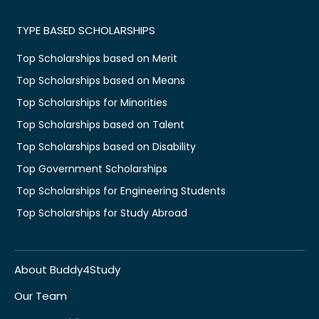
TYPE BASED SCHOLARSHIPS
Top Scholarships based on Merit
Top Scholarships based on Means
Top Scholarships for Minorities
Top Scholarships based on Talent
Top Scholarships based on Disability
Top Government Scholarships
Top Scholarships for Engineering Students
Top Scholarships for Study Abroad
About Buddy4Study
Our Team