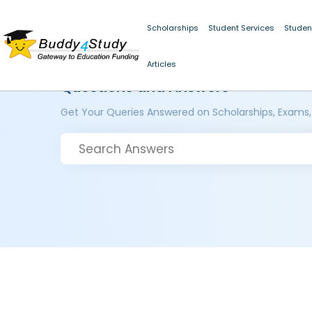
Scholarships
Student Services
Studen
Articles
Questions and Answers
Get Your Queries Answered on Scholarships, Exams,