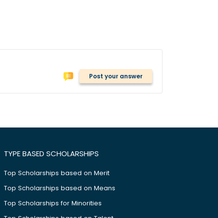
Post your answer
TYPE BASED SCHOLARSHIPS
Top Scholarships based on Merit
Top Scholarships based on Means
Top Scholarships for Minorities