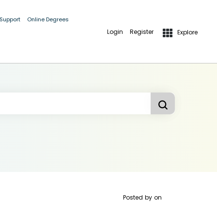
 Support
Online Degrees
Login
Register
Explore
Posted by
on