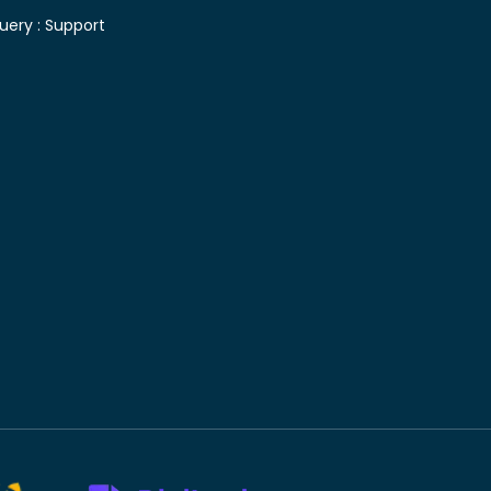
uery :
Support