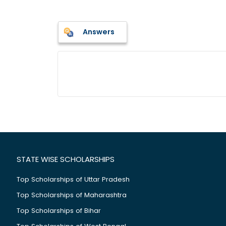
Answers
STATE WISE SCHOLARSHIPS
Top Scholarships of Uttar Pradesh
Top Scholarships of Maharashtra
Top Scholarships of Bihar