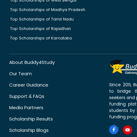
Top Scholarships of West Bengal
Top Scholarships of Madhya Pradesh
Top Scholarships of Tamil Nadu
Top Scholarships of Rajasthan
Top Scholarships of Karnataka
About Buddy4Study
Our Team
Career Guidance
Since 2011,
to bridge 
Support & FAQs
seekers and p
funding pla
Media Partners
students by 
funding prog
Scholarship Results
Scholarship Blogs