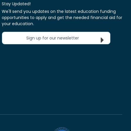
Stay Updated!
We'll send you updates on the latest education funding
opportunities to apply and get the needed financial aid for
your education.
Sign up for our newsletter