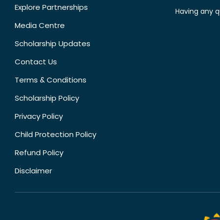
Explore Partnerships
Having any q
Media Centre
Scholarship Updates
Contact Us
Terms & Conditions
Scholarship Policy
Privacy Policy
Child Protection Policy
Refund Policy
Disclaimer