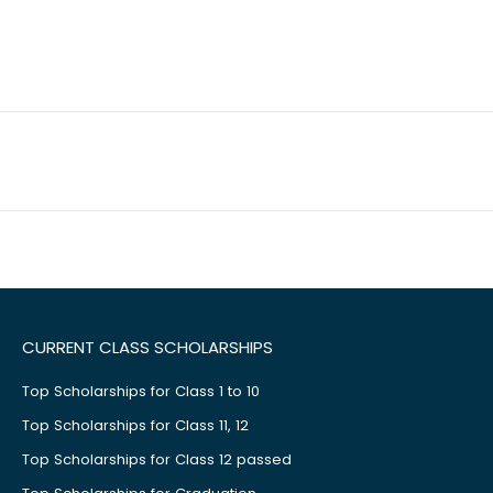
CURRENT CLASS SCHOLARSHIPS
Top Scholarships for Class 1 to 10
Top Scholarships for Class 11, 12
Top Scholarships for Class 12 passed