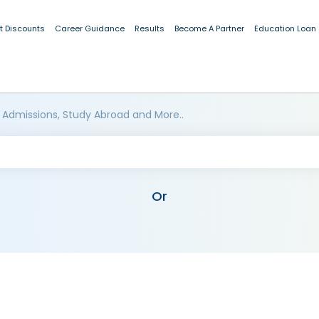
t Discounts
Career Guidance
Results
Become A Partner
Education Loan
 Admissions, Study Abroad and More..
Or