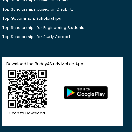
Top Scholarships based on Talent
Top Scholarships based on Disability
Top Government Scholarships
Top Scholarships for Engineering Students
Top Scholarships for Study Abroad
Download the Buddy4Study Mobile App
Scan to Download