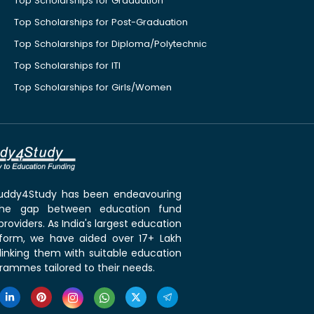
Top Scholarships for Graduation
Top Scholarships for Post-Graduation
Top Scholarships for Diploma/Polytechnic
Top Scholarships for ITI
Top Scholarships for Girls/Women
 Buddy4Study has been endeavouring
the gap between education fund
roviders. As India's largest education
tform, we have aided over 17+ Lakh
linking them with suitable education
rammes tailored to their needs.