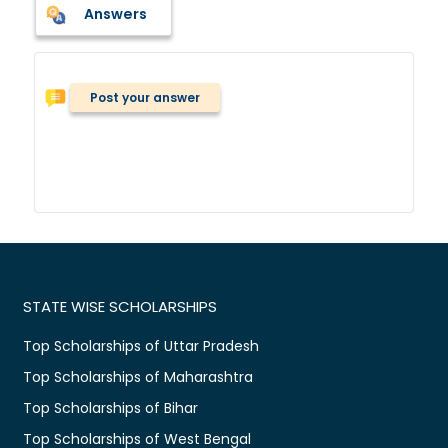
Answers
Post your answer
STATE WISE SCHOLARSHIPS
Top Scholarships of Uttar Pradesh
Top Scholarships of Maharashtra
Top Scholarships of Bihar
Top Scholarships of West Bengal