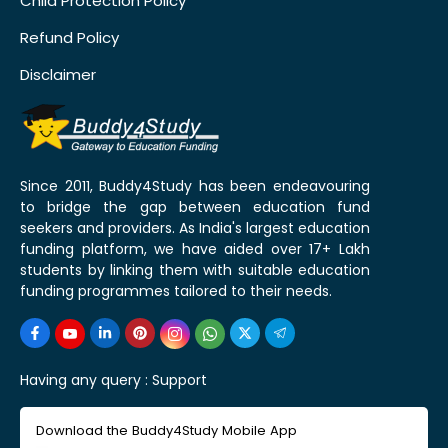
Child Protection Policy
Refund Policy
Disclaimer
Since 2011, Buddy4Study has been endeavouring
to bridge the gap between education fund
seekers and providers. As India's largest education
funding platform, we have aided over 17+ Lakh
students by linking them with suitable education
funding programmes tailored to their needs.
Having any query :
Support
Download the Buddy4Study Mobile App