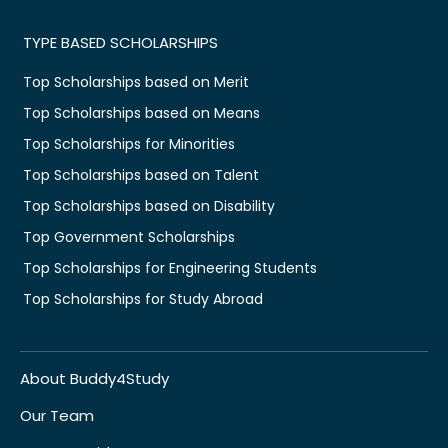
TYPE BASED SCHOLARSHIPS
Top Scholarships based on Merit
Top Scholarships based on Means
Top Scholarships for Minorities
Top Scholarships based on Talent
Top Scholarships based on Disability
Top Government Scholarships
Top Scholarships for Engineering Students
Top Scholarships for Study Abroad
About Buddy4Study
Our Team