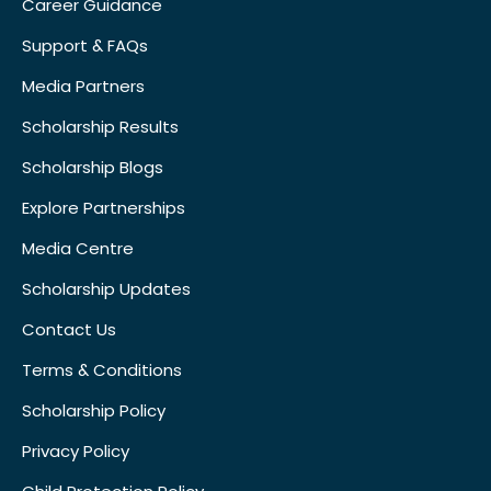
Career Guidance
Support & FAQs
Media Partners
Scholarship Results
Scholarship Blogs
Explore Partnerships
Media Centre
Scholarship Updates
Contact Us
Terms & Conditions
Scholarship Policy
Privacy Policy