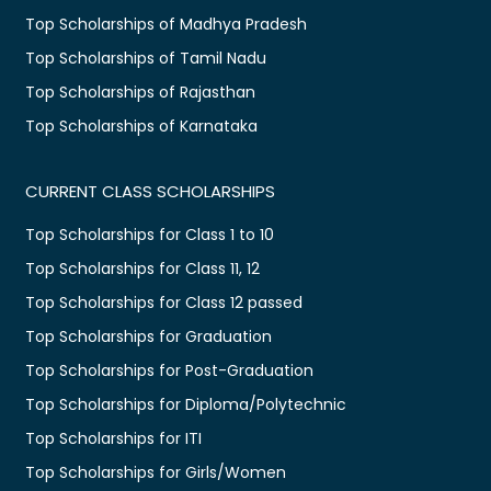
Top Scholarships of Madhya Pradesh
Top Scholarships of Tamil Nadu
Top Scholarships of Rajasthan
Top Scholarships of Karnataka
CURRENT CLASS SCHOLARSHIPS
Top Scholarships for Class 1 to 10
Top Scholarships for Class 11, 12
Top Scholarships for Class 12 passed
Top Scholarships for Graduation
Top Scholarships for Post-Graduation
Top Scholarships for Diploma/Polytechnic
Top Scholarships for ITI
Top Scholarships for Girls/Women