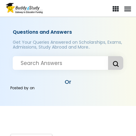
Questions and Answers
Get Your Queries Answered on Scholarships, Exams,
Admissions, Study Abroad and More..
Or
Posted by
on