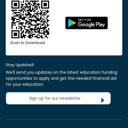
Scan to Download
Stay Updated!
We'll send you updates on the latest education funding
opportunities to apply and get the needed financial aid
for your education.
Sign up for our newsletter