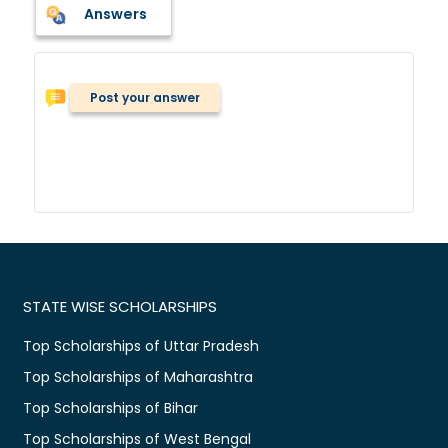
Answers
Post your answer
STATE WISE SCHOLARSHIPS
Top Scholarships of Uttar Pradesh
Top Scholarships of Maharashtra
Top Scholarships of Bihar
Top Scholarships of West Bengal