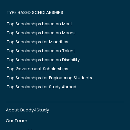
TYPE BASED SCHOLARSHIPS
Top Scholarships based on Merit
Top Scholarships based on Means
Top Scholarships for Minorities
Top Scholarships based on Talent
Top Scholarships based on Disability
Top Government Scholarships
Top Scholarships for Engineering Students
Top Scholarships for Study Abroad
About Buddy4Study
Our Team