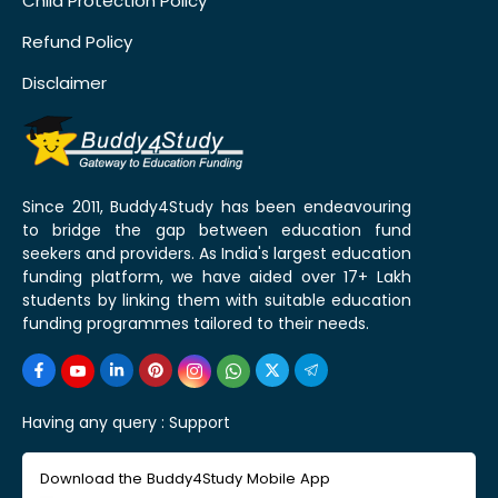
Child Protection Policy
Refund Policy
Disclaimer
Since 2011, Buddy4Study has been endeavouring
to bridge the gap between education fund
seekers and providers. As India's largest education
funding platform, we have aided over 17+ Lakh
students by linking them with suitable education
funding programmes tailored to their needs.
Having any query :
Support
Download the Buddy4Study Mobile App