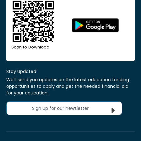
Scan to Download
Stay Updated!
We'll send you updates on the latest education funding
opportunities to apply and get the needed financial aid
for your education.
Sign up for our newsletter