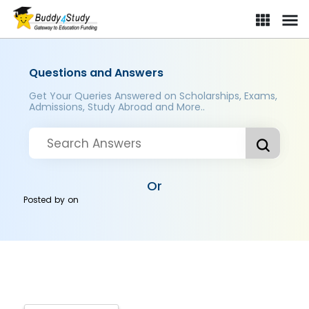
Questions and Answers
Get Your Queries Answered on Scholarships, Exams,
Admissions, Study Abroad and More..
Or
Posted by
on