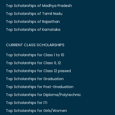
Top Scholarships of Madhya Pradesh
Top Scholarships of Tamil Nadu
Top Scholarships of Rajasthan
Top Scholarships of Karnataka
CURRENT CLASS SCHOLARSHIPS
Top Scholarships for Class 1 to 10
Top Scholarships for Class 11, 12
Top Scholarships for Class 12 passed
Top Scholarships for Graduation
Top Scholarships for Post-Graduation
Top Scholarships for Diploma/Polytechnic
Top Scholarships for ITI
Top Scholarships for Girls/Women