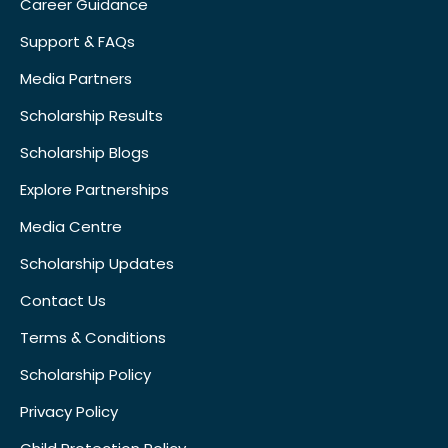
Career Guidance
Support & FAQs
Media Partners
Scholarship Results
Scholarship Blogs
Explore Partnerships
Media Centre
Scholarship Updates
Contact Us
Terms & Conditions
Scholarship Policy
Privacy Policy