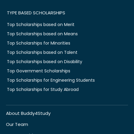
TYPE BASED SCHOLARSHIPS
Top Scholarships based on Merit
Top Scholarships based on Means
Top Scholarships for Minorities
Top Scholarships based on Talent
Top Scholarships based on Disability
Top Government Scholarships
Top Scholarships for Engineering Students
Top Scholarships for Study Abroad
About Buddy4Study
Our Team