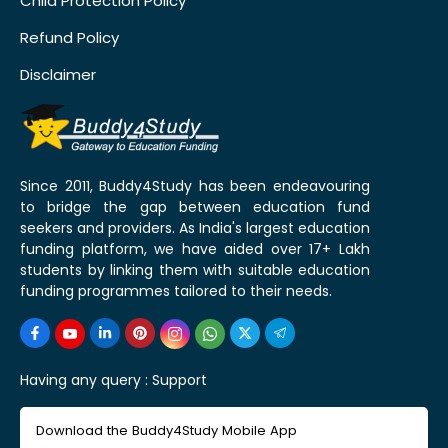
Child Protection Policy
Refund Policy
Disclaimer
Since 2011, Buddy4Study has been endeavouring
to bridge the gap between education fund
seekers and providers. As India's largest education
funding platform, we have aided over 17+ Lakh
students by linking them with suitable education
funding programmes tailored to their needs.
Having any query :
Support
Download the Buddy4Study Mobile App