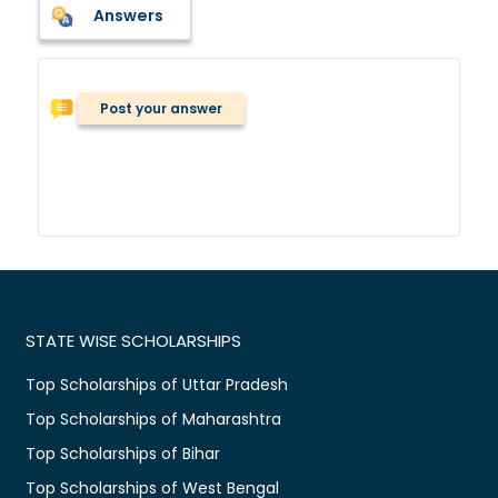
Answers
Post your answer
STATE WISE SCHOLARSHIPS
Top Scholarships of Uttar Pradesh
Top Scholarships of Maharashtra
Top Scholarships of Bihar
Top Scholarships of West Bengal