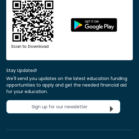
Scan to Download
Stay Updated!
We'll send you updates on the latest education funding
opportunities to apply and get the needed financial aid
for your education.
Sign up for our newsletter