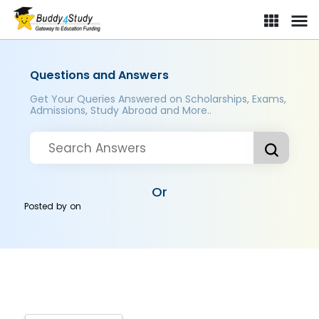
Questions and Answers
Get Your Queries Answered on Scholarships, Exams,
Admissions, Study Abroad and More..
Or
Posted by
on