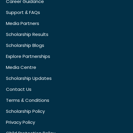
Career Guidance
Support & FAQs
Media Partners
Scholarship Results
Scholarship Blogs
Explore Partnerships
Media Centre
Scholarship Updates
Contact Us
Terms & Conditions
Scholarship Policy
Privacy Policy