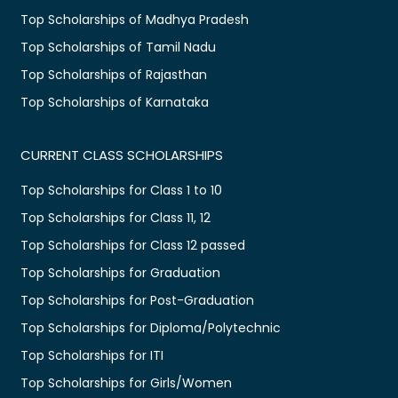
Top Scholarships of Madhya Pradesh
Top Scholarships of Tamil Nadu
Top Scholarships of Rajasthan
Top Scholarships of Karnataka
CURRENT CLASS SCHOLARSHIPS
Top Scholarships for Class 1 to 10
Top Scholarships for Class 11, 12
Top Scholarships for Class 12 passed
Top Scholarships for Graduation
Top Scholarships for Post-Graduation
Top Scholarships for Diploma/Polytechnic
Top Scholarships for ITI
Top Scholarships for Girls/Women