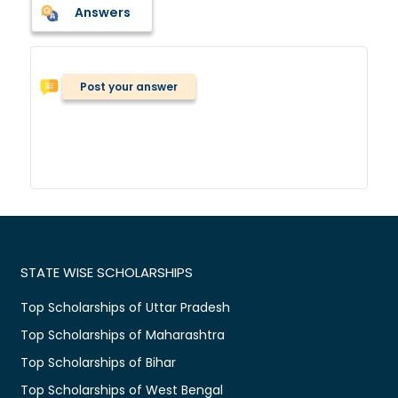
Answers
Post your answer
STATE WISE SCHOLARSHIPS
Top Scholarships of Uttar Pradesh
Top Scholarships of Maharashtra
Top Scholarships of Bihar
Top Scholarships of West Bengal