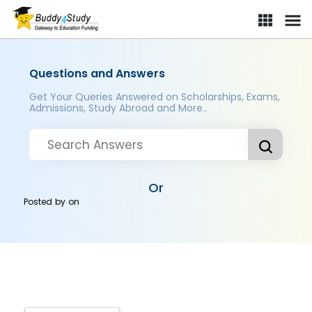
Questions and Answers
Get Your Queries Answered on Scholarships, Exams,
Admissions, Study Abroad and More..
Or
Posted by
on