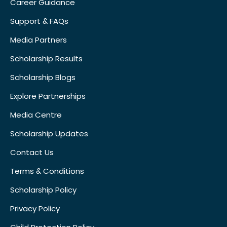
Career Guidance
Support & FAQs
Media Partners
Scholarship Results
Scholarship Blogs
Explore Partnerships
Media Centre
Scholarship Updates
Contact Us
Terms & Conditions
Scholarship Policy
Privacy Policy