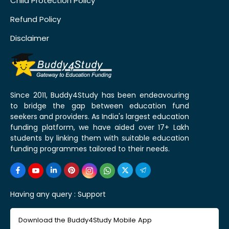
Child Protection Policy
Refund Policy
Disclaimer
Since 2011, Buddy4Study has been endeavouring
to bridge the gap between education fund
seekers and providers. As India's largest education
funding platform, we have aided over 17+ Lakh
students by linking them with suitable education
funding programmes tailored to their needs.
Having any query :
Support
Download the Buddy4Study Mobile App