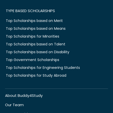
TYPE BASED SCHOLARSHIPS
Top Scholarships based on Merit
Top Scholarships based on Means
Top Scholarships for Minorities
Top Scholarships based on Talent
Top Scholarships based on Disability
Top Government Scholarships
Top Scholarships for Engineering Students
Top Scholarships for Study Abroad
About Buddy4Study
Our Team