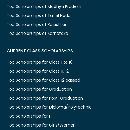
Top Scholarships of Madhya Pradesh
Top Scholarships of Tamil Nadu
Top Scholarships of Rajasthan
Top Scholarships of Karnataka
CURRENT CLASS SCHOLARSHIPS
Top Scholarships for Class 1 to 10
Top Scholarships for Class 11, 12
Top Scholarships for Class 12 passed
Top Scholarships for Graduation
Top Scholarships for Post-Graduation
Top Scholarships for Diploma/Polytechnic
Top Scholarships for ITI
Top Scholarships for Girls/Women