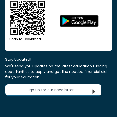
Scan to Download
Stay Updated!
We'll send you updates on the latest education funding
opportunities to apply and get the needed financial aid
for your education.
Sign up for our newsletter