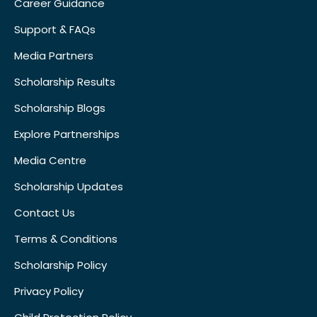
Career Guidance
Support & FAQs
Media Partners
Scholarship Results
Scholarship Blogs
Explore Partnerships
Media Centre
Scholarship Updates
Contact Us
Terms & Conditions
Scholarship Policy
Privacy Policy