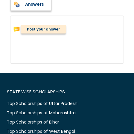
Answers
Post your answer
STATE WISE SCHOLARSHIPS
Top Scholarships of Uttar Pradesh
Top Scholarships of Maharashtra
Top Scholarships of Bihar
Top Scholarships of West Bengal