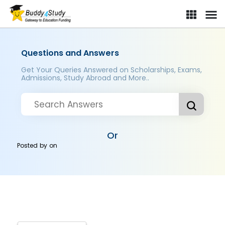
Questions and Answers
Get Your Queries Answered on Scholarships, Exams,
Admissions, Study Abroad and More..
Or
Posted by
on