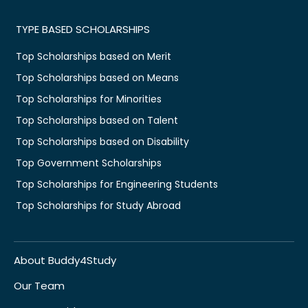
TYPE BASED SCHOLARSHIPS
Top Scholarships based on Merit
Top Scholarships based on Means
Top Scholarships for Minorities
Top Scholarships based on Talent
Top Scholarships based on Disability
Top Government Scholarships
Top Scholarships for Engineering Students
Top Scholarships for Study Abroad
About Buddy4Study
Our Team