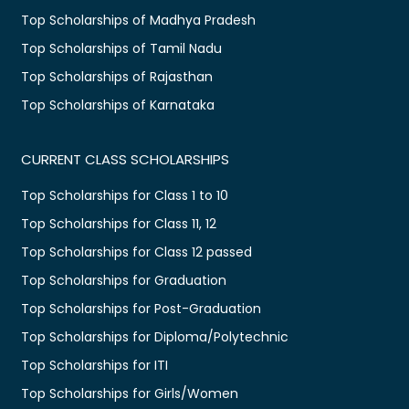
Top Scholarships of Madhya Pradesh
Top Scholarships of Tamil Nadu
Top Scholarships of Rajasthan
Top Scholarships of Karnataka
CURRENT CLASS SCHOLARSHIPS
Top Scholarships for Class 1 to 10
Top Scholarships for Class 11, 12
Top Scholarships for Class 12 passed
Top Scholarships for Graduation
Top Scholarships for Post-Graduation
Top Scholarships for Diploma/Polytechnic
Top Scholarships for ITI
Top Scholarships for Girls/Women