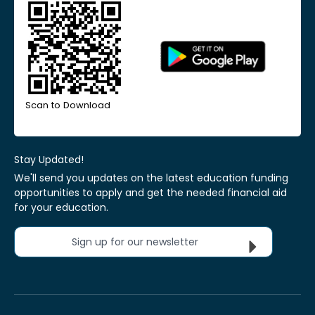
Scan to Download
Stay Updated!
We'll send you updates on the latest education funding
opportunities to apply and get the needed financial aid
for your education.
Sign up for our newsletter