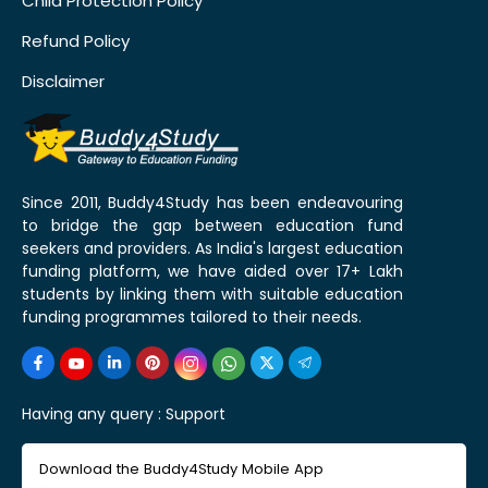
Child Protection Policy
Refund Policy
Disclaimer
Since 2011, Buddy4Study has been endeavouring
to bridge the gap between education fund
seekers and providers. As India's largest education
funding platform, we have aided over 17+ Lakh
students by linking them with suitable education
funding programmes tailored to their needs.
Having any query :
Support
Download the Buddy4Study Mobile App