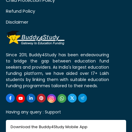
Child Protection Policy
Refund Policy
Disclaimer
Since 2011, Buddy4Study has been endeavouring
to bridge the gap between education fund
seekers and providers. As India's largest education
funding platform, we have aided over 17+ Lakh
students by linking them with suitable education
funding programmes tailored to their needs.
Having any query :
Support
Download the Buddy4Study Mobile App