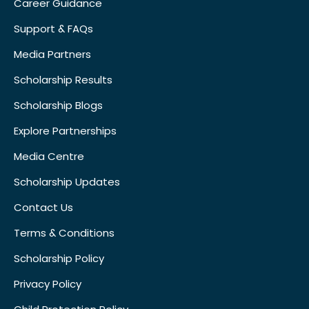
Career Guidance
Support & FAQs
Media Partners
Scholarship Results
Scholarship Blogs
Explore Partnerships
Media Centre
Scholarship Updates
Contact Us
Terms & Conditions
Scholarship Policy
Privacy Policy