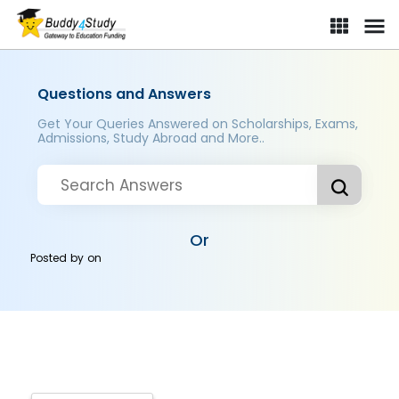
Questions and Answers
Get Your Queries Answered on Scholarships, Exams,
Admissions, Study Abroad and More..
Or
Posted by
on