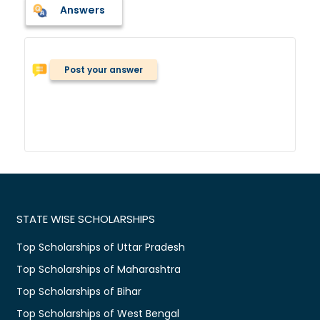
Answers
Post your answer
STATE WISE SCHOLARSHIPS
Top Scholarships of Uttar Pradesh
Top Scholarships of Maharashtra
Top Scholarships of Bihar
Top Scholarships of West Bengal