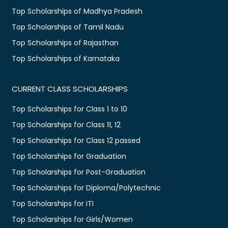
Top Scholarships of Madhya Pradesh
Top Scholarships of Tamil Nadu
Top Scholarships of Rajasthan
Top Scholarships of Karnataka
CURRENT CLASS SCHOLARSHIPS
Top Scholarships for Class 1 to 10
Top Scholarships for Class 11, 12
Top Scholarships for Class 12 passed
Top Scholarships for Graduation
Top Scholarships for Post-Graduation
Top Scholarships for Diploma/Polytechnic
Top Scholarships for ITI
Top Scholarships for Girls/Women