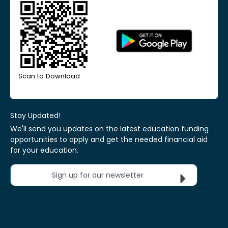
Scan to Download
Stay Updated!
We'll send you updates on the latest education funding
opportunities to apply and get the needed financial aid
for your education.
Sign up for our newsletter