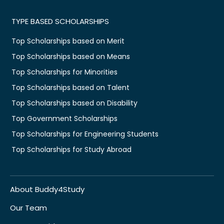
TYPE BASED SCHOLARSHIPS
Top Scholarships based on Merit
Top Scholarships based on Means
Top Scholarships for Minorities
Top Scholarships based on Talent
Top Scholarships based on Disability
Top Government Scholarships
Top Scholarships for Engineering Students
Top Scholarships for Study Abroad
About Buddy4Study
Our Team