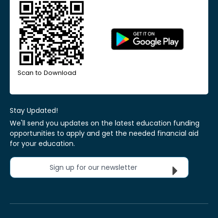
Scan to Download
Stay Updated!
We'll send you updates on the latest education funding
opportunities to apply and get the needed financial aid
for your education.
Sign up for our newsletter