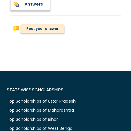
Answers
Post your answer
STATE WISE SCHOLARSHIPS
Top Scholarships of Uttar Pradesh
Top Scholarships of Maharashtra
Top Scholarships of Bihar
Top Scholarships of West Bengal