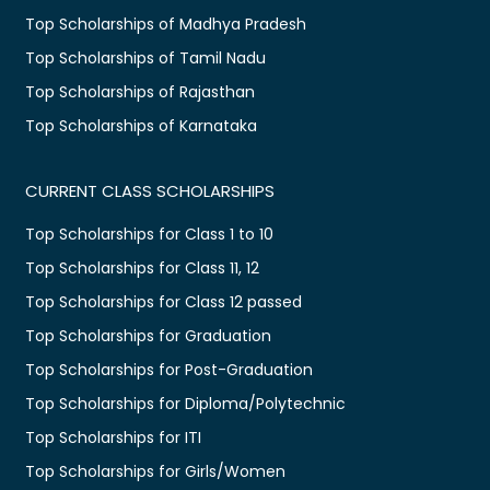
Top Scholarships of Madhya Pradesh
Top Scholarships of Tamil Nadu
Top Scholarships of Rajasthan
Top Scholarships of Karnataka
CURRENT CLASS SCHOLARSHIPS
Top Scholarships for Class 1 to 10
Top Scholarships for Class 11, 12
Top Scholarships for Class 12 passed
Top Scholarships for Graduation
Top Scholarships for Post-Graduation
Top Scholarships for Diploma/Polytechnic
Top Scholarships for ITI
Top Scholarships for Girls/Women