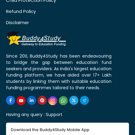
Child Protection Policy
Refund Policy
Disclaimer
Since 2011, Buddy4Study has been endeavouring
to bridge the gap between education fund
seekers and providers. As India's largest education
funding platform, we have aided over 17+ Lakh
students by linking them with suitable education
funding programmes tailored to their needs.
Having any query :
Support
Download the Buddy4Study Mobile App