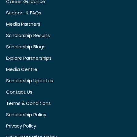
Career Guidance
Support & FAQs
Media Partners
Scholarship Results
Scholarship Blogs
Explore Partnerships
Media Centre
Scholarship Updates
Contact Us
Terms & Conditions
Scholarship Policy
Privacy Policy