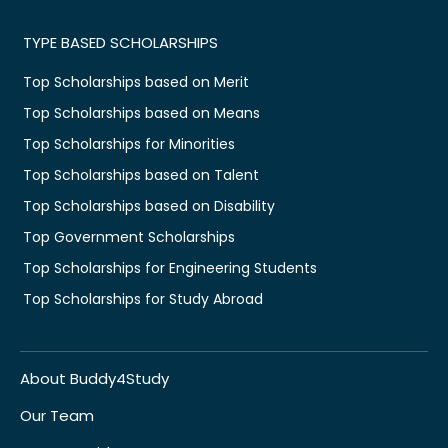
TYPE BASED SCHOLARSHIPS
Top Scholarships based on Merit
Top Scholarships based on Means
Top Scholarships for Minorities
Top Scholarships based on Talent
Top Scholarships based on Disability
Top Government Scholarships
Top Scholarships for Engineering Students
Top Scholarships for Study Abroad
About Buddy4Study
Our Team