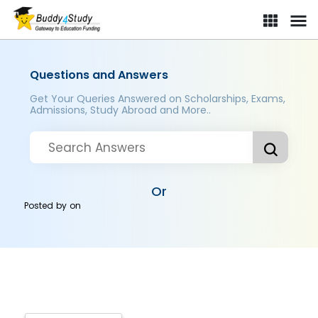
Questions and Answers
Get Your Queries Answered on Scholarships, Exams,
Admissions, Study Abroad and More..
Or
Posted by
on