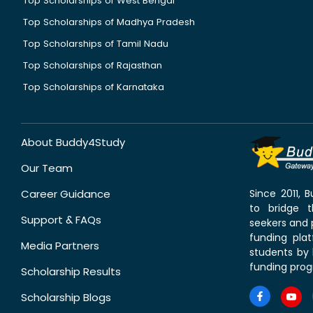
Top Scholarships of West Bengal
Top Scholarships of Madhya Pradesh
Top Scholarships of Tamil Nadu
Top Scholarships of Rajasthan
Top Scholarships of Karnataka
About Buddy4Study
Our Team
Career Guidance
Since 2011,
to bridge 
Support & FAQs
seekers and p
funding pla
Media Partners
students by 
funding prog
Scholarship Results
Scholarship Blogs