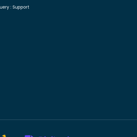
uery :
Support