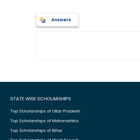
Answers
STATE WISE SCHOLARSHIPS
Top Scholarships of Uttar Pradesh
Top Scholarships of Maharashtra
Top Scholarships of Bihar