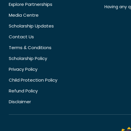
Explore Partnerships
Having any q
Media Centre
Scholarship Updates
Contact Us
Terms & Conditions
Scholarship Policy
Privacy Policy
Child Protection Policy
Refund Policy
Disclaimer