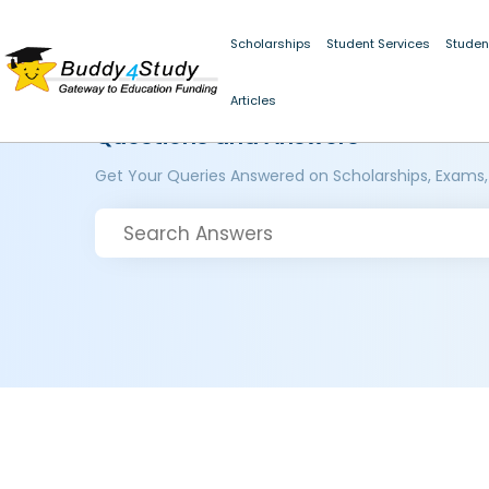
Scholarships
Student Services
Studen
Articles
Questions and Answers
Get Your Queries Answered on Scholarships, Exams,