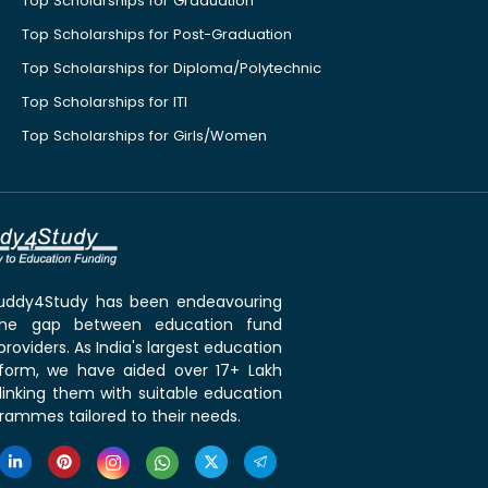
Top Scholarships for Graduation
Top Scholarships for Post-Graduation
Top Scholarships for Diploma/Polytechnic
Top Scholarships for ITI
Top Scholarships for Girls/Women
 Buddy4Study has been endeavouring
the gap between education fund
roviders. As India's largest education
tform, we have aided over 17+ Lakh
linking them with suitable education
rammes tailored to their needs.