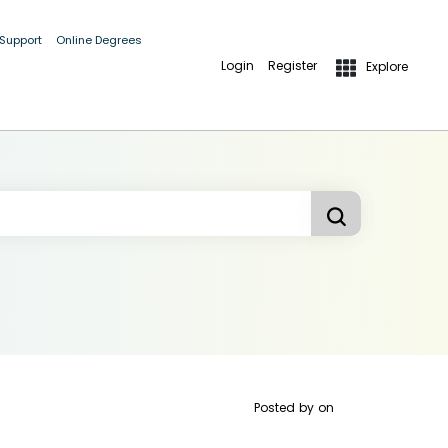
 Support
Online Degrees
Login
Register
Explore
Posted by
on