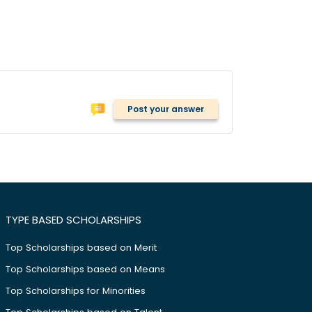
Post your answer
TYPE BASED SCHOLARSHIPS
Top Scholarships based on Merit
Top Scholarships based on Means
Top Scholarships for Minorities