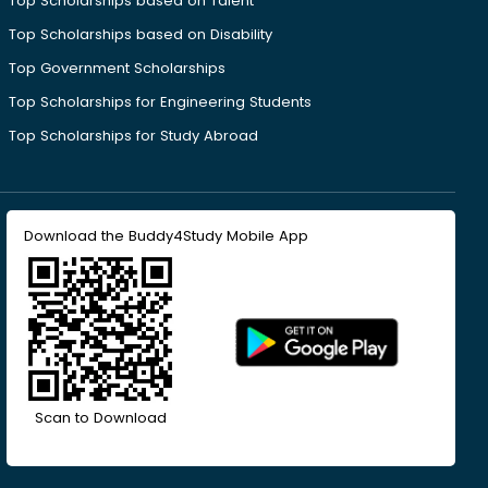
Top Scholarships based on Talent
Top Scholarships based on Disability
Top Government Scholarships
Top Scholarships for Engineering Students
Top Scholarships for Study Abroad
Download the Buddy4Study Mobile App
Scan to Download