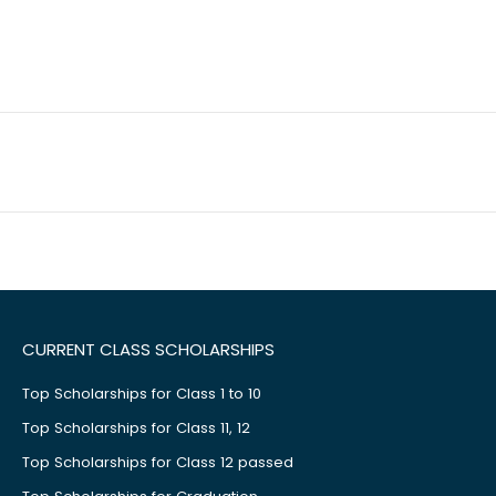
CURRENT CLASS SCHOLARSHIPS
Top Scholarships for Class 1 to 10
Top Scholarships for Class 11, 12
Top Scholarships for Class 12 passed