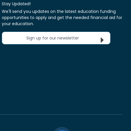
Stay Updated!
We'll send you updates on the latest education funding
opportunities to apply and get the needed financial aid for
your education.
Sign up for our newsletter