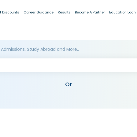
t Discounts
Career Guidance
Results
Become A Partner
Education Loan
 Admissions, Study Abroad and More..
Or