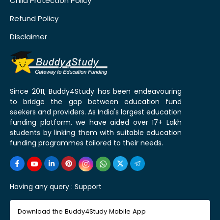
Child Protection Policy
Refund Policy
Disclaimer
Since 2011, Buddy4Study has been endeavouring
to bridge the gap between education fund
seekers and providers. As India's largest education
funding platform, we have aided over 17+ Lakh
students by linking them with suitable education
funding programmes tailored to their needs.
Having any query :
Support
Download the Buddy4Study Mobile App