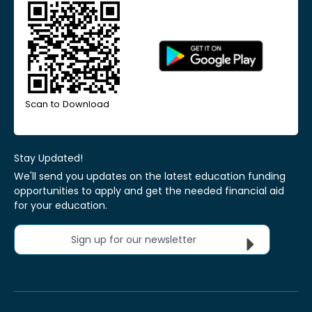
Scan to Download
Stay Updated!
We'll send you updates on the latest education funding
opportunities to apply and get the needed financial aid
for your education.
Sign up for our newsletter