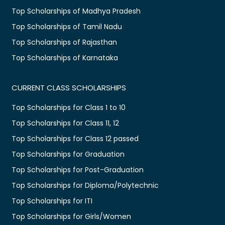
Top Scholarships of Madhya Pradesh
Top Scholarships of Tamil Nadu
Top Scholarships of Rajasthan
Top Scholarships of Karnataka
CURRENT CLASS SCHOLARSHIPS
Top Scholarships for Class 1 to 10
Top Scholarships for Class 11, 12
Top Scholarships for Class 12 passed
Top Scholarships for Graduation
Top Scholarships for Post-Graduation
Top Scholarships for Diploma/Polytechnic
Top Scholarships for ITI
Top Scholarships for Girls/Women