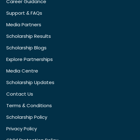
Career Guidance
Support & FAQs
Media Partners
Scholarship Results
Scholarship Blogs
Explore Partnerships
Media Centre
Scholarship Updates
Contact Us
Terms & Conditions
Scholarship Policy
Privacy Policy