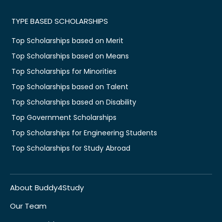
TYPE BASED SCHOLARSHIPS
Top Scholarships based on Merit
Top Scholarships based on Means
Top Scholarships for Minorities
Top Scholarships based on Talent
Top Scholarships based on Disability
Top Government Scholarships
Top Scholarships for Engineering Students
Top Scholarships for Study Abroad
About Buddy4Study
Our Team