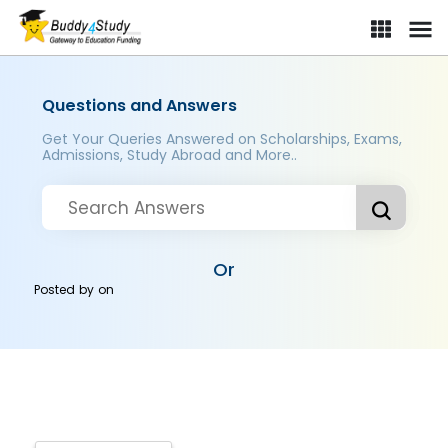
Questions and Answers
Get Your Queries Answered on Scholarships, Exams,
Admissions, Study Abroad and More..
Or
Posted by
on