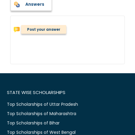
Answers
Post your answer
STATE WISE SCHOLARSHIPS
Top Scholarships of Uttar Pradesh
Top Scholarships of Maharashtra
Top Scholarships of Bihar
Top Scholarships of West Bengal