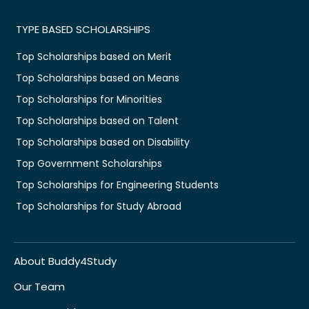
TYPE BASED SCHOLARSHIPS
Top Scholarships based on Merit
Top Scholarships based on Means
Top Scholarships for Minorities
Top Scholarships based on Talent
Top Scholarships based on Disability
Top Government Scholarships
Top Scholarships for Engineering Students
Top Scholarships for Study Abroad
About Buddy4Study
Our Team