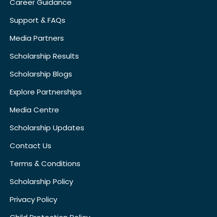
Career Guidance
Support & FAQs
Media Partners
Scholarship Results
Scholarship Blogs
Explore Partnerships
Media Centre
Scholarship Updates
Contact Us
Terms & Conditions
Scholarship Policy
Privacy Policy