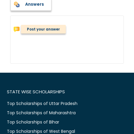
Answers
Post your answer
STATE WISE SCHOLARSHIPS
Top Scholarships of Uttar Pradesh
Top Scholarships of Maharashtra
Top Scholarships of Bihar
Top Scholarships of West Bengal