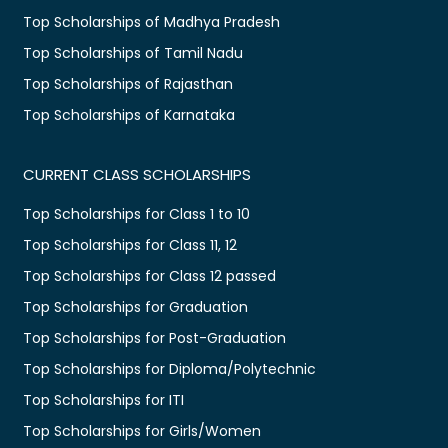
Top Scholarships of Madhya Pradesh
Top Scholarships of Tamil Nadu
Top Scholarships of Rajasthan
Top Scholarships of Karnataka
CURRENT CLASS SCHOLARSHIPS
Top Scholarships for Class 1 to 10
Top Scholarships for Class 11, 12
Top Scholarships for Class 12 passed
Top Scholarships for Graduation
Top Scholarships for Post-Graduation
Top Scholarships for Diploma/Polytechnic
Top Scholarships for ITI
Top Scholarships for Girls/Women