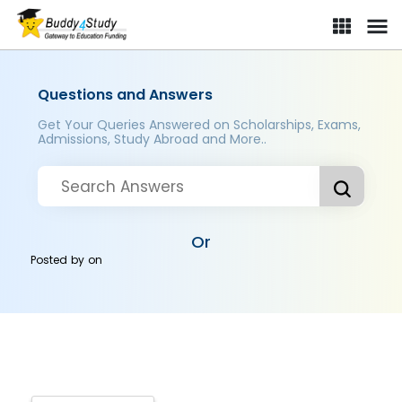
Questions and Answers
Get Your Queries Answered on Scholarships, Exams,
Admissions, Study Abroad and More..
Or
Posted by
on