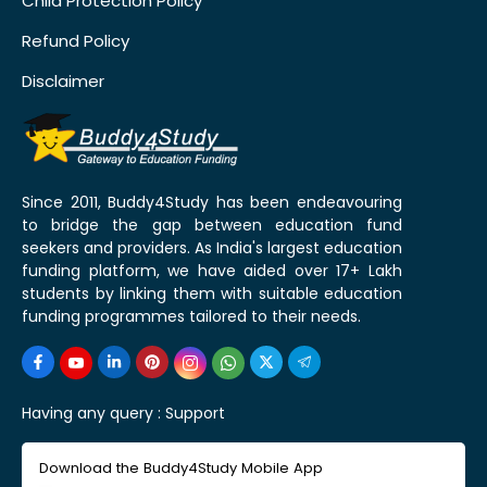
Child Protection Policy
Refund Policy
Disclaimer
Since 2011, Buddy4Study has been endeavouring
to bridge the gap between education fund
seekers and providers. As India's largest education
funding platform, we have aided over 17+ Lakh
students by linking them with suitable education
funding programmes tailored to their needs.
Having any query :
Support
Download the Buddy4Study Mobile App