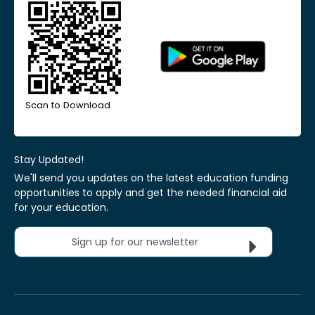
Scan to Download
Stay Updated!
We'll send you updates on the latest education funding
opportunities to apply and get the needed financial aid
for your education.
Sign up for our newsletter