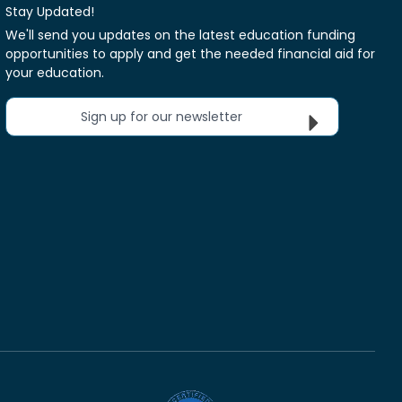
Stay Updated!
We'll send you updates on the latest education funding
opportunities to apply and get the needed financial aid for
your education.
Sign up for our newsletter