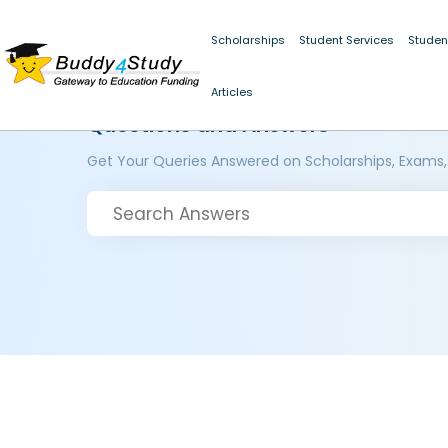
Scholarships
Student Services
Studen
Articles
Questions and Answers
Get Your Queries Answered on Scholarships, Exams,