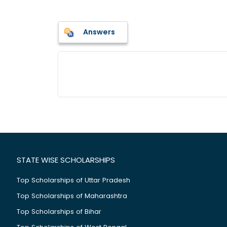
Answers
STATE WISE SCHOLARSHIPS
Top Scholarships of Uttar Pradesh
Top Scholarships of Maharashtra
Top Scholarships of Bihar