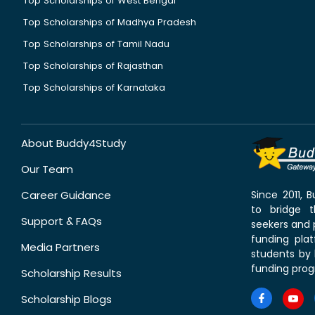
Top Scholarships of West Bengal
Top Scholarships of Madhya Pradesh
Top Scholarships of Tamil Nadu
Top Scholarships of Rajasthan
Top Scholarships of Karnataka
About Buddy4Study
Our Team
Career Guidance
Since 2011,
to bridge 
Support & FAQs
seekers and p
funding pla
Media Partners
students by 
funding prog
Scholarship Results
Scholarship Blogs