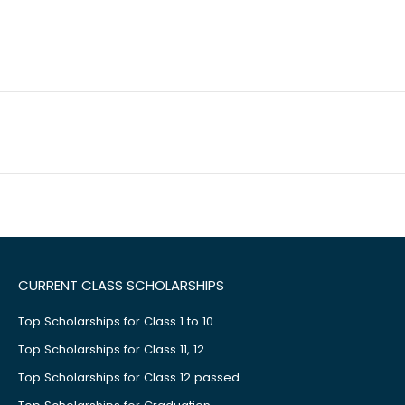
CURRENT CLASS SCHOLARSHIPS
Top Scholarships for Class 1 to 10
Top Scholarships for Class 11, 12
Top Scholarships for Class 12 passed