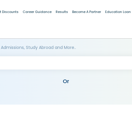
t Discounts
Career Guidance
Results
Become A Partner
Education Loan
 Admissions, Study Abroad and More..
Or