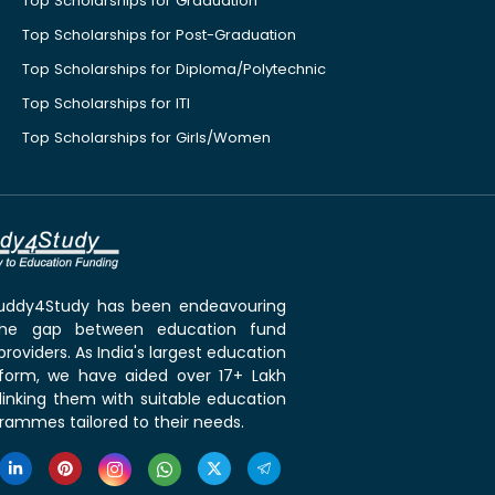
Top Scholarships for Graduation
Top Scholarships for Post-Graduation
Top Scholarships for Diploma/Polytechnic
Top Scholarships for ITI
Top Scholarships for Girls/Women
 Buddy4Study has been endeavouring
the gap between education fund
roviders. As India's largest education
tform, we have aided over 17+ Lakh
linking them with suitable education
rammes tailored to their needs.