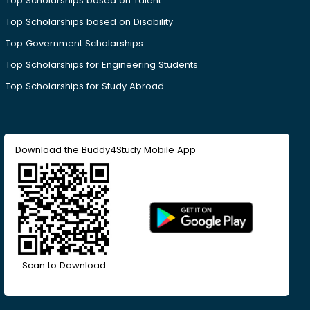
Top Scholarships based on Talent
Top Scholarships based on Disability
Top Government Scholarships
Top Scholarships for Engineering Students
Top Scholarships for Study Abroad
Download the Buddy4Study Mobile App
Scan to Download