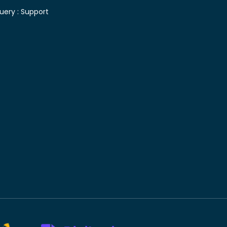
uery :
Support