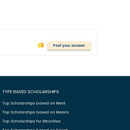
Post your answer
TYPE BASED SCHOLARSHIPS
Top Scholarships based on Merit
Top Scholarships based on Means
Top Scholarships for Minorities