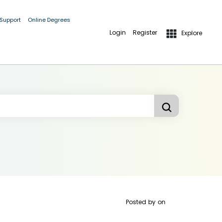
 Support
Online Degrees
Login
Register
Explore
Posted by
on