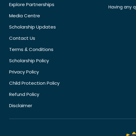
Explore Partnerships
Having any q
Media Centre
Scholarship Updates
Contact Us
Terms & Conditions
Scholarship Policy
Privacy Policy
Child Protection Policy
Refund Policy
Disclaimer