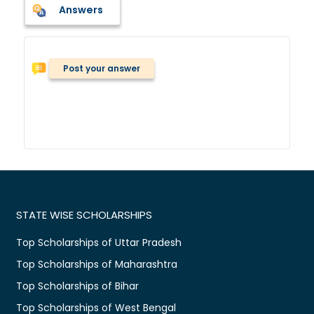
Answers
Post your answer
STATE WISE SCHOLARSHIPS
Top Scholarships of Uttar Pradesh
Top Scholarships of Maharashtra
Top Scholarships of Bihar
Top Scholarships of West Bengal