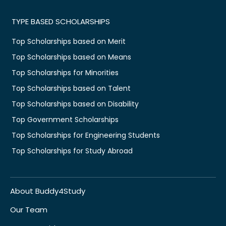
TYPE BASED SCHOLARSHIPS
Top Scholarships based on Merit
Top Scholarships based on Means
Top Scholarships for Minorities
Top Scholarships based on Talent
Top Scholarships based on Disability
Top Government Scholarships
Top Scholarships for Engineering Students
Top Scholarships for Study Abroad
About Buddy4Study
Our Team