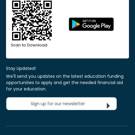
Scan to Download
Stay Updated!
We'll send you updates on the latest education funding
opportunities to apply and get the needed financial aid
for your education.
Sign up for our newsletter