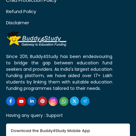
Child Protection Policy
Refund Policy
Disclaimer
Since 2011, Buddy4Study has been endeavouring
to bridge the gap between education fund
seekers and providers. As India's largest education
funding platform, we have aided over 17+ Lakh
students by linking them with suitable education
funding programmes tailored to their needs.
Having any query :
Support
Download the Buddy4Study Mobile App