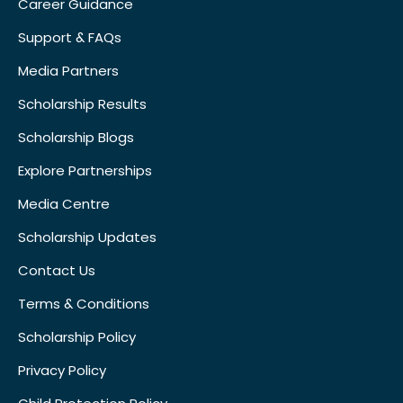
Career Guidance
Support & FAQs
Media Partners
Scholarship Results
Scholarship Blogs
Explore Partnerships
Media Centre
Scholarship Updates
Contact Us
Terms & Conditions
Scholarship Policy
Privacy Policy