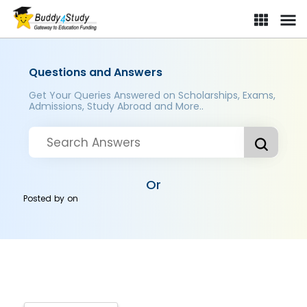
Questions and Answers
Get Your Queries Answered on Scholarships, Exams,
Admissions, Study Abroad and More..
Or
Posted by
on