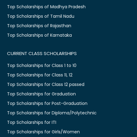
Top Scholarships of Madhya Pradesh
Top Scholarships of Tamil Nadu
Top Scholarships of Rajasthan
Top Scholarships of Karnataka
CURRENT CLASS SCHOLARSHIPS
Top Scholarships for Class 1 to 10
Top Scholarships for Class 11, 12
Top Scholarships for Class 12 passed
Top Scholarships for Graduation
Top Scholarships for Post-Graduation
Top Scholarships for Diploma/Polytechnic
Top Scholarships for ITI
Top Scholarships for Girls/Women