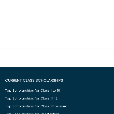
CURRENT CLASS SCHOLARSHIPS
Top Scholarships for Class 1 to 10
Top Scholarships for Class 11, 12
Top Scholarships for Class 12 passed