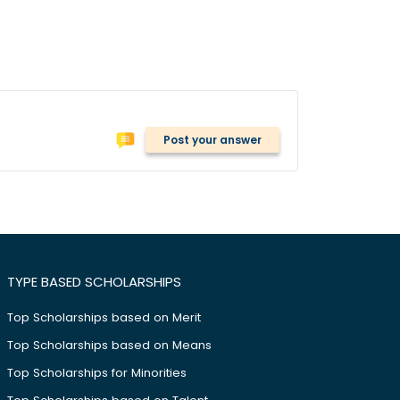
Post your answer
TYPE BASED SCHOLARSHIPS
Top Scholarships based on Merit
Top Scholarships based on Means
Top Scholarships for Minorities