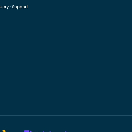
uery :
Support