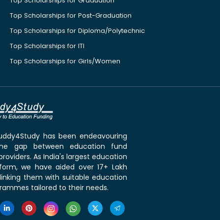
Top Scholarships for Graduation
Top Scholarships for Post-Graduation
Top Scholarships for Diploma/Polytechnic
Top Scholarships for ITI
Top Scholarships for Girls/Women
 Buddy4Study has been endeavouring
the gap between education fund
roviders. As India's largest education
tform, we have aided over 17+ Lakh
linking them with suitable education
rammes tailored to their needs.