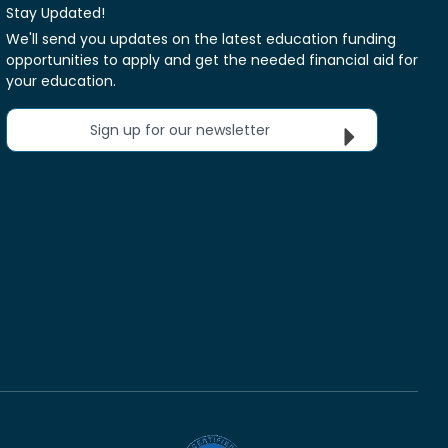
Stay Updated!
We'll send you updates on the latest education funding
opportunities to apply and get the needed financial aid for
your education.
Sign up for our newsletter