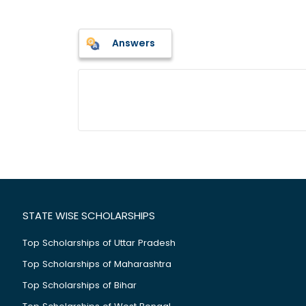
Answers
STATE WISE SCHOLARSHIPS
Top Scholarships of Uttar Pradesh
Top Scholarships of Maharashtra
Top Scholarships of Bihar