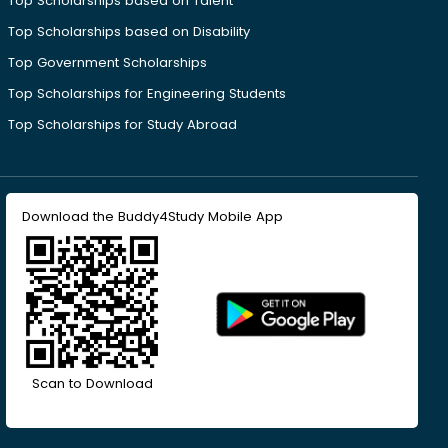
Top Scholarships based on Talent
Top Scholarships based on Disability
Top Government Scholarships
Top Scholarships for Engineering Students
Top Scholarships for Study Abroad
Download the Buddy4Study Mobile App
Scan to Download