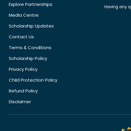
Explore Partnerships
Having any q
Media Centre
Scholarship Updates
Contact Us
Terms & Conditions
Scholarship Policy
Privacy Policy
Child Protection Policy
Refund Policy
Disclaimer