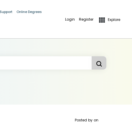
 Support
Online Degrees
Login
Register
Explore
Posted by
on