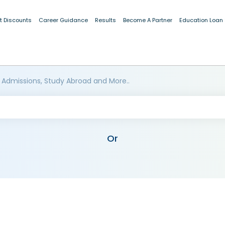
t Discounts
Career Guidance
Results
Become A Partner
Education Loan
 Admissions, Study Abroad and More..
Or