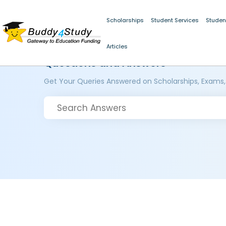
Scholarships
Student Services
Studen
Articles
Questions and Answers
Get Your Queries Answered on Scholarships, Exams,