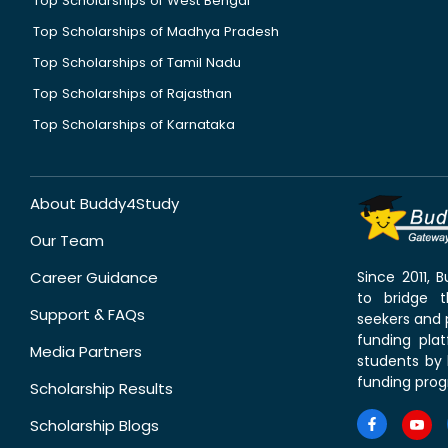
Top Scholarships of West Bengal
Top Scholarships of Madhya Pradesh
Top Scholarships of Tamil Nadu
Top Scholarships of Rajasthan
Top Scholarships of Karnataka
About Buddy4Study
Our Team
Career Guidance
Since 2011,
to bridge 
Support & FAQs
seekers and p
funding pla
Media Partners
students by 
funding prog
Scholarship Results
Scholarship Blogs