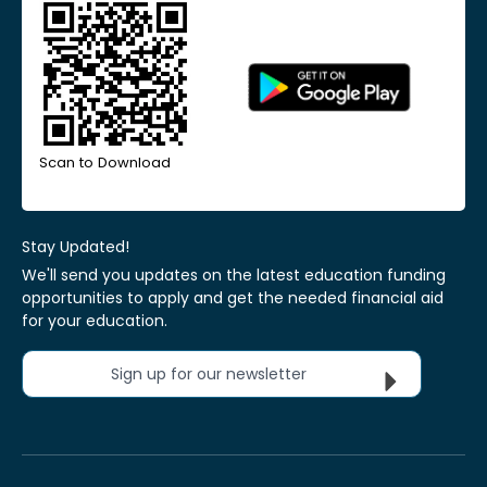
Scan to Download
Stay Updated!
We'll send you updates on the latest education funding
opportunities to apply and get the needed financial aid
for your education.
Sign up for our newsletter