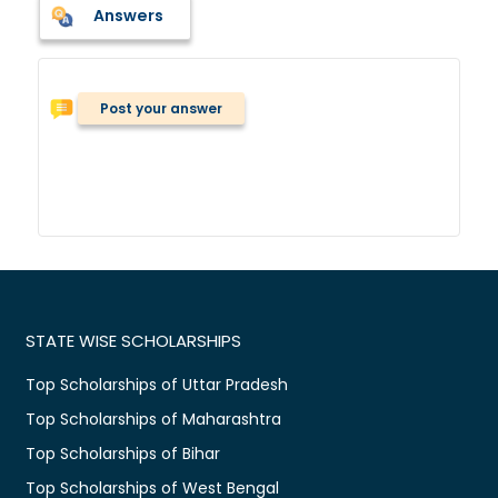
Answers
Post your answer
STATE WISE SCHOLARSHIPS
Top Scholarships of Uttar Pradesh
Top Scholarships of Maharashtra
Top Scholarships of Bihar
Top Scholarships of West Bengal