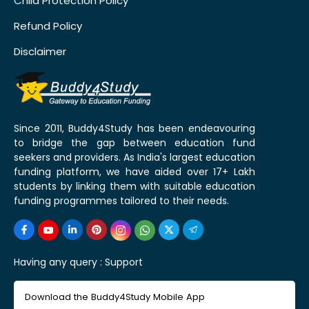
Child Protection Policy
Refund Policy
Disclaimer
Since 2011, Buddy4Study has been endeavouring
to bridge the gap between education fund
seekers and providers. As India's largest education
funding platform, we have aided over 17+ Lakh
students by linking them with suitable education
funding programmes tailored to their needs.
Having any query :
Support
Download the Buddy4Study Mobile App