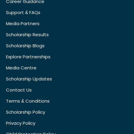
Career Guidance
Support & FAQs
Media Partners
Scholarship Results
Scholarship Blogs
Explore Partnerships
Media Centre
Scholarship Updates
Contact Us
Terms & Conditions
Scholarship Policy
Privacy Policy