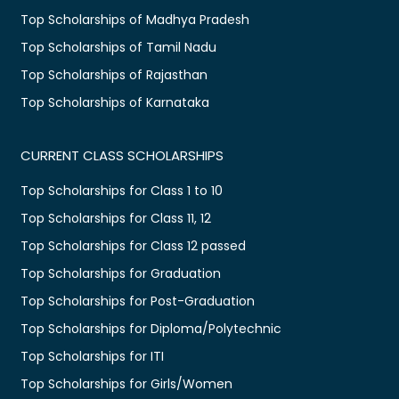
Top Scholarships of Madhya Pradesh
Top Scholarships of Tamil Nadu
Top Scholarships of Rajasthan
Top Scholarships of Karnataka
CURRENT CLASS SCHOLARSHIPS
Top Scholarships for Class 1 to 10
Top Scholarships for Class 11, 12
Top Scholarships for Class 12 passed
Top Scholarships for Graduation
Top Scholarships for Post-Graduation
Top Scholarships for Diploma/Polytechnic
Top Scholarships for ITI
Top Scholarships for Girls/Women