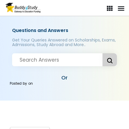
Questions and Answers
Get Your Queries Answered on Scholarships, Exams,
Admissions, Study Abroad and More..
Or
Posted by
on