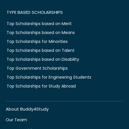
TYPE BASED SCHOLARSHIPS
Top Scholarships based on Merit
Top Scholarships based on Means
Top Scholarships for Minorities
Top Scholarships based on Talent
Top Scholarships based on Disability
Top Government Scholarships
Top Scholarships for Engineering Students
Top Scholarships for Study Abroad
About Buddy4Study
Our Team