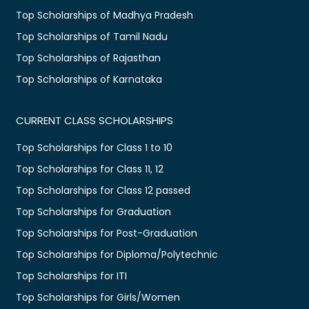
Top Scholarships of Madhya Pradesh
Top Scholarships of Tamil Nadu
Top Scholarships of Rajasthan
Top Scholarships of Karnataka
CURRENT CLASS SCHOLARSHIPS
Top Scholarships for Class 1 to 10
Top Scholarships for Class 11, 12
Top Scholarships for Class 12 passed
Top Scholarships for Graduation
Top Scholarships for Post-Graduation
Top Scholarships for Diploma/Polytechnic
Top Scholarships for ITI
Top Scholarships for Girls/Women