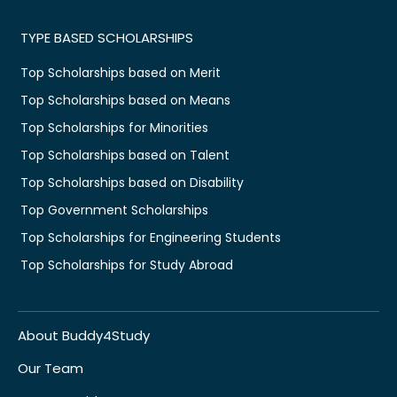
TYPE BASED SCHOLARSHIPS
Top Scholarships based on Merit
Top Scholarships based on Means
Top Scholarships for Minorities
Top Scholarships based on Talent
Top Scholarships based on Disability
Top Government Scholarships
Top Scholarships for Engineering Students
Top Scholarships for Study Abroad
About Buddy4Study
Our Team