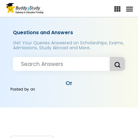
Questions and Answers
Get Your Queries Answered on Scholarships, Exams,
Admissions, Study Abroad and More..
Or
Posted by
on