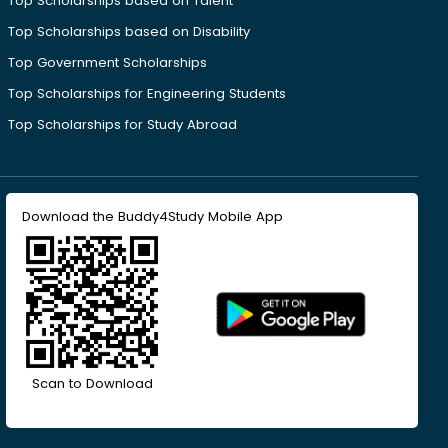
Top Scholarships based on Talent
Top Scholarships based on Disability
Top Government Scholarships
Top Scholarships for Engineering Students
Top Scholarships for Study Abroad
Download the Buddy4Study Mobile App
Scan to Download