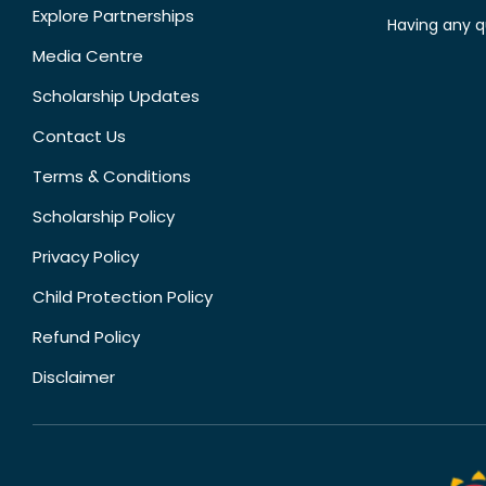
Explore Partnerships
Having any q
Media Centre
Scholarship Updates
Contact Us
Terms & Conditions
Scholarship Policy
Privacy Policy
Child Protection Policy
Refund Policy
Disclaimer