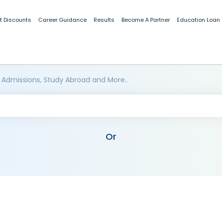
t Discounts
Career Guidance
Results
Become A Partner
Education Loan
 Admissions, Study Abroad and More..
Or