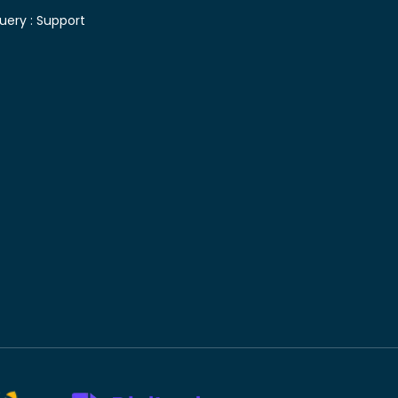
uery :
Support