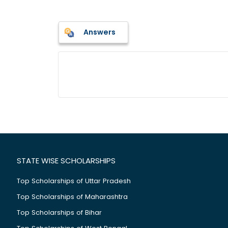
Answers
STATE WISE SCHOLARSHIPS
Top Scholarships of Uttar Pradesh
Top Scholarships of Maharashtra
Top Scholarships of Bihar