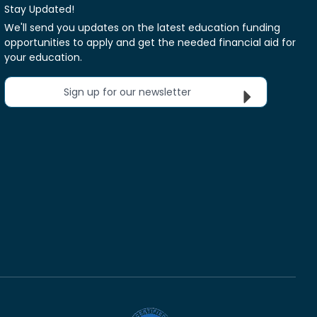
Stay Updated!
We'll send you updates on the latest education funding
opportunities to apply and get the needed financial aid for
your education.
Sign up for our newsletter