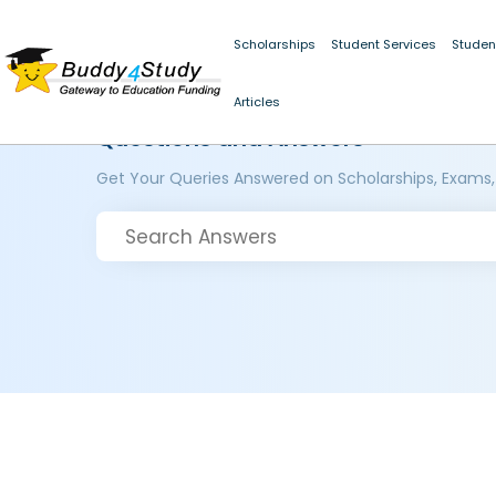
Scholarships
Student Services
Studen
Articles
Questions and Answers
Get Your Queries Answered on Scholarships, Exams,