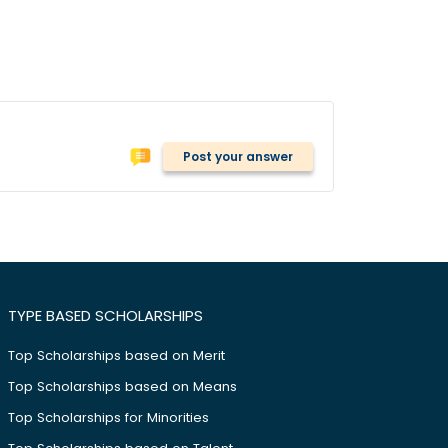
Post your answer
TYPE BASED SCHOLARSHIPS
Top Scholarships based on Merit
Top Scholarships based on Means
Top Scholarships for Minorities