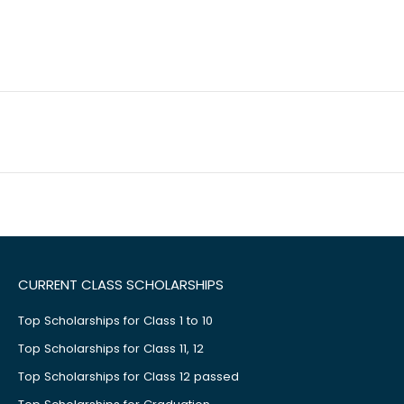
CURRENT CLASS SCHOLARSHIPS
Top Scholarships for Class 1 to 10
Top Scholarships for Class 11, 12
Top Scholarships for Class 12 passed