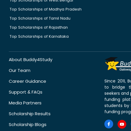
Top Scholarships of West Bengal
Top Scholarships of Madhya Pradesh
Top Scholarships of Tamil Nadu
Top Scholarships of Rajasthan
Top Scholarships of Karnataka
About Buddy4Study
Our Team
Career Guidance
Since 2011,
to bridge 
Support & FAQs
seekers and p
funding pla
Media Partners
students by 
funding prog
Scholarship Results
Scholarship Blogs