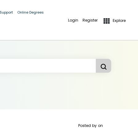
 Support
Online Degrees
Login
Register
Explore
Posted by
on