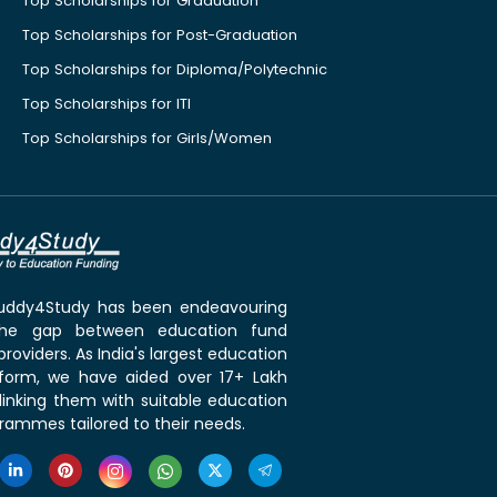
Top Scholarships for Graduation
Top Scholarships for Post-Graduation
Top Scholarships for Diploma/Polytechnic
Top Scholarships for ITI
Top Scholarships for Girls/Women
 Buddy4Study has been endeavouring
the gap between education fund
roviders. As India's largest education
tform, we have aided over 17+ Lakh
linking them with suitable education
rammes tailored to their needs.