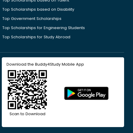
Top Scholarships based on Talent
Top Scholarships based on Disability
Top Government Scholarships
Top Scholarships for Engineering Students
Top Scholarships for Study Abroad
Download the Buddy4Study Mobile App
Scan to Download