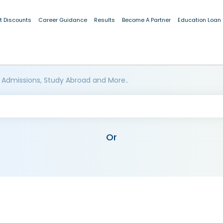
t Discounts
Career Guidance
Results
Become A Partner
Education Loan
 Admissions, Study Abroad and More..
Or