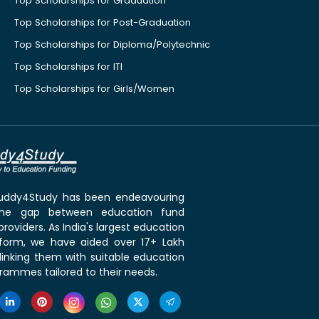
Top Scholarships for Graduation
Top Scholarships for Post-Graduation
Top Scholarships for Diploma/Polytechnic
Top Scholarships for ITI
Top Scholarships for Girls/Women
 Buddy4Study has been endeavouring
the gap between education fund
roviders. As India's largest education
tform, we have aided over 17+ Lakh
linking them with suitable education
rammes tailored to their needs.