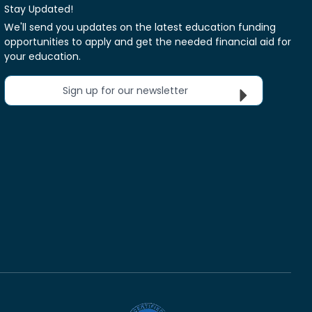
Stay Updated!
We'll send you updates on the latest education funding
opportunities to apply and get the needed financial aid for
your education.
Sign up for our newsletter