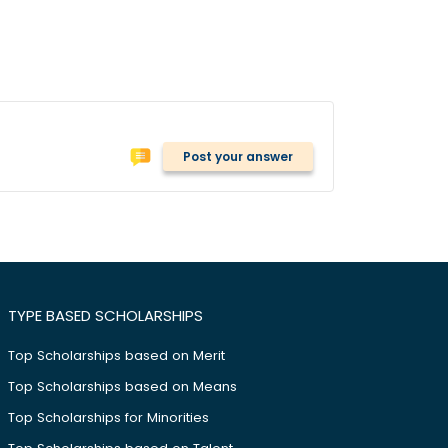
Post your answer
TYPE BASED SCHOLARSHIPS
Top Scholarships based on Merit
Top Scholarships based on Means
Top Scholarships for Minorities