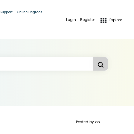
 Support
Online Degrees
Login
Register
Explore
Posted by
on