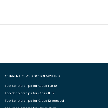
CURRENT CLASS SCHOLARSHIPS
Top Scholarships for Class 1 to 10
Top Scholarships for Class 11, 12
Top Scholarships for Class 12 passed