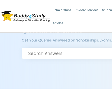
Scholarships
Student Services
Studen
Articles
Questions and Answers
Get Your Queries Answered on Scholarships, Exams,