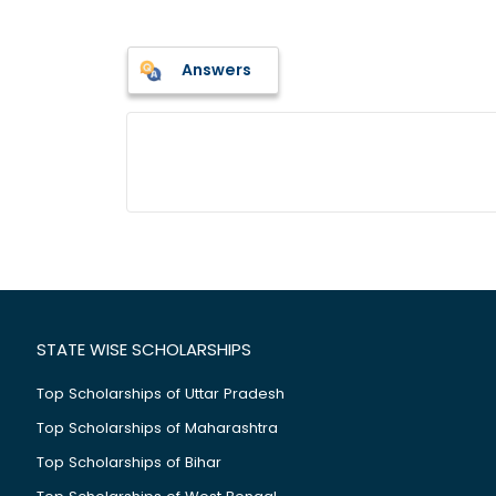
Answers
STATE WISE SCHOLARSHIPS
Top Scholarships of Uttar Pradesh
Top Scholarships of Maharashtra
Top Scholarships of Bihar