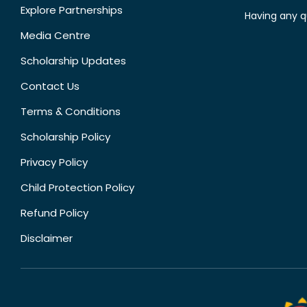
Explore Partnerships
Having any q
Media Centre
Scholarship Updates
Contact Us
Terms & Conditions
Scholarship Policy
Privacy Policy
Child Protection Policy
Refund Policy
Disclaimer