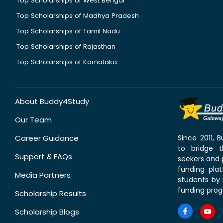
Top Scholarships of West Bengal
Top Scholarships of Madhya Pradesh
Top Scholarships of Tamil Nadu
Top Scholarships of Rajasthan
Top Scholarships of Karnataka
About Buddy4Study
Our Team
Career Guidance
Since 2011,
to bridge 
Support & FAQs
seekers and p
funding pla
Media Partners
students by 
funding prog
Scholarship Results
Scholarship Blogs