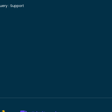
uery :
Support