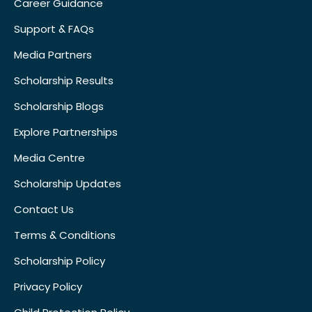
Career Guidance
Support & FAQs
Media Partners
Scholarship Results
Scholarship Blogs
Explore Partnerships
Media Centre
Scholarship Updates
Contact Us
Terms & Conditions
Scholarship Policy
Privacy Policy