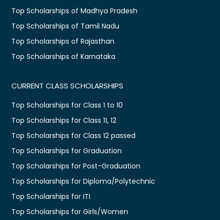
Top Scholarships of Madhya Pradesh
Top Scholarships of Tamil Nadu
Top Scholarships of Rajasthan
Top Scholarships of Karnataka
CURRENT CLASS SCHOLARSHIPS
Top Scholarships for Class 1 to 10
Top Scholarships for Class 11, 12
Top Scholarships for Class 12 passed
Top Scholarships for Graduation
Top Scholarships for Post-Graduation
Top Scholarships for Diploma/Polytechnic
Top Scholarships for ITI
Top Scholarships for Girls/Women