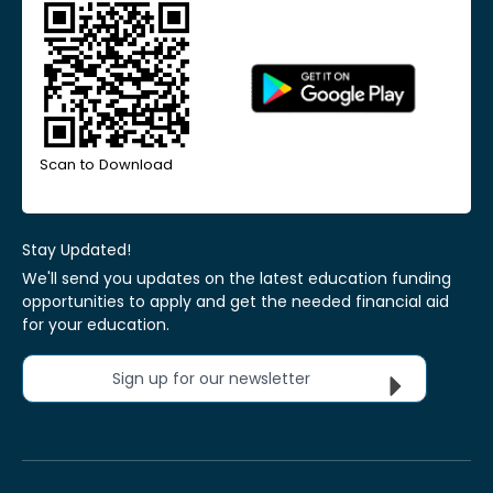
Scan to Download
Stay Updated!
We'll send you updates on the latest education funding
opportunities to apply and get the needed financial aid
for your education.
Sign up for our newsletter