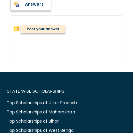
Answers
Post your answer
STATE WISE SCHOLARSHIPS
Top Scholarships of Uttar Pradesh
Top Scholarships of Maharashtra
Top Scholarships of Bihar
Top Scholarships of West Bengal