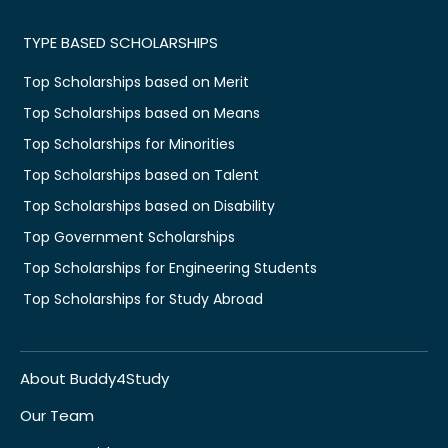
TYPE BASED SCHOLARSHIPS
Top Scholarships based on Merit
Top Scholarships based on Means
Top Scholarships for Minorities
Top Scholarships based on Talent
Top Scholarships based on Disability
Top Government Scholarships
Top Scholarships for Engineering Students
Top Scholarships for Study Abroad
About Buddy4Study
Our Team