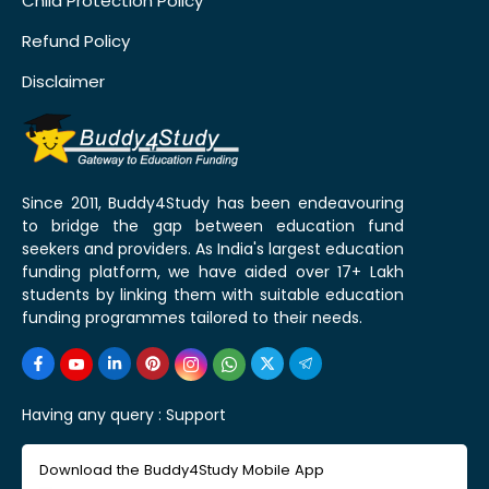
Child Protection Policy
Refund Policy
Disclaimer
Since 2011, Buddy4Study has been endeavouring
to bridge the gap between education fund
seekers and providers. As India's largest education
funding platform, we have aided over 17+ Lakh
students by linking them with suitable education
funding programmes tailored to their needs.
Having any query :
Support
Download the Buddy4Study Mobile App