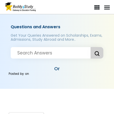
Questions and Answers
Get Your Queries Answered on Scholarships, Exams,
Admissions, Study Abroad and More..
Or
Posted by
on