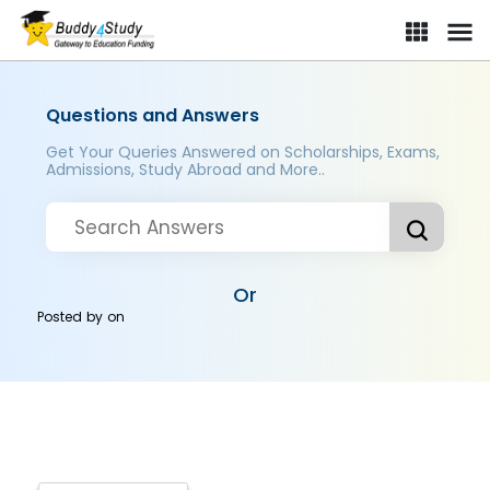
Questions and Answers
Get Your Queries Answered on Scholarships, Exams,
Admissions, Study Abroad and More..
Or
Posted by
on