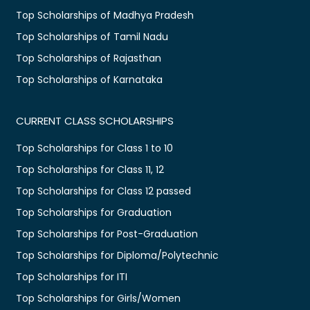
Top Scholarships of Madhya Pradesh
Top Scholarships of Tamil Nadu
Top Scholarships of Rajasthan
Top Scholarships of Karnataka
CURRENT CLASS SCHOLARSHIPS
Top Scholarships for Class 1 to 10
Top Scholarships for Class 11, 12
Top Scholarships for Class 12 passed
Top Scholarships for Graduation
Top Scholarships for Post-Graduation
Top Scholarships for Diploma/Polytechnic
Top Scholarships for ITI
Top Scholarships for Girls/Women