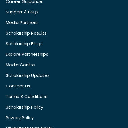
Career Guidance
Support & FAQs
Media Partners
Scholarship Results
Scholarship Blogs
Explore Partnerships
Media Centre
Scholarship Updates
Contact Us
Terms & Conditions
Scholarship Policy
Privacy Policy