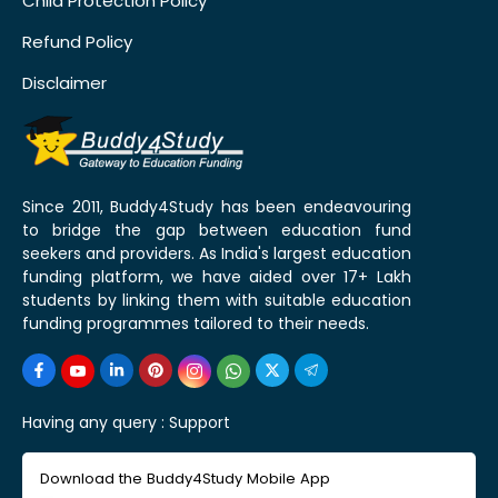
Child Protection Policy
Refund Policy
Disclaimer
Since 2011, Buddy4Study has been endeavouring
to bridge the gap between education fund
seekers and providers. As India's largest education
funding platform, we have aided over 17+ Lakh
students by linking them with suitable education
funding programmes tailored to their needs.
Having any query :
Support
Download the Buddy4Study Mobile App