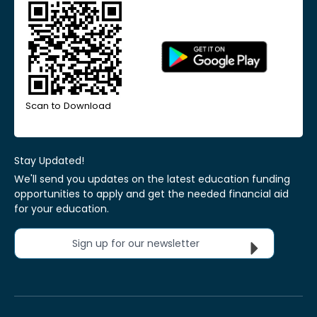
Scan to Download
Stay Updated!
We'll send you updates on the latest education funding
opportunities to apply and get the needed financial aid
for your education.
Sign up for our newsletter