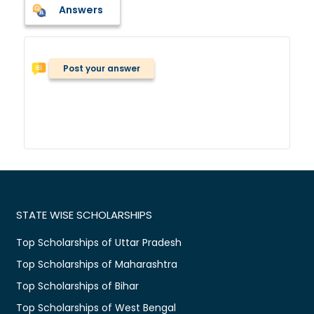
Answers
Post your answer
STATE WISE SCHOLARSHIPS
Top Scholarships of Uttar Pradesh
Top Scholarships of Maharashtra
Top Scholarships of Bihar
Top Scholarships of West Bengal