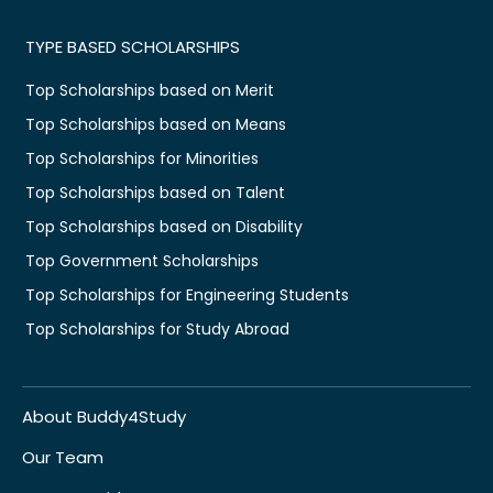
TYPE BASED SCHOLARSHIPS
Top Scholarships based on Merit
Top Scholarships based on Means
Top Scholarships for Minorities
Top Scholarships based on Talent
Top Scholarships based on Disability
Top Government Scholarships
Top Scholarships for Engineering Students
Top Scholarships for Study Abroad
About Buddy4Study
Our Team