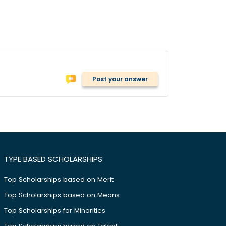
Post your answer
TYPE BASED SCHOLARSHIPS
Top Scholarships based on Merit
Top Scholarships based on Means
Top Scholarships for Minorities