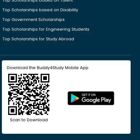
Top Scholarships based on Talent
Top Scholarships based on Disability
Top Government Scholarships
Top Scholarships for Engineering Students
Top Scholarships for Study Abroad
Download the Buddy4Study Mobile App
Scan to Download