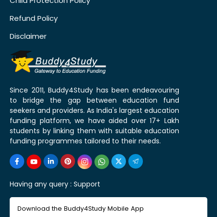
Child Protection Policy
Refund Policy
Disclaimer
Since 2011, Buddy4Study has been endeavouring
to bridge the gap between education fund
seekers and providers. As India's largest education
funding platform, we have aided over 17+ Lakh
students by linking them with suitable education
funding programmes tailored to their needs.
Having any query :
Support
Download the Buddy4Study Mobile App