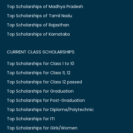
Top Scholarships of Madhya Pradesh
Top Scholarships of Tamil Nadu
Top Scholarships of Rajasthan
Top Scholarships of Karnataka
CURRENT CLASS SCHOLARSHIPS
Top Scholarships for Class 1 to 10
Top Scholarships for Class 11, 12
Top Scholarships for Class 12 passed
Top Scholarships for Graduation
Top Scholarships for Post-Graduation
Top Scholarships for Diploma/Polytechnic
Top Scholarships for ITI
Top Scholarships for Girls/Women