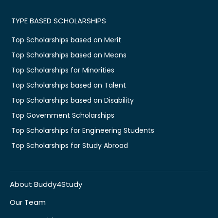
TYPE BASED SCHOLARSHIPS
Top Scholarships based on Merit
Top Scholarships based on Means
Top Scholarships for Minorities
Top Scholarships based on Talent
Top Scholarships based on Disability
Top Government Scholarships
Top Scholarships for Engineering Students
Top Scholarships for Study Abroad
About Buddy4Study
Our Team