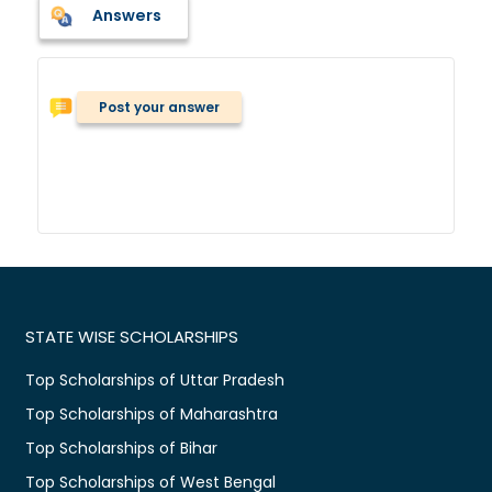
Answers
Post your answer
STATE WISE SCHOLARSHIPS
Top Scholarships of Uttar Pradesh
Top Scholarships of Maharashtra
Top Scholarships of Bihar
Top Scholarships of West Bengal