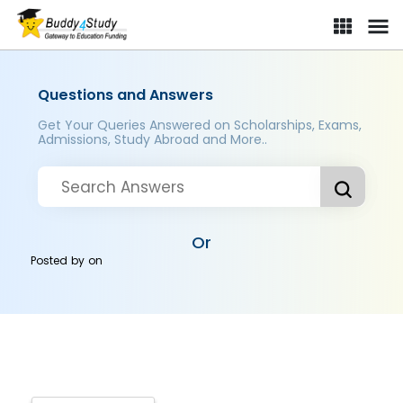
Questions and Answers
Get Your Queries Answered on Scholarships, Exams,
Admissions, Study Abroad and More..
Or
Posted by
on