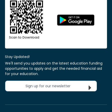
Scan to Download
Stay Updated!
We'll send you updates on the latest education funding
opportunities to apply and get the needed financial aid
for your education.
Sign up for our newsletter