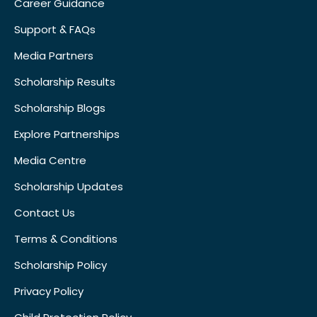
Career Guidance
Support & FAQs
Media Partners
Scholarship Results
Scholarship Blogs
Explore Partnerships
Media Centre
Scholarship Updates
Contact Us
Terms & Conditions
Scholarship Policy
Privacy Policy