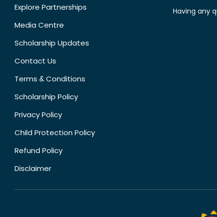
Explore Partnerships
Having any q
Media Centre
Scholarship Updates
Contact Us
Terms & Conditions
Scholarship Policy
Privacy Policy
Child Protection Policy
Refund Policy
Disclaimer