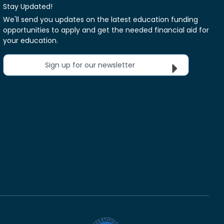
Stay Updated!
We'll send you updates on the latest education funding
opportunities to apply and get the needed financial aid for
your education.
Sign up for our newsletter