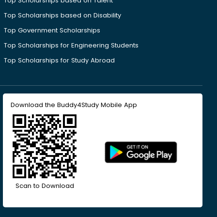
Top Scholarships based on Talent
Top Scholarships based on Disability
Top Government Scholarships
Top Scholarships for Engineering Students
Top Scholarships for Study Abroad
Download the Buddy4Study Mobile App
Scan to Download