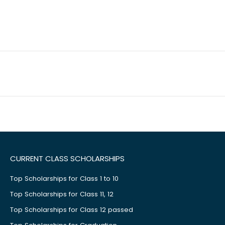
CURRENT CLASS SCHOLARSHIPS
Top Scholarships for Class 1 to 10
Top Scholarships for Class 11, 12
Top Scholarships for Class 12 passed