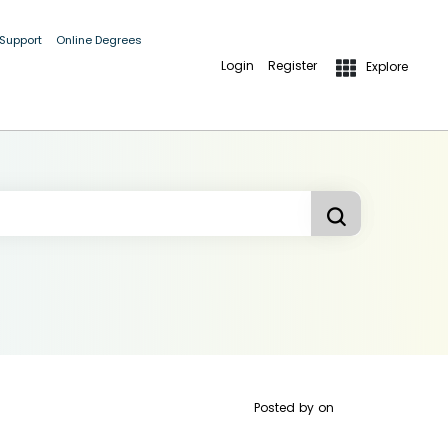
 Support
Online Degrees
Login
Register
Explore
Posted by
on