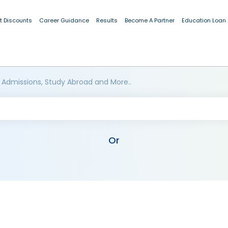
t Discounts
Career Guidance
Results
Become A Partner
Education Loan
 Admissions, Study Abroad and More..
Or