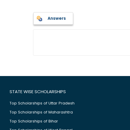
Answers
STATE WISE SCHOLARSHIPS
Top Scholarships of Uttar Pradesh
Top Scholarships of Maharashtra
Top Scholarships of Bihar