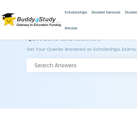
Scholarships
Student Services
Studen
Articles
Questions and Answers
Get Your Queries Answered on Scholarships, Exams,