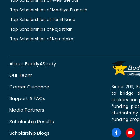
Top Scholarships of West Bengal
Top Scholarships of Madhya Pradesh
Top Scholarships of Tamil Nadu
Top Scholarships of Rajasthan
Top Scholarships of Karnataka
About Buddy4Study
Our Team
Career Guidance
Since 2011,
to bridge 
Support & FAQs
seekers and p
funding pla
Media Partners
students by 
funding prog
Scholarship Results
Scholarship Blogs