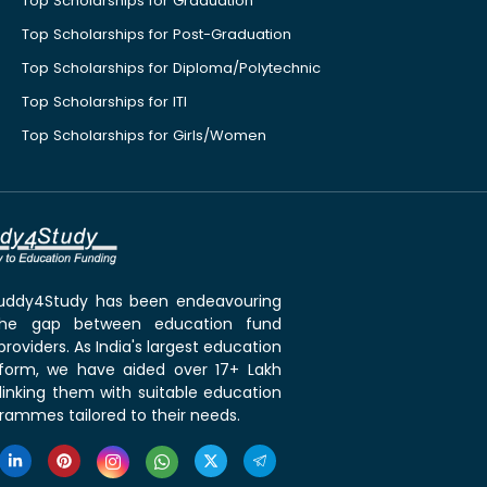
Top Scholarships for Graduation
Top Scholarships for Post-Graduation
Top Scholarships for Diploma/Polytechnic
Top Scholarships for ITI
Top Scholarships for Girls/Women
 Buddy4Study has been endeavouring
the gap between education fund
roviders. As India's largest education
tform, we have aided over 17+ Lakh
linking them with suitable education
rammes tailored to their needs.