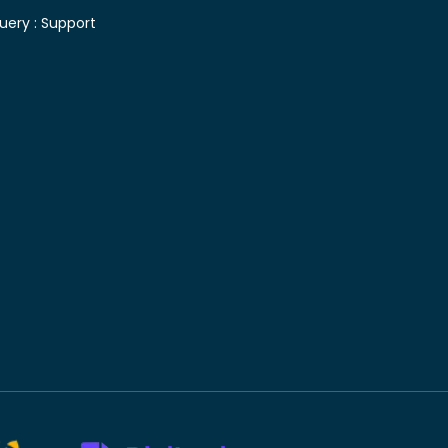
uery :
Support