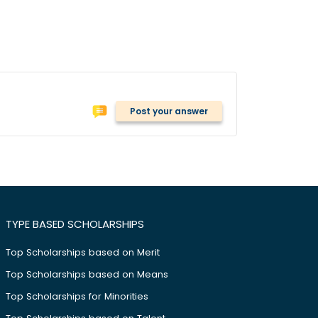
Post your answer
TYPE BASED SCHOLARSHIPS
Top Scholarships based on Merit
Top Scholarships based on Means
Top Scholarships for Minorities