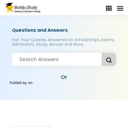
Questions and Answers
Get Your Queries Answered on Scholarships, Exams,
Admissions, Study Abroad and More..
Or
Posted by
on