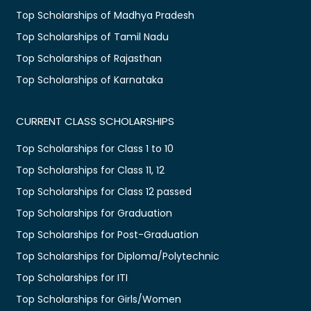
Top Scholarships of Madhya Pradesh
Top Scholarships of Tamil Nadu
Top Scholarships of Rajasthan
Top Scholarships of Karnataka
CURRENT CLASS SCHOLARSHIPS
Top Scholarships for Class 1 to 10
Top Scholarships for Class 11, 12
Top Scholarships for Class 12 passed
Top Scholarships for Graduation
Top Scholarships for Post-Graduation
Top Scholarships for Diploma/Polytechnic
Top Scholarships for ITI
Top Scholarships for Girls/Women