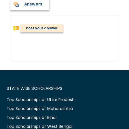
Answers
Post your answer
STATE WISE SCHOLARSHIPS
Top Scholarships of Uttar Pradesh
Top Scholarships of Maharashtra
Top Scholarships of Bihar
Top Scholarships of West Bengal