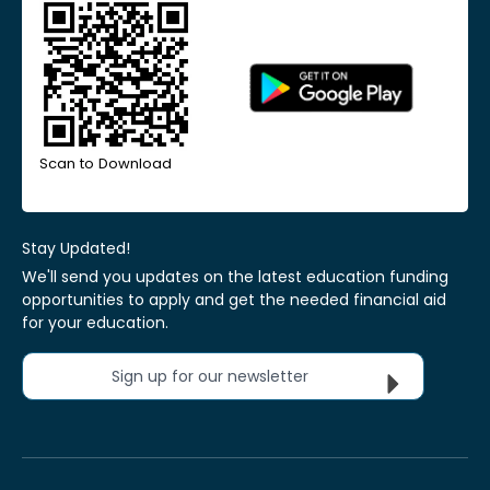
Scan to Download
Stay Updated!
We'll send you updates on the latest education funding
opportunities to apply and get the needed financial aid
for your education.
Sign up for our newsletter