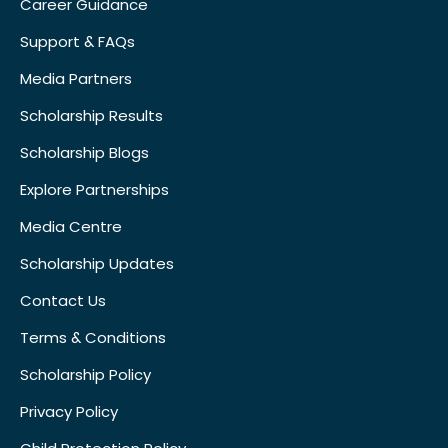
Career Guidance
Support & FAQs
Media Partners
Scholarship Results
Scholarship Blogs
Explore Partnerships
Media Centre
Scholarship Updates
Contact Us
Terms & Conditions
Scholarship Policy
Privacy Policy