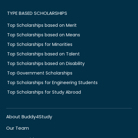
TYPE BASED SCHOLARSHIPS
Top Scholarships based on Merit
Top Scholarships based on Means
Top Scholarships for Minorities
Top Scholarships based on Talent
Top Scholarships based on Disability
Top Government Scholarships
Top Scholarships for Engineering Students
Top Scholarships for Study Abroad
About Buddy4Study
Our Team