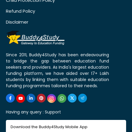
Child Protection Policy
Refund Policy
Disclaimer
Since 2011, Buddy4Study has been endeavouring
to bridge the gap between education fund
seekers and providers. As India's largest education
funding platform, we have aided over 17+ Lakh
students by linking them with suitable education
funding programmes tailored to their needs.
Having any query :
Support
Download the Buddy4Study Mobile App