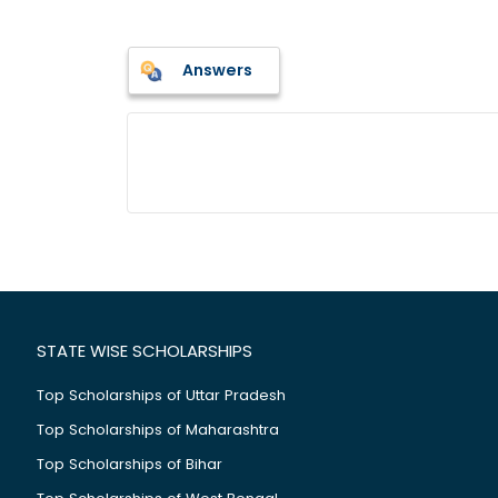
Answers
STATE WISE SCHOLARSHIPS
Top Scholarships of Uttar Pradesh
Top Scholarships of Maharashtra
Top Scholarships of Bihar