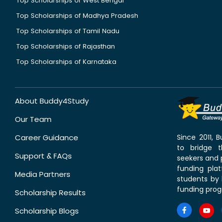
Top Scholarships of West Bengal
Top Scholarships of Madhya Pradesh
Top Scholarships of Tamil Nadu
Top Scholarships of Rajasthan
Top Scholarships of Karnataka
About Buddy4Study
Our Team
Career Guidance
Since 2011,
to bridge 
Support & FAQs
seekers and p
funding pla
Media Partners
students by 
funding prog
Scholarship Results
Scholarship Blogs