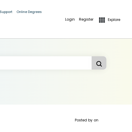
 Support
Online Degrees
Login
Register
Explore
Posted by
on