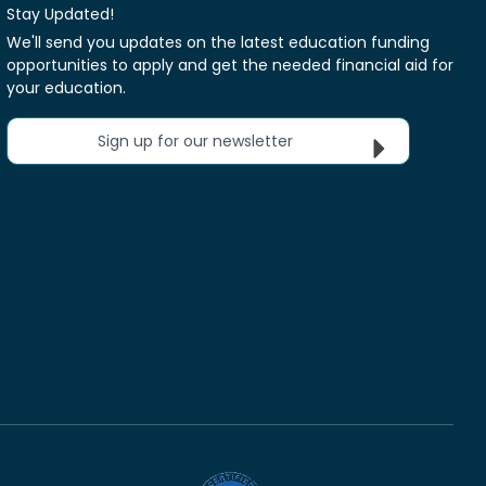
Stay Updated!
We'll send you updates on the latest education funding
opportunities to apply and get the needed financial aid for
your education.
Sign up for our newsletter