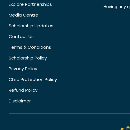
Explore Partnerships
Having any q
Media Centre
Scholarship Updates
Contact Us
Terms & Conditions
Scholarship Policy
Privacy Policy
Child Protection Policy
Refund Policy
Disclaimer