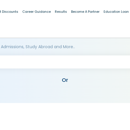
t Discounts
Career Guidance
Results
Become A Partner
Education Loan
 Admissions, Study Abroad and More..
Or