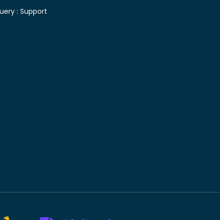
uery :
Support