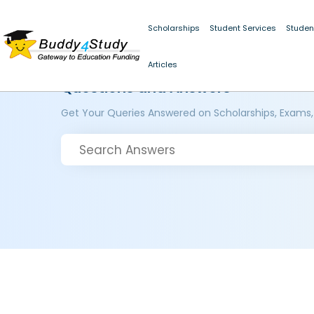
Scholarships
Student Services
Studen
Articles
Questions and Answers
Get Your Queries Answered on Scholarships, Exams,