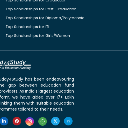
Top Scholarships for Graduation
Top Scholarships for Post-Graduation
Top Scholarships for Diploma/Polytechnic
Top Scholarships for ITI
Top Scholarships for Girls/Women
 Buddy4Study has been endeavouring
the gap between education fund
roviders. As India's largest education
tform, we have aided over 17+ Lakh
linking them with suitable education
rammes tailored to their needs.