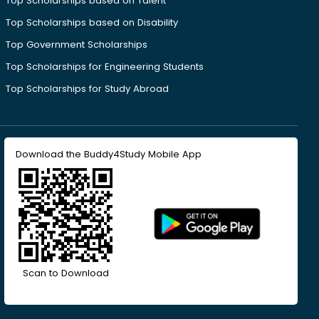
Top Scholarships based on Talent
Top Scholarships based on Disability
Top Government Scholarships
Top Scholarships for Engineering Students
Top Scholarships for Study Abroad
Download the Buddy4Study Mobile App
Scan to Download