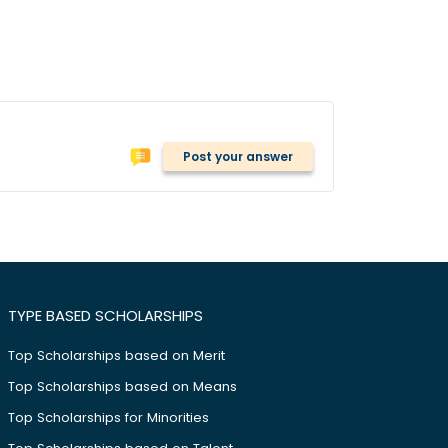
Post your answer
TYPE BASED SCHOLARSHIPS
Top Scholarships based on Merit
Top Scholarships based on Means
Top Scholarships for Minorities