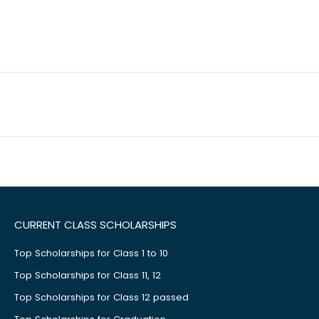
CURRENT CLASS SCHOLARSHIPS
Top Scholarships for Class 1 to 10
Top Scholarships for Class 11, 12
Top Scholarships for Class 12 passed