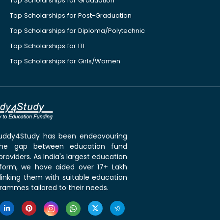
Top Scholarships for Graduation
Top Scholarships for Post-Graduation
Top Scholarships for Diploma/Polytechnic
Top Scholarships for ITI
Top Scholarships for Girls/Women
 Buddy4Study has been endeavouring
the gap between education fund
roviders. As India's largest education
tform, we have aided over 17+ Lakh
linking them with suitable education
rammes tailored to their needs.