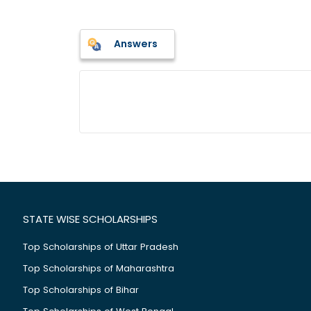
Answers
STATE WISE SCHOLARSHIPS
Top Scholarships of Uttar Pradesh
Top Scholarships of Maharashtra
Top Scholarships of Bihar