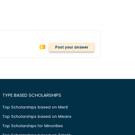
Post your answer
TYPE BASED SCHOLARSHIPS
Top Scholarships based on Merit
Top Scholarships based on Means
Top Scholarships for Minorities