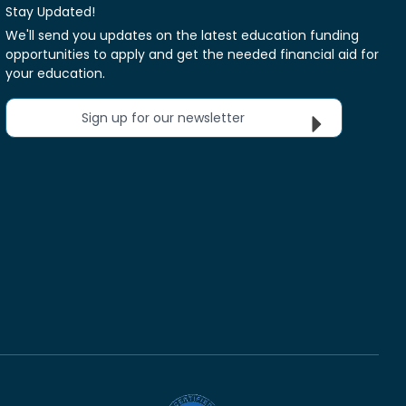
Stay Updated!
We'll send you updates on the latest education funding
opportunities to apply and get the needed financial aid for
your education.
Sign up for our newsletter