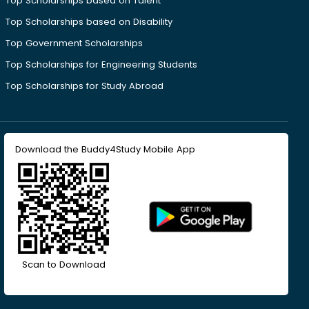
Top Scholarships based on Talent
Top Scholarships based on Disability
Top Government Scholarships
Top Scholarships for Engineering Students
Top Scholarships for Study Abroad
Download the Buddy4Study Mobile App
Scan to Download