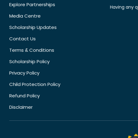
Explore Partnerships
Having any q
Media Centre
Scholarship Updates
Contact Us
Terms & Conditions
Scholarship Policy
Privacy Policy
Child Protection Policy
Refund Policy
Disclaimer