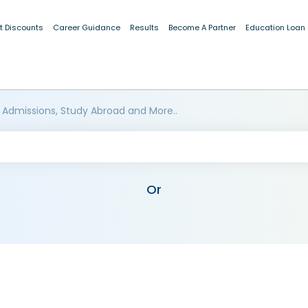
t Discounts
Career Guidance
Results
Become A Partner
Education Loan
 Admissions, Study Abroad and More..
Or