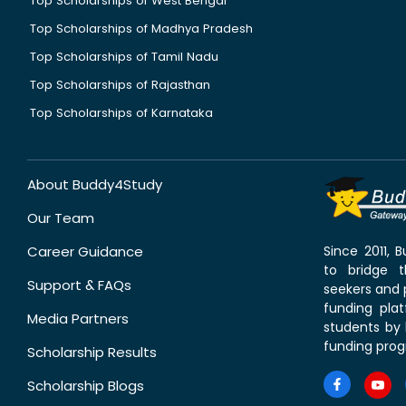
Top Scholarships of West Bengal
Top Scholarships of Madhya Pradesh
Top Scholarships of Tamil Nadu
Top Scholarships of Rajasthan
Top Scholarships of Karnataka
About Buddy4Study
Our Team
Career Guidance
Since 2011,
to bridge 
Support & FAQs
seekers and p
funding pla
Media Partners
students by 
funding prog
Scholarship Results
Scholarship Blogs