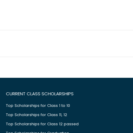
CURRENT CLASS SCHOLARSHIPS
Top Scholarships for Class 1 to 10
Top Scholarships for Class 11, 12
Top Scholarships for Class 12 passed