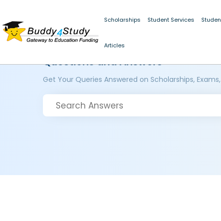
Scholarships
Student Services
Studen
Articles
Questions and Answers
Get Your Queries Answered on Scholarships, Exams,