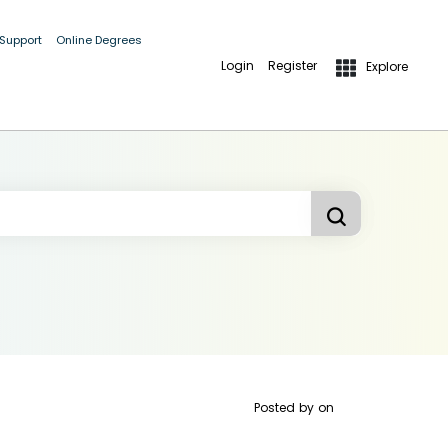
 Support
Online Degrees
Login
Register
Explore
Posted by
on