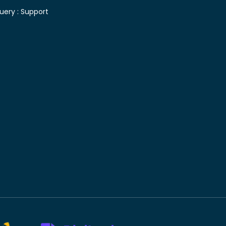
uery :
Support