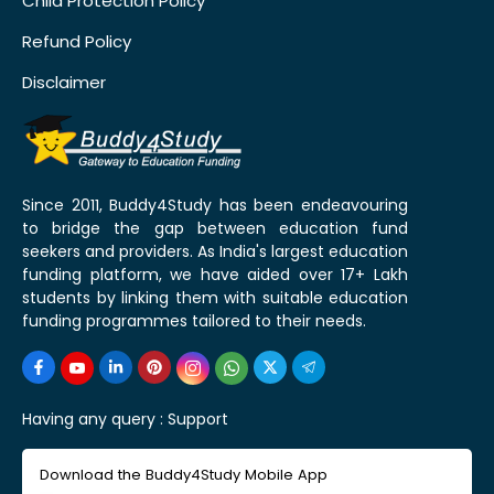
Child Protection Policy
Refund Policy
Disclaimer
Since 2011, Buddy4Study has been endeavouring
to bridge the gap between education fund
seekers and providers. As India's largest education
funding platform, we have aided over 17+ Lakh
students by linking them with suitable education
funding programmes tailored to their needs.
Having any query :
Support
Download the Buddy4Study Mobile App