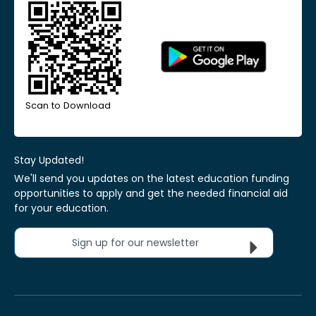
Scan to Download
Stay Updated!
We'll send you updates on the latest education funding
opportunities to apply and get the needed financial aid
for your education.
Sign up for our newsletter