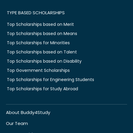
TYPE BASED SCHOLARSHIPS
Top Scholarships based on Merit
Top Scholarships based on Means
Top Scholarships for Minorities
Top Scholarships based on Talent
Top Scholarships based on Disability
Top Government Scholarships
Top Scholarships for Engineering Students
Top Scholarships for Study Abroad
About Buddy4Study
Our Team