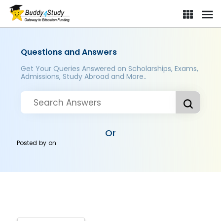
Questions and Answers
Get Your Queries Answered on Scholarships, Exams,
Admissions, Study Abroad and More..
Or
Posted by
on