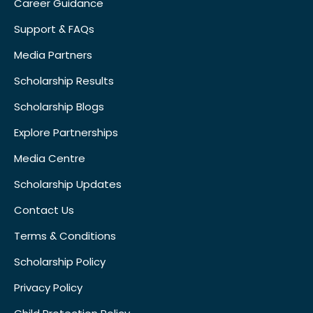
Career Guidance
Support & FAQs
Media Partners
Scholarship Results
Scholarship Blogs
Explore Partnerships
Media Centre
Scholarship Updates
Contact Us
Terms & Conditions
Scholarship Policy
Privacy Policy