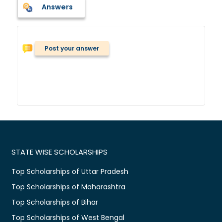
Answers
Post your answer
STATE WISE SCHOLARSHIPS
Top Scholarships of Uttar Pradesh
Top Scholarships of Maharashtra
Top Scholarships of Bihar
Top Scholarships of West Bengal