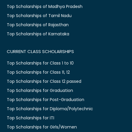
Top Scholarships of Madhya Pradesh
Top Scholarships of Tamil Nadu
Top Scholarships of Rajasthan
Top Scholarships of Karnataka
CURRENT CLASS SCHOLARSHIPS
Top Scholarships for Class 1 to 10
Top Scholarships for Class 11, 12
Top Scholarships for Class 12 passed
Top Scholarships for Graduation
Top Scholarships for Post-Graduation
Top Scholarships for Diploma/Polytechnic
Top Scholarships for ITI
Top Scholarships for Girls/Women