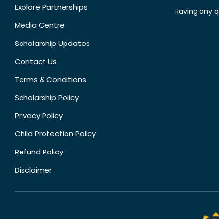
Explore Partnerships
Having any q
Media Centre
Scholarship Updates
Contact Us
Terms & Conditions
Scholarship Policy
Privacy Policy
Child Protection Policy
Refund Policy
Disclaimer