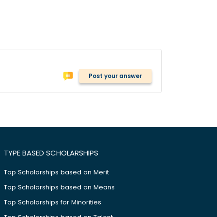
Post your answer
TYPE BASED SCHOLARSHIPS
Top Scholarships based on Merit
Top Scholarships based on Means
Top Scholarships for Minorities