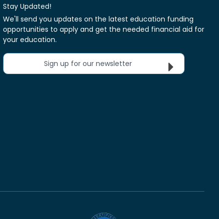
Stay Updated!
We'll send you updates on the latest education funding
opportunities to apply and get the needed financial aid for
your education.
Sign up for our newsletter