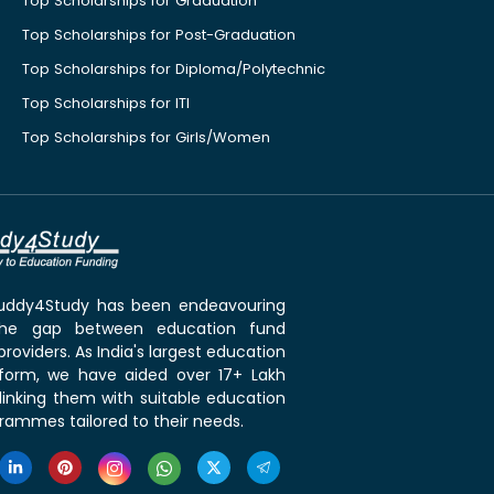
Top Scholarships for Graduation
Top Scholarships for Post-Graduation
Top Scholarships for Diploma/Polytechnic
Top Scholarships for ITI
Top Scholarships for Girls/Women
 Buddy4Study has been endeavouring
the gap between education fund
roviders. As India's largest education
tform, we have aided over 17+ Lakh
linking them with suitable education
rammes tailored to their needs.