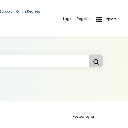
 Support
Online Degrees
Login
Register
Explore
Posted by
on