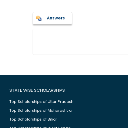
Answers
STATE WISE SCHOLARSHIPS
Top Scholarships of Uttar Pradesh
Top Scholarships of Maharashtra
Top Scholarships of Bihar