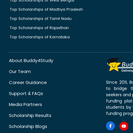
Top Scholarships of West Bengal
Top Scholarships of Madhya Pradesh
Top Scholarships of Tamil Nadu
Top Scholarships of Rajasthan
Top Scholarships of Karnataka
About Buddy4Study
Our Team
Career Guidance
Since 2011,
to bridge 
Support & FAQs
seekers and p
funding pla
Media Partners
students by 
funding prog
Scholarship Results
Scholarship Blogs