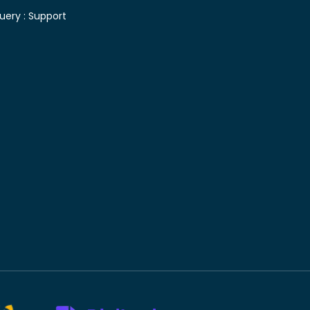
uery :
Support