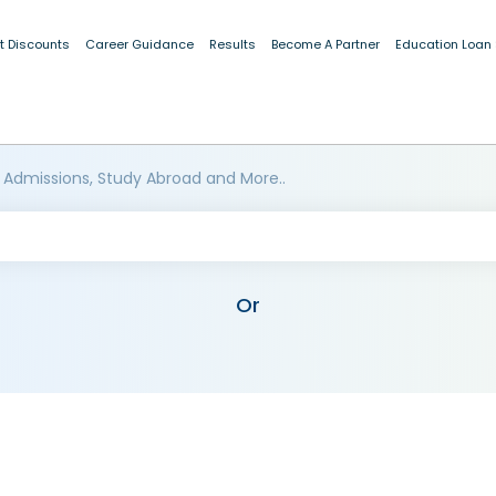
t Discounts
Career Guidance
Results
Become A Partner
Education Loan
 Admissions, Study Abroad and More..
Or