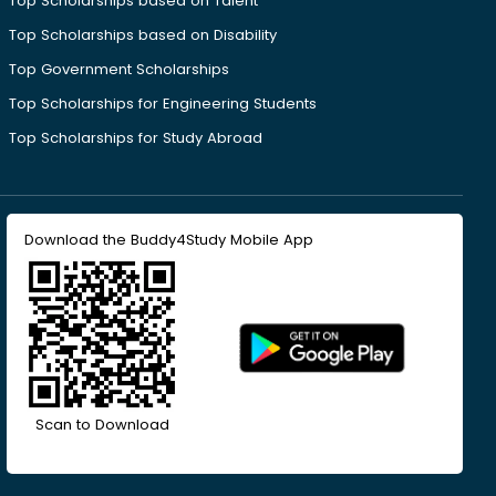
Top Scholarships based on Talent
Top Scholarships based on Disability
Top Government Scholarships
Top Scholarships for Engineering Students
Top Scholarships for Study Abroad
Download the Buddy4Study Mobile App
Scan to Download