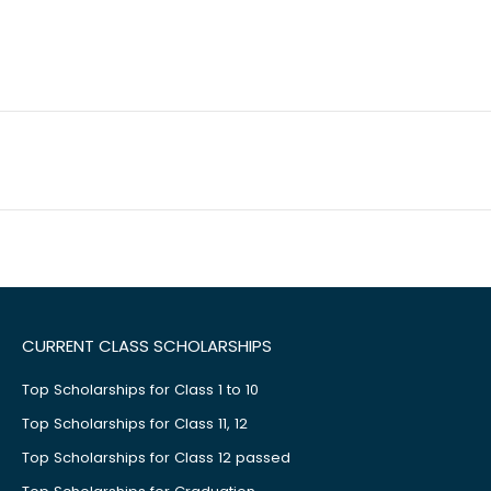
CURRENT CLASS SCHOLARSHIPS
Top Scholarships for Class 1 to 10
Top Scholarships for Class 11, 12
Top Scholarships for Class 12 passed