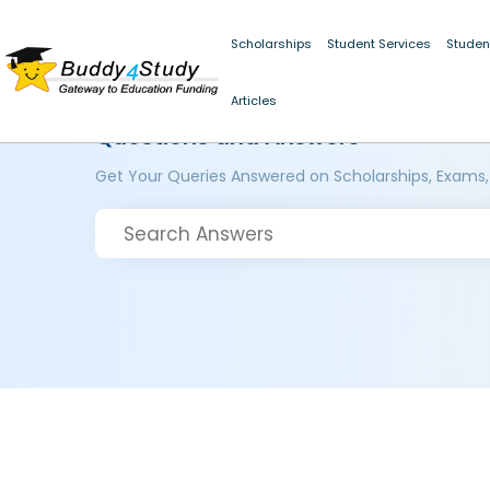
Scholarships
Student Services
Studen
Articles
Questions and Answers
Get Your Queries Answered on Scholarships, Exams,