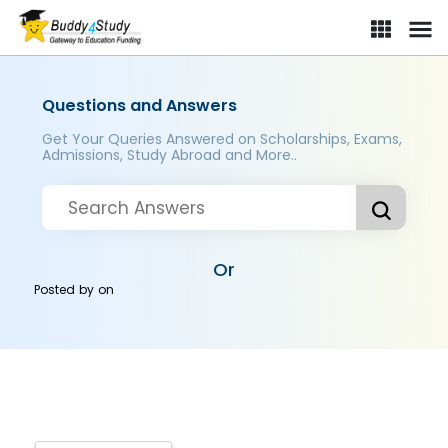
Questions and Answers
Get Your Queries Answered on Scholarships, Exams,
Admissions, Study Abroad and More..
Or
Posted by
on