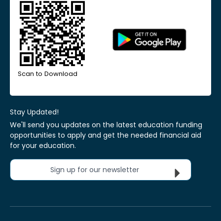
Scan to Download
Stay Updated!
We'll send you updates on the latest education funding
opportunities to apply and get the needed financial aid
for your education.
Sign up for our newsletter