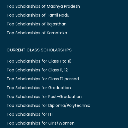
Top Scholarships of Madhya Pradesh
Top Scholarships of Tamil Nadu
Top Scholarships of Rajasthan
Top Scholarships of Karnataka
CURRENT CLASS SCHOLARSHIPS
Top Scholarships for Class 1 to 10
Top Scholarships for Class 11, 12
Top Scholarships for Class 12 passed
Top Scholarships for Graduation
Top Scholarships for Post-Graduation
Top Scholarships for Diploma/Polytechnic
Top Scholarships for ITI
Top Scholarships for Girls/Women