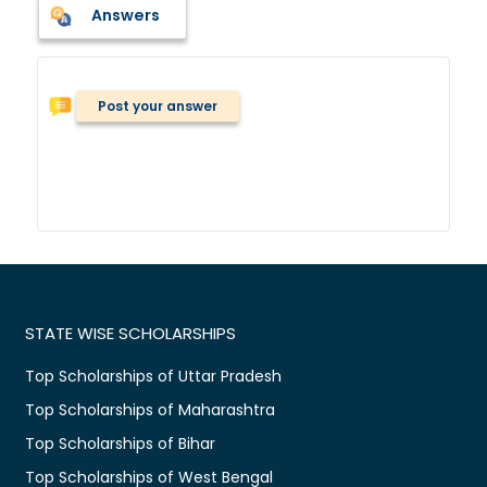
Answers
Post your answer
STATE WISE SCHOLARSHIPS
Top Scholarships of Uttar Pradesh
Top Scholarships of Maharashtra
Top Scholarships of Bihar
Top Scholarships of West Bengal