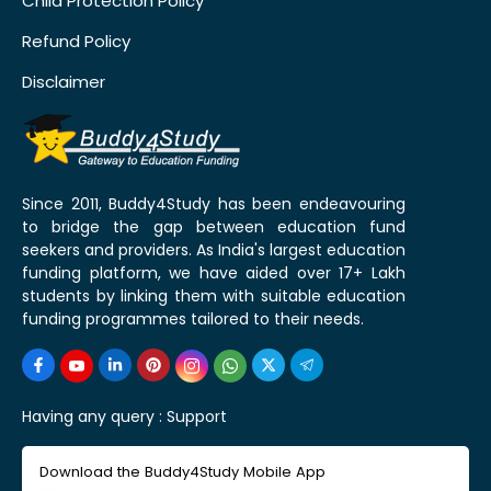
Child Protection Policy
Refund Policy
Disclaimer
Since 2011, Buddy4Study has been endeavouring
to bridge the gap between education fund
seekers and providers. As India's largest education
funding platform, we have aided over 17+ Lakh
students by linking them with suitable education
funding programmes tailored to their needs.
Having any query :
Support
Download the Buddy4Study Mobile App