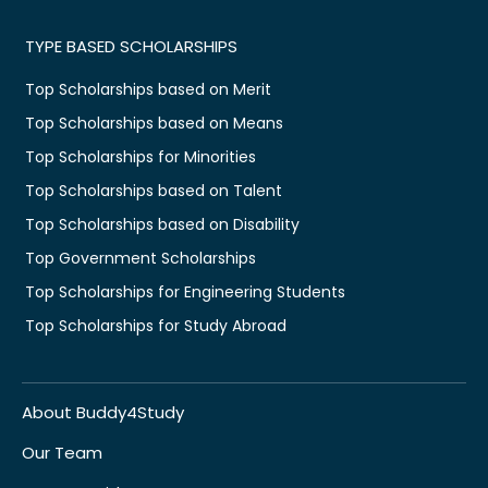
TYPE BASED SCHOLARSHIPS
Top Scholarships based on Merit
Top Scholarships based on Means
Top Scholarships for Minorities
Top Scholarships based on Talent
Top Scholarships based on Disability
Top Government Scholarships
Top Scholarships for Engineering Students
Top Scholarships for Study Abroad
About Buddy4Study
Our Team