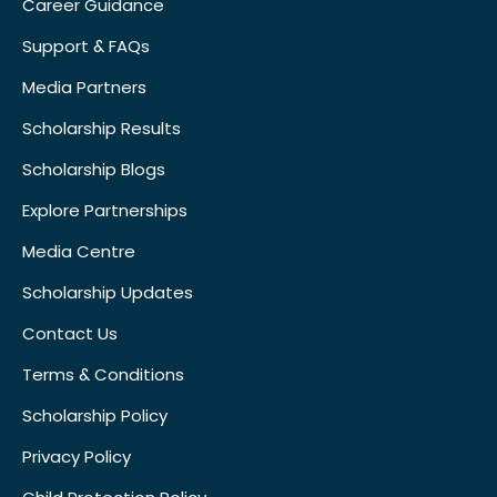
Career Guidance
Support & FAQs
Media Partners
Scholarship Results
Scholarship Blogs
Explore Partnerships
Media Centre
Scholarship Updates
Contact Us
Terms & Conditions
Scholarship Policy
Privacy Policy