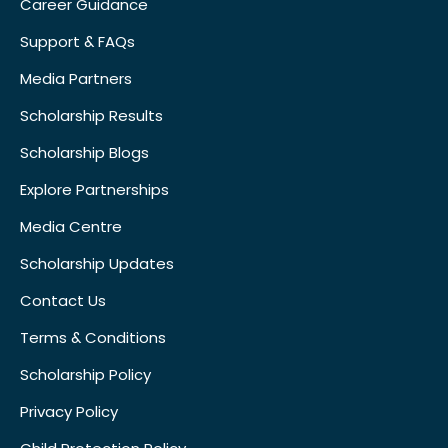
Career Guidance
Support & FAQs
Media Partners
Scholarship Results
Scholarship Blogs
Explore Partnerships
Media Centre
Scholarship Updates
Contact Us
Terms & Conditions
Scholarship Policy
Privacy Policy