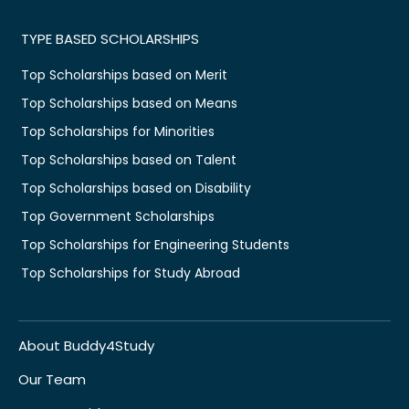
TYPE BASED SCHOLARSHIPS
Top Scholarships based on Merit
Top Scholarships based on Means
Top Scholarships for Minorities
Top Scholarships based on Talent
Top Scholarships based on Disability
Top Government Scholarships
Top Scholarships for Engineering Students
Top Scholarships for Study Abroad
About Buddy4Study
Our Team