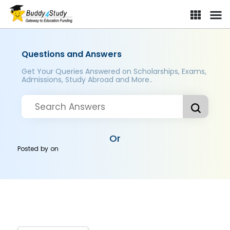
Questions and Answers
Get Your Queries Answered on Scholarships, Exams,
Admissions, Study Abroad and More..
Or
Posted by
on