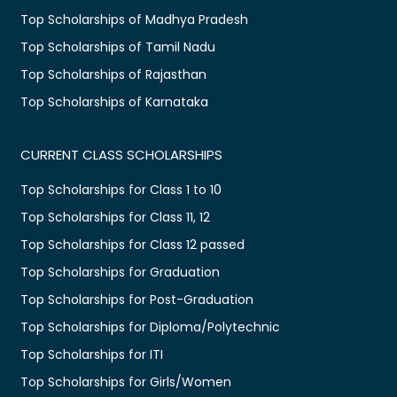
Top Scholarships of Madhya Pradesh
Top Scholarships of Tamil Nadu
Top Scholarships of Rajasthan
Top Scholarships of Karnataka
CURRENT CLASS SCHOLARSHIPS
Top Scholarships for Class 1 to 10
Top Scholarships for Class 11, 12
Top Scholarships for Class 12 passed
Top Scholarships for Graduation
Top Scholarships for Post-Graduation
Top Scholarships for Diploma/Polytechnic
Top Scholarships for ITI
Top Scholarships for Girls/Women