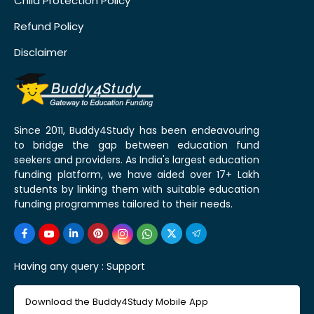
Child Protection Policy
Refund Policy
Disclaimer
Since 2011, Buddy4Study has been endeavouring
to bridge the gap between education fund
seekers and providers. As India's largest education
funding platform, we have aided over 17+ Lakh
students by linking them with suitable education
funding programmes tailored to their needs.
Having any query :
Support
Download the Buddy4Study Mobile App