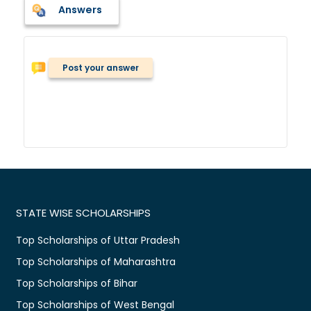
Answers
Post your answer
STATE WISE SCHOLARSHIPS
Top Scholarships of Uttar Pradesh
Top Scholarships of Maharashtra
Top Scholarships of Bihar
Top Scholarships of West Bengal