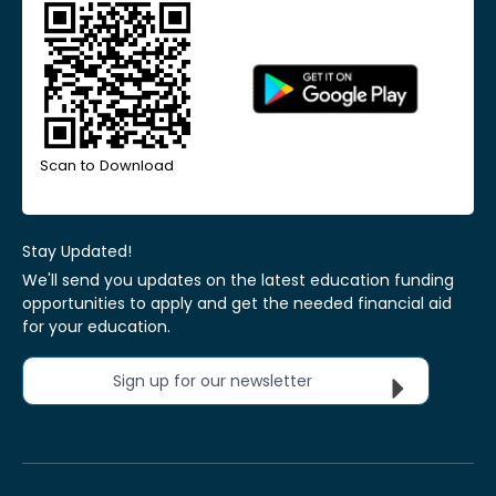
Scan to Download
Stay Updated!
We'll send you updates on the latest education funding
opportunities to apply and get the needed financial aid
for your education.
Sign up for our newsletter