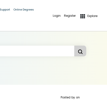
 Support
Online Degrees
Login
Register
Explore
Posted by
on