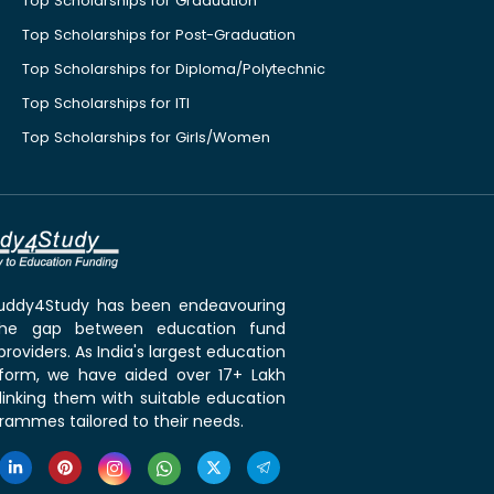
Top Scholarships for Graduation
Top Scholarships for Post-Graduation
Top Scholarships for Diploma/Polytechnic
Top Scholarships for ITI
Top Scholarships for Girls/Women
 Buddy4Study has been endeavouring
the gap between education fund
roviders. As India's largest education
tform, we have aided over 17+ Lakh
linking them with suitable education
rammes tailored to their needs.