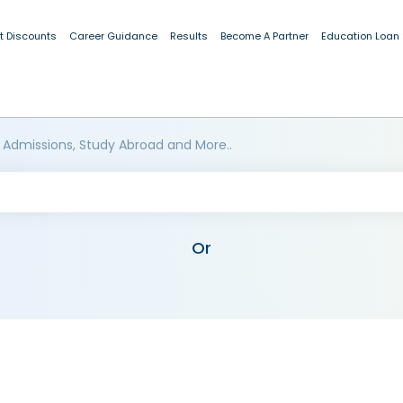
t Discounts
Career Guidance
Results
Become A Partner
Education Loan
 Admissions, Study Abroad and More..
Or