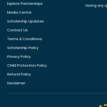
Explore Partnerships
Having any q
Media Centre
Scholarship Updates
Contact Us
Terms & Conditions
Scholarship Policy
Privacy Policy
Child Protection Policy
Refund Policy
Disclaimer