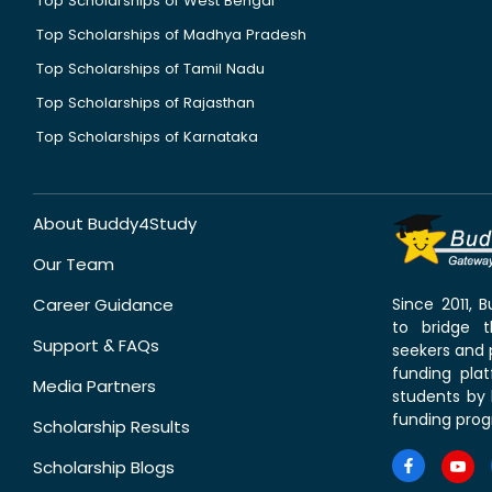
Top Scholarships of West Bengal
Top Scholarships of Madhya Pradesh
Top Scholarships of Tamil Nadu
Top Scholarships of Rajasthan
Top Scholarships of Karnataka
About Buddy4Study
Our Team
Career Guidance
Since 2011,
to bridge 
Support & FAQs
seekers and p
funding pla
Media Partners
students by 
funding prog
Scholarship Results
Scholarship Blogs