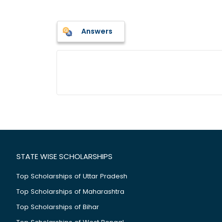
Answers
STATE WISE SCHOLARSHIPS
Top Scholarships of Uttar Pradesh
Top Scholarships of Maharashtra
Top Scholarships of Bihar