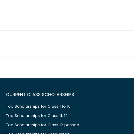
CURRENT CLASS SCHOLARSHIPS
Top Scholarships for Class 1 to 10
Top Scholarships for Class 11, 12
Top Scholarships for Class 12 passed