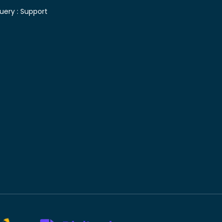
uery :
Support