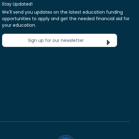
Stay Updated!
We'll send you updates on the latest education funding
opportunities to apply and get the needed financial aid for
your education.
Sign up for our newsletter