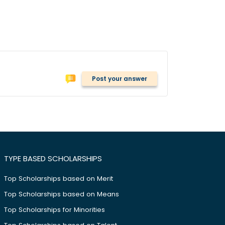
Post your answer
TYPE BASED SCHOLARSHIPS
Top Scholarships based on Merit
Top Scholarships based on Means
Top Scholarships for Minorities