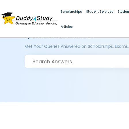
Scholarships
Student Services
Studen
Articles
Questions and Answers
Get Your Queries Answered on Scholarships, Exams,