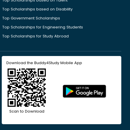
Top Scholarships based on Talent
Top Scholarships based on Disability
Top Government Scholarships
Top Scholarships for Engineering Students
Top Scholarships for Study Abroad
Download the Buddy4Study Mobile App
Scan to Download