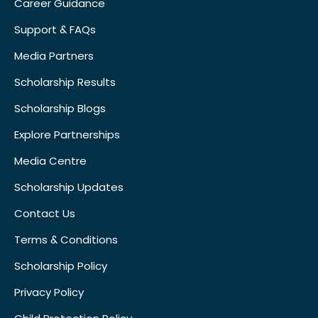
Career Guidance
Support & FAQs
Media Partners
Scholarship Results
Scholarship Blogs
Explore Partnerships
Media Centre
Scholarship Updates
Contact Us
Terms & Conditions
Scholarship Policy
Privacy Policy