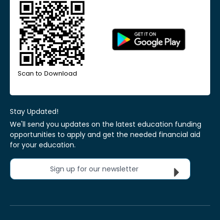
Scan to Download
Stay Updated!
We'll send you updates on the latest education funding
opportunities to apply and get the needed financial aid
for your education.
Sign up for our newsletter