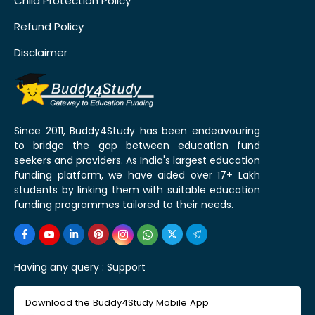
Child Protection Policy
Refund Policy
Disclaimer
Since 2011, Buddy4Study has been endeavouring
to bridge the gap between education fund
seekers and providers. As India's largest education
funding platform, we have aided over 17+ Lakh
students by linking them with suitable education
funding programmes tailored to their needs.
Having any query :
Support
Download the Buddy4Study Mobile App