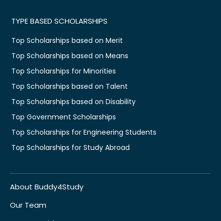
TYPE BASED SCHOLARSHIPS
Top Scholarships based on Merit
Top Scholarships based on Means
Top Scholarships for Minorities
Top Scholarships based on Talent
Top Scholarships based on Disability
Top Government Scholarships
Top Scholarships for Engineering Students
Top Scholarships for Study Abroad
About Buddy4Study
Our Team