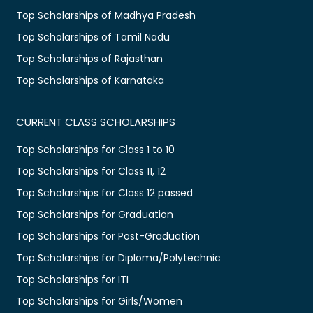
Top Scholarships of Madhya Pradesh
Top Scholarships of Tamil Nadu
Top Scholarships of Rajasthan
Top Scholarships of Karnataka
CURRENT CLASS SCHOLARSHIPS
Top Scholarships for Class 1 to 10
Top Scholarships for Class 11, 12
Top Scholarships for Class 12 passed
Top Scholarships for Graduation
Top Scholarships for Post-Graduation
Top Scholarships for Diploma/Polytechnic
Top Scholarships for ITI
Top Scholarships for Girls/Women