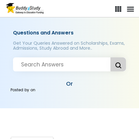
Questions and Answers
Get Your Queries Answered on Scholarships, Exams,
Admissions, Study Abroad and More..
Or
Posted by
on