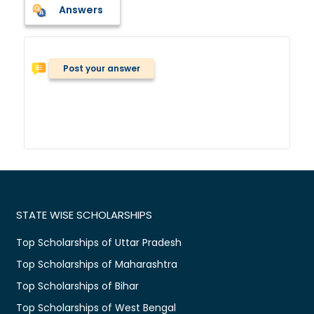
Answers
Post your answer
STATE WISE SCHOLARSHIPS
Top Scholarships of Uttar Pradesh
Top Scholarships of Maharashtra
Top Scholarships of Bihar
Top Scholarships of West Bengal