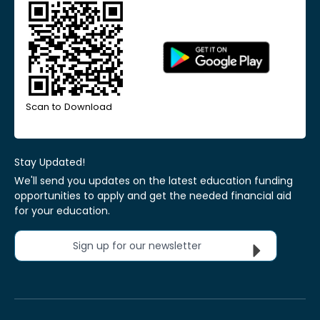
Scan to Download
Stay Updated!
We'll send you updates on the latest education funding
opportunities to apply and get the needed financial aid
for your education.
Sign up for our newsletter