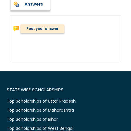
Answers
Post your answer
STATE WISE SCHOLARSHIPS
Top Scholarships of Uttar Pradesh
Top Scholarships of Maharashtra
Top Scholarships of Bihar
Top Scholarships of West Bengal