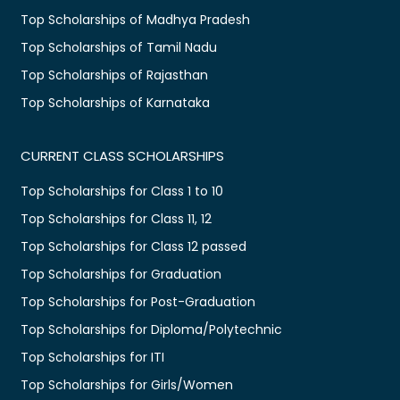
Top Scholarships of Madhya Pradesh
Top Scholarships of Tamil Nadu
Top Scholarships of Rajasthan
Top Scholarships of Karnataka
CURRENT CLASS SCHOLARSHIPS
Top Scholarships for Class 1 to 10
Top Scholarships for Class 11, 12
Top Scholarships for Class 12 passed
Top Scholarships for Graduation
Top Scholarships for Post-Graduation
Top Scholarships for Diploma/Polytechnic
Top Scholarships for ITI
Top Scholarships for Girls/Women