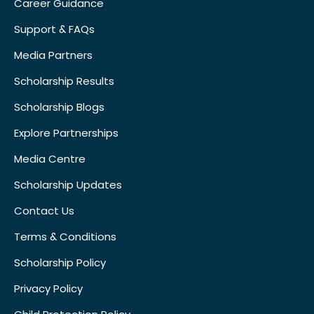
Career Guidance
Support & FAQs
Media Partners
Scholarship Results
Scholarship Blogs
Explore Partnerships
Media Centre
Scholarship Updates
Contact Us
Terms & Conditions
Scholarship Policy
Privacy Policy