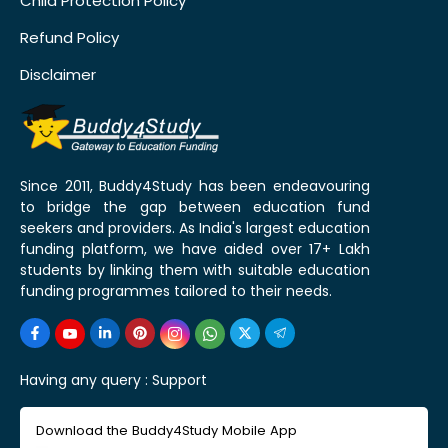
Child Protection Policy
Refund Policy
Disclaimer
Since 2011, Buddy4Study has been endeavouring
to bridge the gap between education fund
seekers and providers. As India's largest education
funding platform, we have aided over 17+ Lakh
students by linking them with suitable education
funding programmes tailored to their needs.
Having any query :
Support
Download the Buddy4Study Mobile App