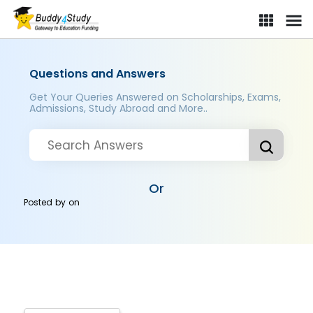
Questions and Answers
Get Your Queries Answered on Scholarships, Exams,
Admissions, Study Abroad and More..
Or
Posted by
on