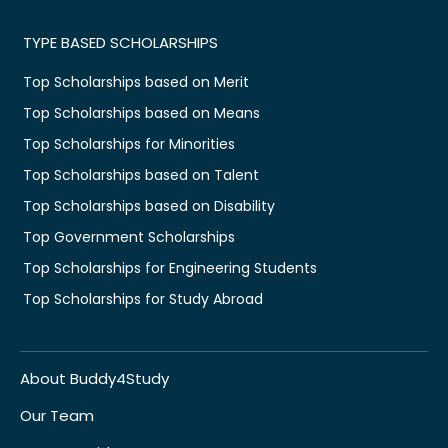
TYPE BASED SCHOLARSHIPS
Top Scholarships based on Merit
Top Scholarships based on Means
Top Scholarships for Minorities
Top Scholarships based on Talent
Top Scholarships based on Disability
Top Government Scholarships
Top Scholarships for Engineering Students
Top Scholarships for Study Abroad
About Buddy4Study
Our Team