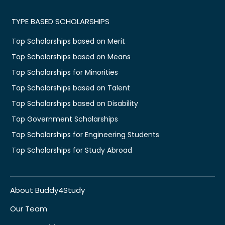
TYPE BASED SCHOLARSHIPS
Top Scholarships based on Merit
Top Scholarships based on Means
Top Scholarships for Minorities
Top Scholarships based on Talent
Top Scholarships based on Disability
Top Government Scholarships
Top Scholarships for Engineering Students
Top Scholarships for Study Abroad
About Buddy4Study
Our Team