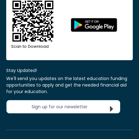
Scan to Download
Stay Updated!
We'll send you updates on the latest education funding
opportunities to apply and get the needed financial aid
for your education.
Sign up for our newsletter