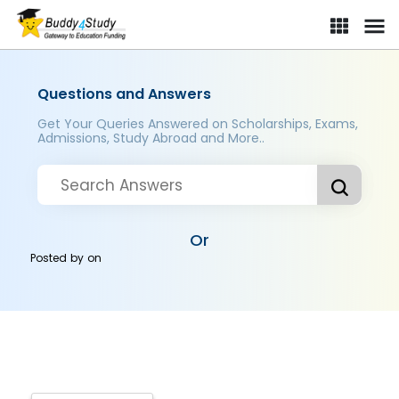
Questions and Answers
Get Your Queries Answered on Scholarships, Exams,
Admissions, Study Abroad and More..
Or
Posted by
on