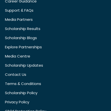
Career Guidance
Support & FAQs
Media Partners
Scholarship Results
Scholarship Blogs
Explore Partnerships
Media Centre
Scholarship Updates
Contact Us
Terms & Conditions
Scholarship Policy
Privacy Policy