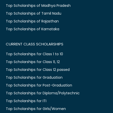
Top Scholarships of Madhya Pradesh
Top Scholarships of Tamil Nadu
Top Scholarships of Rajasthan
Top Scholarships of Karnataka
CURRENT CLASS SCHOLARSHIPS
Top Scholarships for Class 1 to 10
Top Scholarships for Class 11, 12
Top Scholarships for Class 12 passed
Top Scholarships for Graduation
Top Scholarships for Post-Graduation
Top Scholarships for Diploma/Polytechnic
Top Scholarships for ITI
Top Scholarships for Girls/Women