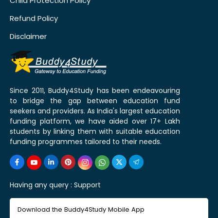
Child Protection Policy
Refund Policy
Disclaimer
Since 2011, Buddy4Study has been endeavouring
to bridge the gap between education fund
seekers and providers. As India's largest education
funding platform, we have aided over 17+ Lakh
students by linking them with suitable education
funding programmes tailored to their needs.
Having any query :
Support
Download the Buddy4Study Mobile App