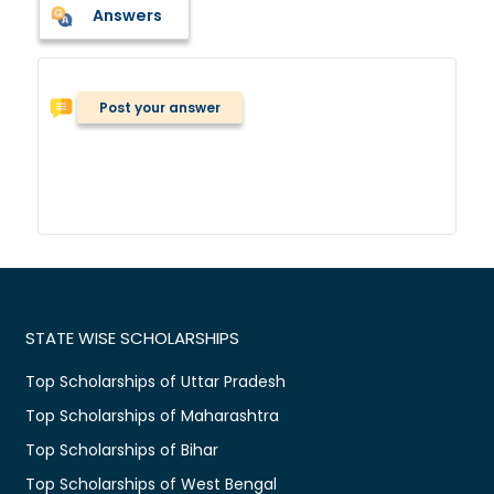
Answers
Post your answer
STATE WISE SCHOLARSHIPS
Top Scholarships of Uttar Pradesh
Top Scholarships of Maharashtra
Top Scholarships of Bihar
Top Scholarships of West Bengal