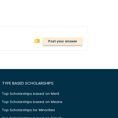
Post your answer
TYPE BASED SCHOLARSHIPS
Top Scholarships based on Merit
Top Scholarships based on Means
Top Scholarships for Minorities