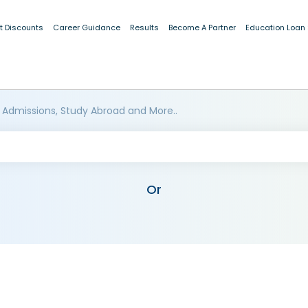
t Discounts
Career Guidance
Results
Become A Partner
Education Loan
 Admissions, Study Abroad and More..
Or