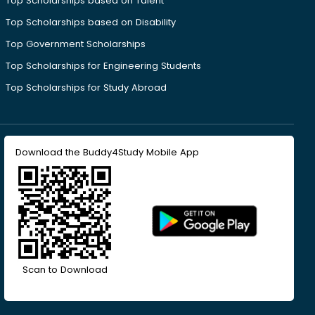
Top Scholarships based on Talent
Top Scholarships based on Disability
Top Government Scholarships
Top Scholarships for Engineering Students
Top Scholarships for Study Abroad
Download the Buddy4Study Mobile App
Scan to Download