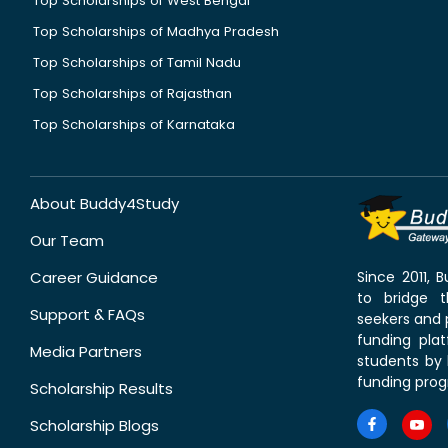
Top Scholarships of West Bengal
Top Scholarships of Madhya Pradesh
Top Scholarships of Tamil Nadu
Top Scholarships of Rajasthan
Top Scholarships of Karnataka
About Buddy4Study
Our Team
Career Guidance
Since 2011,
to bridge 
Support & FAQs
seekers and p
funding pla
Media Partners
students by 
funding prog
Scholarship Results
Scholarship Blogs