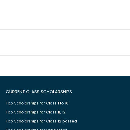
CURRENT CLASS SCHOLARSHIPS
Top Scholarships for Class 1 to 10
Top Scholarships for Class 11, 12
Top Scholarships for Class 12 passed