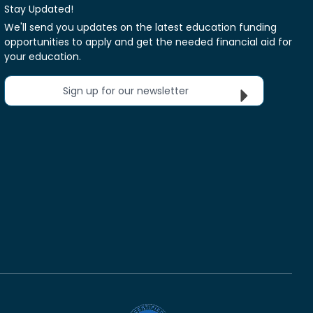
Stay Updated!
We'll send you updates on the latest education funding
opportunities to apply and get the needed financial aid for
your education.
Sign up for our newsletter