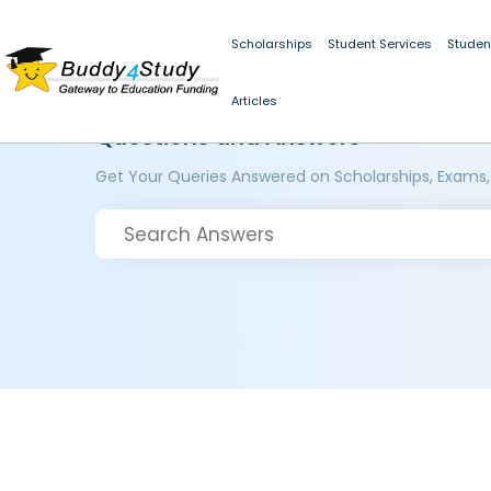
Scholarships
Student Services
Studen
Articles
Questions and Answers
Get Your Queries Answered on Scholarships, Exams,