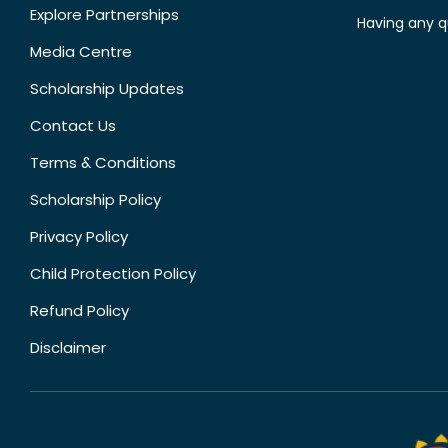
Explore Partnerships
Having any q
Media Centre
Scholarship Updates
Contact Us
Terms & Conditions
Scholarship Policy
Privacy Policy
Child Protection Policy
Refund Policy
Disclaimer