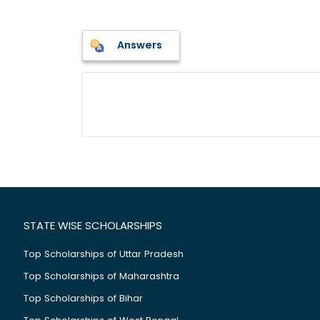
Answers
STATE WISE SCHOLARSHIPS
Top Scholarships of Uttar Pradesh
Top Scholarships of Maharashtra
Top Scholarships of Bihar