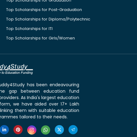
Top Scholarships for Graduation
Top Scholarships for Post-Graduation
Top Scholarships for Diploma/Polytechnic
Top Scholarships for ITI
Top Scholarships for Girls/Women
 Buddy4Study has been endeavouring
the gap between education fund
roviders. As India's largest education
tform, we have aided over 17+ Lakh
linking them with suitable education
rammes tailored to their needs.