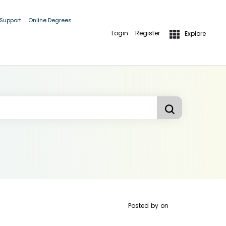
 Support
Online Degrees
Login
Register
Explore
Posted by
on