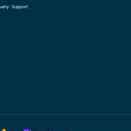
uery :
Support