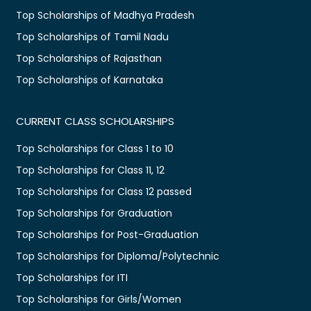
Top Scholarships of Madhya Pradesh
Top Scholarships of Tamil Nadu
Top Scholarships of Rajasthan
Top Scholarships of Karnataka
CURRENT CLASS SCHOLARSHIPS
Top Scholarships for Class 1 to 10
Top Scholarships for Class 11, 12
Top Scholarships for Class 12 passed
Top Scholarships for Graduation
Top Scholarships for Post-Graduation
Top Scholarships for Diploma/Polytechnic
Top Scholarships for ITI
Top Scholarships for Girls/Women