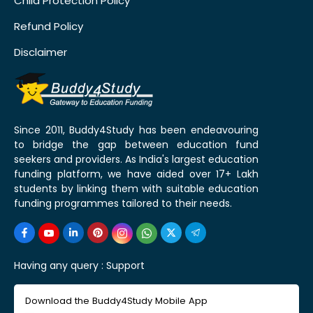
Child Protection Policy
Refund Policy
Disclaimer
Since 2011, Buddy4Study has been endeavouring
to bridge the gap between education fund
seekers and providers. As India's largest education
funding platform, we have aided over 17+ Lakh
students by linking them with suitable education
funding programmes tailored to their needs.
Having any query :
Support
Download the Buddy4Study Mobile App