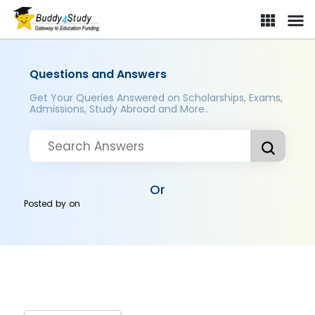
Questions and Answers
Get Your Queries Answered on Scholarships, Exams,
Admissions, Study Abroad and More..
Or
Posted by
on