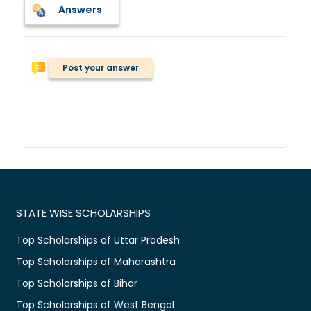
Answers
Post your answer
STATE WISE SCHOLARSHIPS
Top Scholarships of Uttar Pradesh
Top Scholarships of Maharashtra
Top Scholarships of Bihar
Top Scholarships of West Bengal