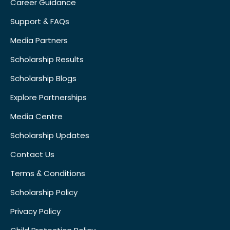
Career Guidance
Support & FAQs
Media Partners
Scholarship Results
Scholarship Blogs
Explore Partnerships
Media Centre
Scholarship Updates
Contact Us
Terms & Conditions
Scholarship Policy
Privacy Policy