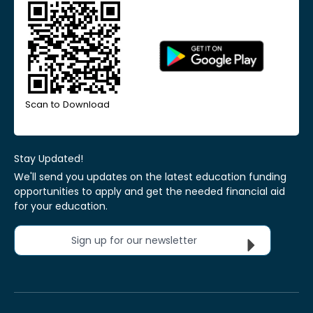
Scan to Download
Stay Updated!
We'll send you updates on the latest education funding
opportunities to apply and get the needed financial aid
for your education.
Sign up for our newsletter