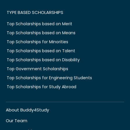
TYPE BASED SCHOLARSHIPS
Top Scholarships based on Merit
Top Scholarships based on Means
Top Scholarships for Minorities
Top Scholarships based on Talent
Top Scholarships based on Disability
Top Government Scholarships
Top Scholarships for Engineering Students
Top Scholarships for Study Abroad
About Buddy4Study
Our Team