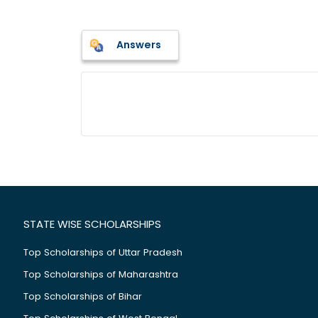
Answers
STATE WISE SCHOLARSHIPS
Top Scholarships of Uttar Pradesh
Top Scholarships of Maharashtra
Top Scholarships of Bihar