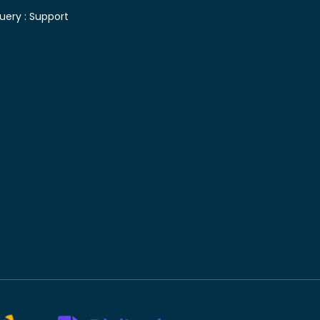
uery :
Support