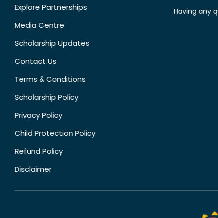
Explore Partnerships
Having any q
Media Centre
Scholarship Updates
Contact Us
Terms & Conditions
Scholarship Policy
Privacy Policy
Child Protection Policy
Refund Policy
Disclaimer