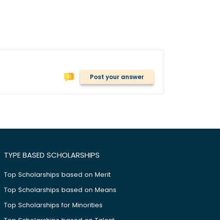
Post your answer
TYPE BASED SCHOLARSHIPS
Top Scholarships based on Merit
Top Scholarships based on Means
Top Scholarships for Minorities