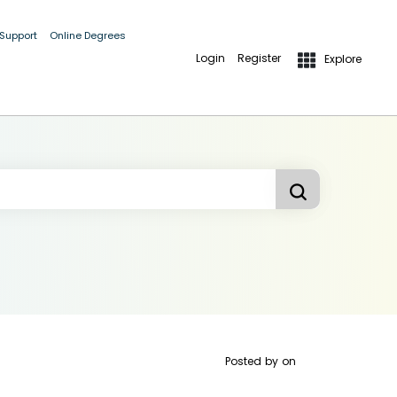
 Support
Online Degrees
Login
Register
Explore
Posted by
on