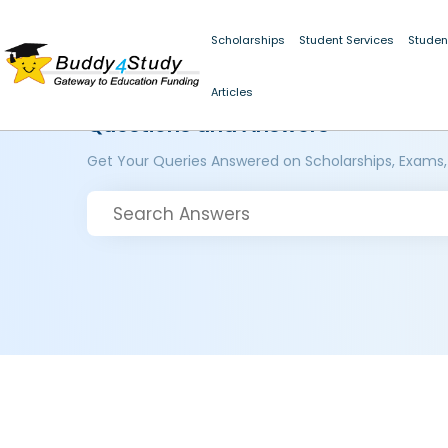
Scholarships
Student Services
Studen
Articles
Questions and Answers
Get Your Queries Answered on Scholarships, Exams,