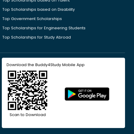
Top Scholarships based on Talent
Top Scholarships based on Disability
Top Government Scholarships
Top Scholarships for Engineering Students
Top Scholarships for Study Abroad
Download the Buddy4Study Mobile App
Scan to Download