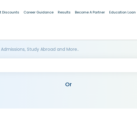
t Discounts
Career Guidance
Results
Become A Partner
Education Loan
 Admissions, Study Abroad and More..
Or