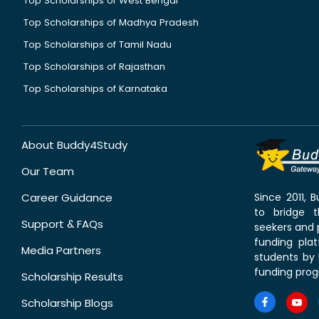
Top Scholarships of West Bengal
Top Scholarships of Madhya Pradesh
Top Scholarships of Tamil Nadu
Top Scholarships of Rajasthan
Top Scholarships of Karnataka
About Buddy4Study
Our Team
Career Guidance
Since 2011,
to bridge 
Support & FAQs
seekers and p
funding pla
Media Partners
students by 
funding prog
Scholarship Results
Scholarship Blogs