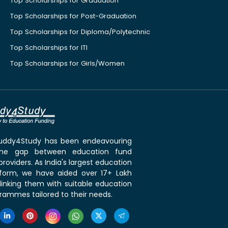
Top Scholarships for Graduation
Top Scholarships for Post-Graduation
Top Scholarships for Diploma/Polytechnic
Top Scholarships for ITI
Top Scholarships for Girls/Women
 Buddy4Study has been endeavouring
the gap between education fund
roviders. As India's largest education
tform, we have aided over 17+ Lakh
linking them with suitable education
rammes tailored to their needs.