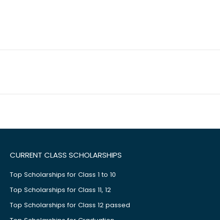
CURRENT CLASS SCHOLARSHIPS
Top Scholarships for Class 1 to 10
Top Scholarships for Class 11, 12
Top Scholarships for Class 12 passed