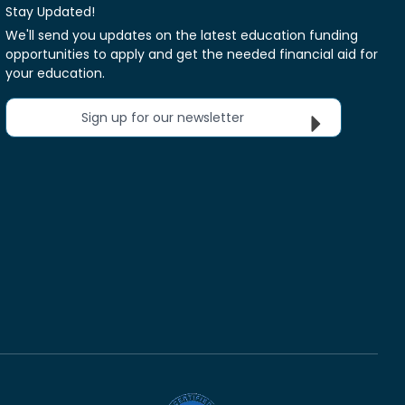
Stay Updated!
We'll send you updates on the latest education funding
opportunities to apply and get the needed financial aid for
your education.
Sign up for our newsletter