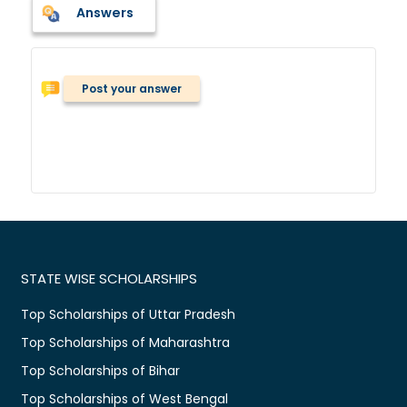
Answers
Post your answer
STATE WISE SCHOLARSHIPS
Top Scholarships of Uttar Pradesh
Top Scholarships of Maharashtra
Top Scholarships of Bihar
Top Scholarships of West Bengal