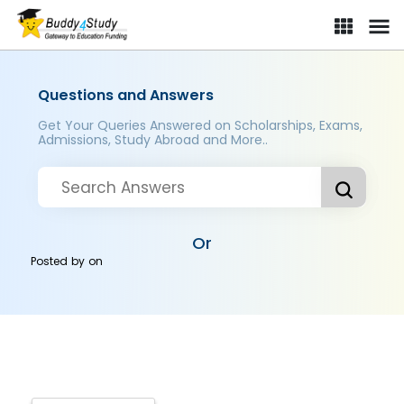
Questions and Answers
Get Your Queries Answered on Scholarships, Exams,
Admissions, Study Abroad and More..
Or
Posted by
on