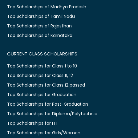
Top Scholarships of Madhya Pradesh
Top Scholarships of Tamil Nadu
Top Scholarships of Rajasthan
Top Scholarships of Karnataka
CURRENT CLASS SCHOLARSHIPS
Top Scholarships for Class 1 to 10
Top Scholarships for Class 11, 12
Top Scholarships for Class 12 passed
Top Scholarships for Graduation
Top Scholarships for Post-Graduation
Top Scholarships for Diploma/Polytechnic
Top Scholarships for ITI
Top Scholarships for Girls/Women