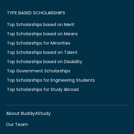
TYPE BASED SCHOLARSHIPS
Top Scholarships based on Merit
Top Scholarships based on Means
Top Scholarships for Minorities
Top Scholarships based on Talent
Top Scholarships based on Disability
Top Government Scholarships
Top Scholarships for Engineering Students
Top Scholarships for Study Abroad
About Buddy4Study
Our Team