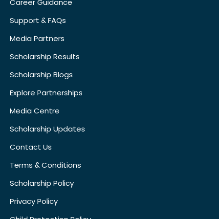
Career Guidance
Support & FAQs
Media Partners
Scholarship Results
Scholarship Blogs
Explore Partnerships
Media Centre
Scholarship Updates
Contact Us
Terms & Conditions
Scholarship Policy
Privacy Policy