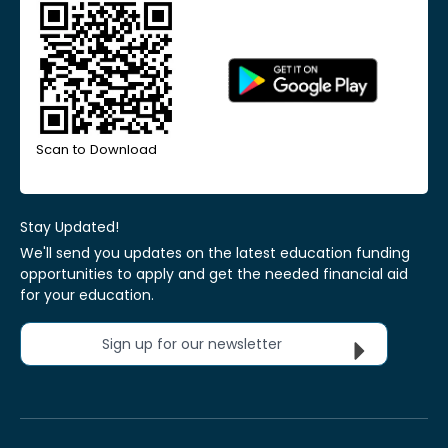
Scan to Download
Stay Updated!
We'll send you updates on the latest education funding
opportunities to apply and get the needed financial aid
for your education.
Sign up for our newsletter