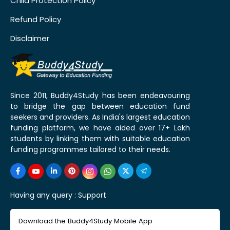
Child Protection Policy
Refund Policy
Disclaimer
Since 2011, Buddy4Study has been endeavouring
to bridge the gap between education fund
seekers and providers. As India's largest education
funding platform, we have aided over 17+ Lakh
students by linking them with suitable education
funding programmes tailored to their needs.
Having any query :
Support
Download the Buddy4Study Mobile App