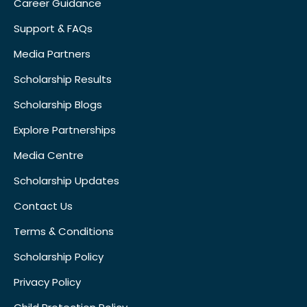
Career Guidance
Support & FAQs
Media Partners
Scholarship Results
Scholarship Blogs
Explore Partnerships
Media Centre
Scholarship Updates
Contact Us
Terms & Conditions
Scholarship Policy
Privacy Policy