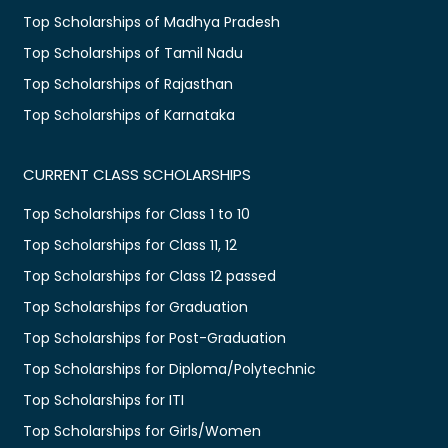
Top Scholarships of Madhya Pradesh
Top Scholarships of Tamil Nadu
Top Scholarships of Rajasthan
Top Scholarships of Karnataka
CURRENT CLASS SCHOLARSHIPS
Top Scholarships for Class 1 to 10
Top Scholarships for Class 11, 12
Top Scholarships for Class 12 passed
Top Scholarships for Graduation
Top Scholarships for Post-Graduation
Top Scholarships for Diploma/Polytechnic
Top Scholarships for ITI
Top Scholarships for Girls/Women