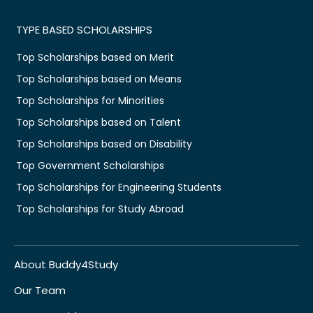
TYPE BASED SCHOLARSHIPS
Top Scholarships based on Merit
Top Scholarships based on Means
Top Scholarships for Minorities
Top Scholarships based on Talent
Top Scholarships based on Disability
Top Government Scholarships
Top Scholarships for Engineering Students
Top Scholarships for Study Abroad
About Buddy4Study
Our Team