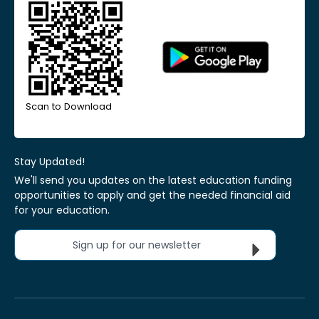
Scan to Download
Stay Updated!
We'll send you updates on the latest education funding
opportunities to apply and get the needed financial aid
for your education.
Sign up for our newsletter