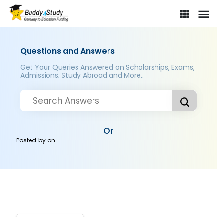
Questions and Answers
Get Your Queries Answered on Scholarships, Exams,
Admissions, Study Abroad and More..
Or
Posted by
on