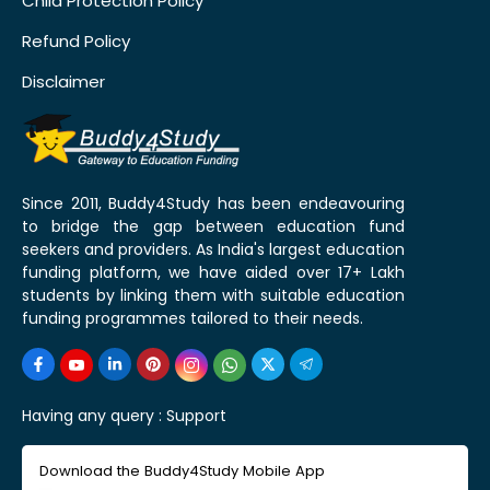
Child Protection Policy
Refund Policy
Disclaimer
Since 2011, Buddy4Study has been endeavouring
to bridge the gap between education fund
seekers and providers. As India's largest education
funding platform, we have aided over 17+ Lakh
students by linking them with suitable education
funding programmes tailored to their needs.
Having any query :
Support
Download the Buddy4Study Mobile App