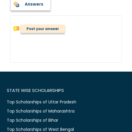
Answers
Post your answer
STATE WISE SCHOLARSHIPS
Top Scholarships of Uttar Pradesh
Top Scholarships of Maharashtra
Top Scholarships of Bihar
Top Scholarships of West Bengal