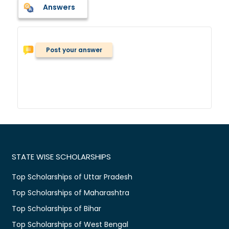
Answers
Post your answer
STATE WISE SCHOLARSHIPS
Top Scholarships of Uttar Pradesh
Top Scholarships of Maharashtra
Top Scholarships of Bihar
Top Scholarships of West Bengal