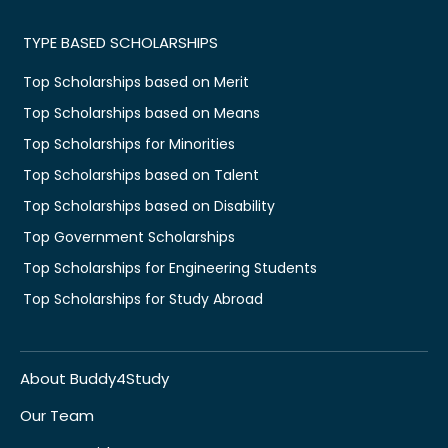
TYPE BASED SCHOLARSHIPS
Top Scholarships based on Merit
Top Scholarships based on Means
Top Scholarships for Minorities
Top Scholarships based on Talent
Top Scholarships based on Disability
Top Government Scholarships
Top Scholarships for Engineering Students
Top Scholarships for Study Abroad
About Buddy4Study
Our Team