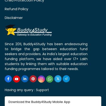
Child Protection Policy
Refund Policy
Disclaimer
Since 2011, Buddy4Study has been endeavouring
to bridge the gap between education fund
seekers and providers. As India's largest education
funding platform, we have aided over 17+ Lakh
students by linking them with suitable education
funding programmes tailored to their needs.
Having any query :
Support
Download the Buddy4Study Mobile App