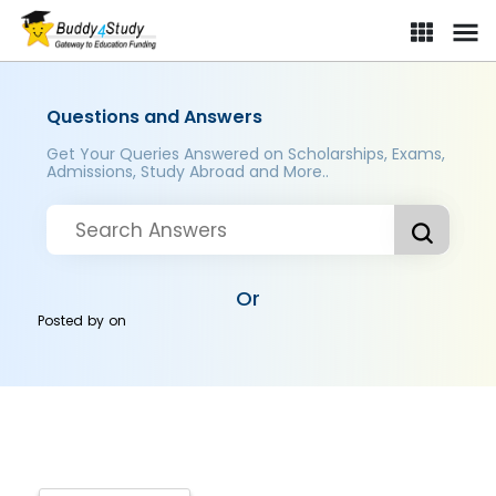
Questions and Answers
Get Your Queries Answered on Scholarships, Exams,
Admissions, Study Abroad and More..
Or
Posted by
on