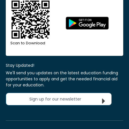
Scan to Download
Stay Updated!
We'll send you updates on the latest education funding
opportunities to apply and get the needed financial aid
for your education.
Sign up for our newsletter