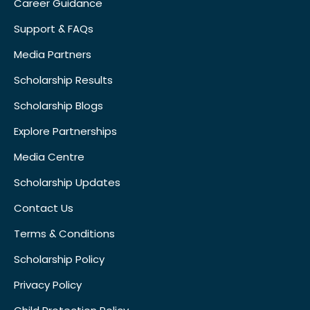
Career Guidance
Support & FAQs
Media Partners
Scholarship Results
Scholarship Blogs
Explore Partnerships
Media Centre
Scholarship Updates
Contact Us
Terms & Conditions
Scholarship Policy
Privacy Policy