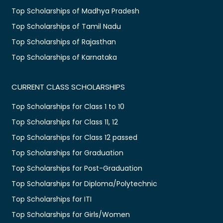
Top Scholarships of Madhya Pradesh
Top Scholarships of Tamil Nadu
Top Scholarships of Rajasthan
Top Scholarships of Karnataka
CURRENT CLASS SCHOLARSHIPS
Top Scholarships for Class 1 to 10
Top Scholarships for Class 11, 12
Top Scholarships for Class 12 passed
Top Scholarships for Graduation
Top Scholarships for Post-Graduation
Top Scholarships for Diploma/Polytechnic
Top Scholarships for ITI
Top Scholarships for Girls/Women