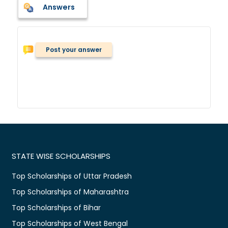
Answers
Post your answer
STATE WISE SCHOLARSHIPS
Top Scholarships of Uttar Pradesh
Top Scholarships of Maharashtra
Top Scholarships of Bihar
Top Scholarships of West Bengal