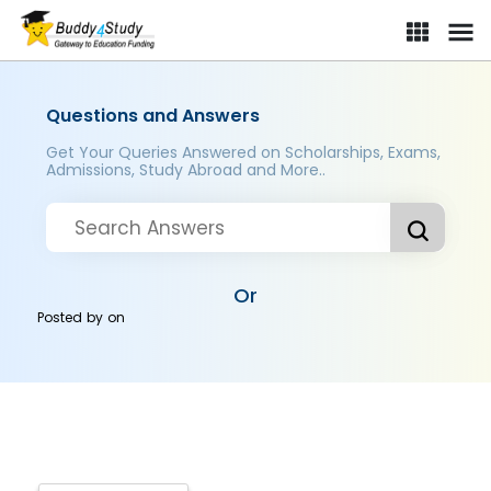
Questions and Answers
Get Your Queries Answered on Scholarships, Exams,
Admissions, Study Abroad and More..
Or
Posted by
on