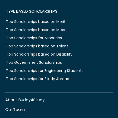
TYPE BASED SCHOLARSHIPS
Top Scholarships based on Merit
Top Scholarships based on Means
Top Scholarships for Minorities
Top Scholarships based on Talent
Top Scholarships based on Disability
Top Government Scholarships
Top Scholarships for Engineering Students
Top Scholarships for Study Abroad
About Buddy4Study
Our Team