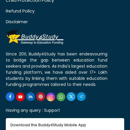
Child Protection Policy
Refund Policy
Disclaimer
Since 2011, Buddy4Study has been endeavouring
to bridge the gap between education fund
seekers and providers. As India's largest education
funding platform, we have aided over 17+ Lakh
students by linking them with suitable education
funding programmes tailored to their needs.
Having any query :
Support
Download the Buddy4Study Mobile App