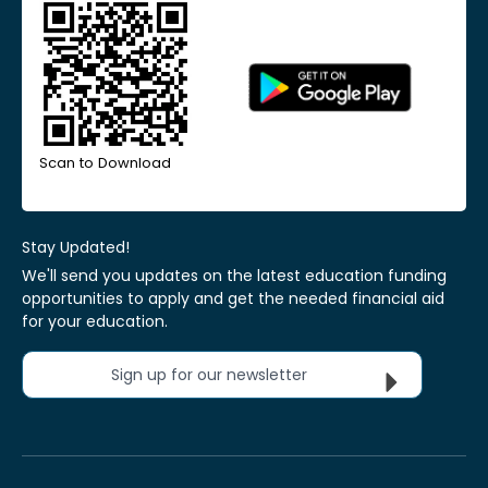
Scan to Download
Stay Updated!
We'll send you updates on the latest education funding
opportunities to apply and get the needed financial aid
for your education.
Sign up for our newsletter