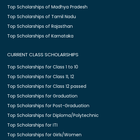
Top Scholarships of Madhya Pradesh
Top Scholarships of Tamil Nadu
Top Scholarships of Rajasthan
Top Scholarships of Karnataka
CURRENT CLASS SCHOLARSHIPS
Top Scholarships for Class 1 to 10
Top Scholarships for Class 11, 12
Top Scholarships for Class 12 passed
Top Scholarships for Graduation
Top Scholarships for Post-Graduation
Top Scholarships for Diploma/Polytechnic
Top Scholarships for ITI
Top Scholarships for Girls/Women