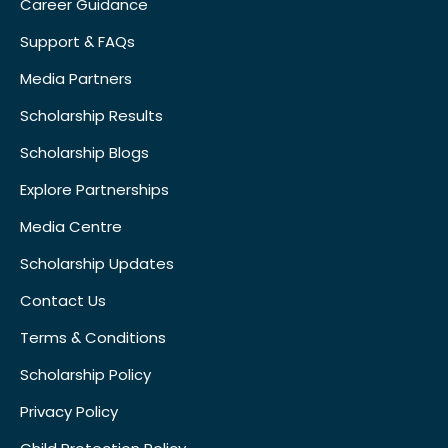
Career Guidance
Support & FAQs
Media Partners
Scholarship Results
Scholarship Blogs
Explore Partnerships
Media Centre
Scholarship Updates
Contact Us
Terms & Conditions
Scholarship Policy
Privacy Policy