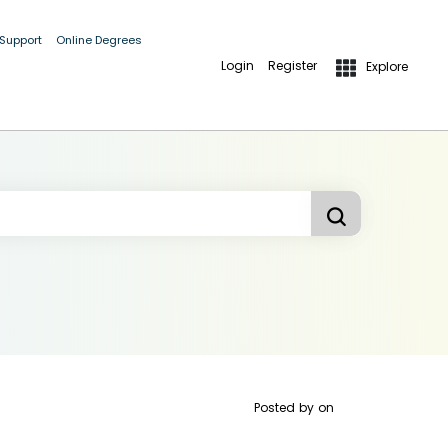
 Support
Online Degrees
Login
Register
Explore
Posted by
on