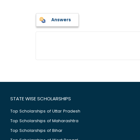
Answers
STATE WISE SCHOLARSHIPS
Top Scholarships of Uttar Pradesh
Top Scholarships of Maharashtra
Top Scholarships of Bihar