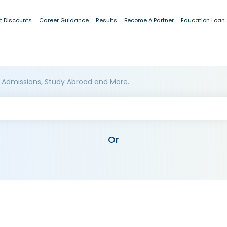
t Discounts
Career Guidance
Results
Become A Partner
Education Loan
 Admissions, Study Abroad and More..
Or