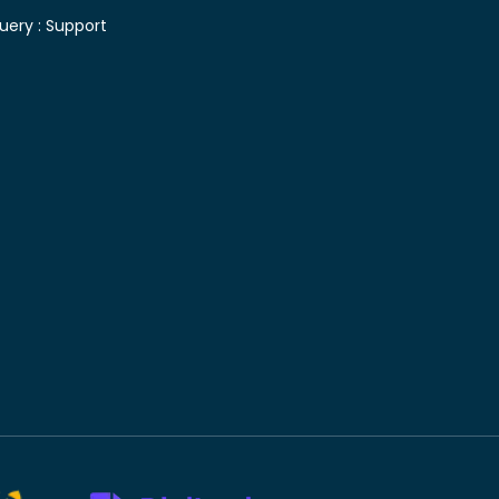
uery :
Support