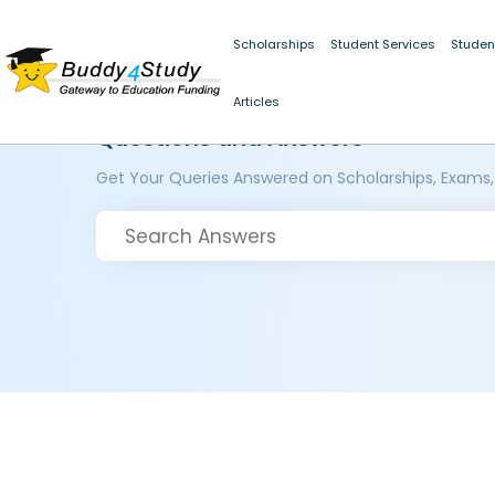
Scholarships
Student Services
Studen
Articles
Questions and Answers
Get Your Queries Answered on Scholarships, Exams,