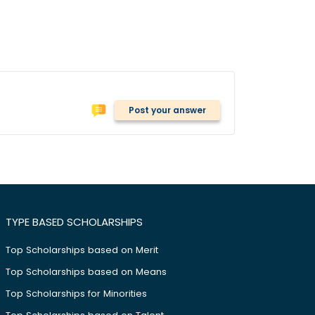
Post your answer
TYPE BASED SCHOLARSHIPS
Top Scholarships based on Merit
Top Scholarships based on Means
Top Scholarships for Minorities