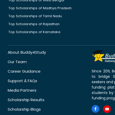
Top Scholarships of West Bengal
Top Scholarships of Madhya Pradesh
Top Scholarships of Tamil Nadu
Top Scholarships of Rajasthan
Top Scholarships of Karnataka
About Buddy4Study
Our Team
Career Guidance
Since 2011,
to bridge 
Support & FAQs
seekers and p
funding pla
Media Partners
students by 
funding prog
Scholarship Results
Scholarship Blogs