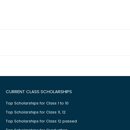
CURRENT CLASS SCHOLARSHIPS
Top Scholarships for Class 1 to 10
Top Scholarships for Class 11, 12
Top Scholarships for Class 12 passed