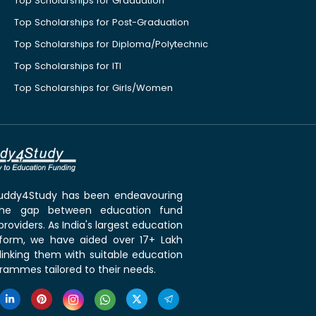
Top Scholarships for Graduation
Top Scholarships for Post-Graduation
Top Scholarships for Diploma/Polytechnic
Top Scholarships for ITI
Top Scholarships for Girls/Women
 Buddy4Study has been endeavouring
the gap between education fund
roviders. As India's largest education
tform, we have aided over 17+ Lakh
linking them with suitable education
rammes tailored to their needs.