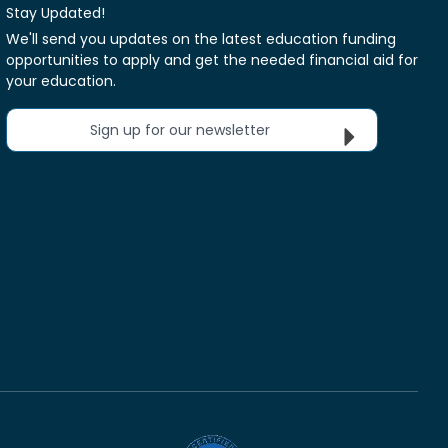
Stay Updated!
We'll send you updates on the latest education funding
opportunities to apply and get the needed financial aid for
your education.
Sign up for our newsletter