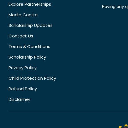
Explore Partnerships
Having any q
Media Centre
Scholarship Updates
Contact Us
Terms & Conditions
Scholarship Policy
Privacy Policy
Child Protection Policy
Refund Policy
Disclaimer