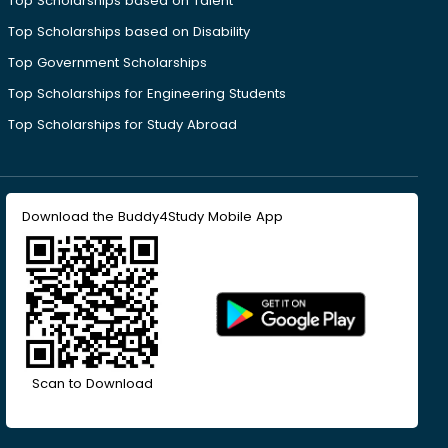
Top Scholarships based on Talent
Top Scholarships based on Disability
Top Government Scholarships
Top Scholarships for Engineering Students
Top Scholarships for Study Abroad
Download the Buddy4Study Mobile App
Scan to Download