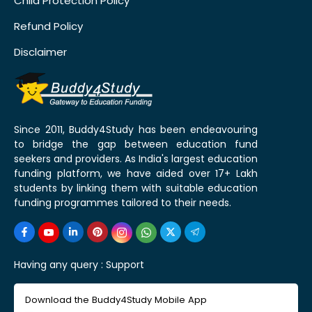
Child Protection Policy
Refund Policy
Disclaimer
Since 2011, Buddy4Study has been endeavouring
to bridge the gap between education fund
seekers and providers. As India's largest education
funding platform, we have aided over 17+ Lakh
students by linking them with suitable education
funding programmes tailored to their needs.
Having any query :
Support
Download the Buddy4Study Mobile App