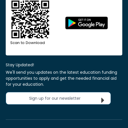
Scan to Download
Stay Updated!
We'll send you updates on the latest education funding
opportunities to apply and get the needed financial aid
for your education.
Sign up for our newsletter