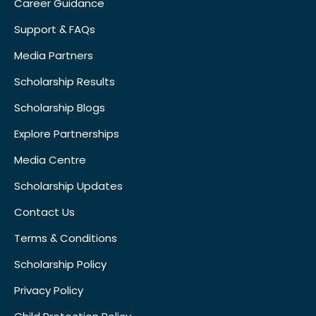
Career Guidance
Support & FAQs
Media Partners
Scholarship Results
Scholarship Blogs
Explore Partnerships
Media Centre
Scholarship Updates
Contact Us
Terms & Conditions
Scholarship Policy
Privacy Policy