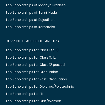
Top Scholarships of Madhya Pradesh
Top Scholarships of Tamil Nadu
Top Scholarships of Rajasthan
Top Scholarships of Karnataka
CURRENT CLASS SCHOLARSHIPS
Top Scholarships for Class 1 to 10
Top Scholarships for Class 11, 12
Top Scholarships for Class 12 passed
Top Scholarships for Graduation
Top Scholarships for Post-Graduation
Top Scholarships for Diploma/Polytechnic
Top Scholarships for ITI
Top Scholarships for Girls/Women