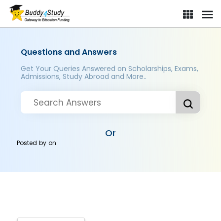
Questions and Answers
Get Your Queries Answered on Scholarships, Exams,
Admissions, Study Abroad and More..
Or
Posted by
on