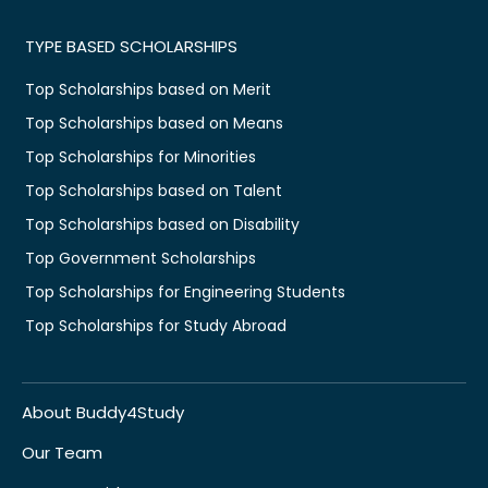
TYPE BASED SCHOLARSHIPS
Top Scholarships based on Merit
Top Scholarships based on Means
Top Scholarships for Minorities
Top Scholarships based on Talent
Top Scholarships based on Disability
Top Government Scholarships
Top Scholarships for Engineering Students
Top Scholarships for Study Abroad
About Buddy4Study
Our Team