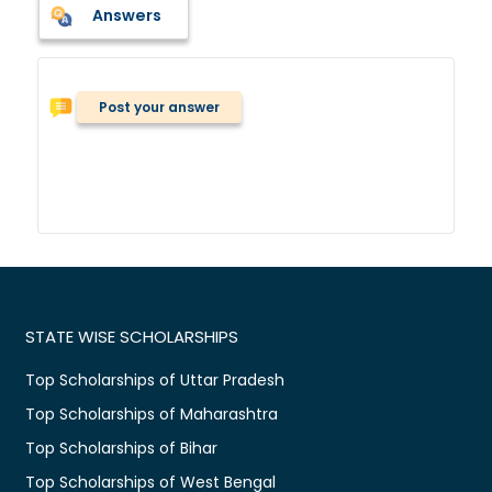
Answers
Post your answer
STATE WISE SCHOLARSHIPS
Top Scholarships of Uttar Pradesh
Top Scholarships of Maharashtra
Top Scholarships of Bihar
Top Scholarships of West Bengal