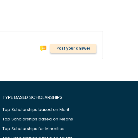
Post your answer
TYPE BASED SCHOLARSHIPS
Top Scholarships based on Merit
Top Scholarships based on Means
Top Scholarships for Minorities