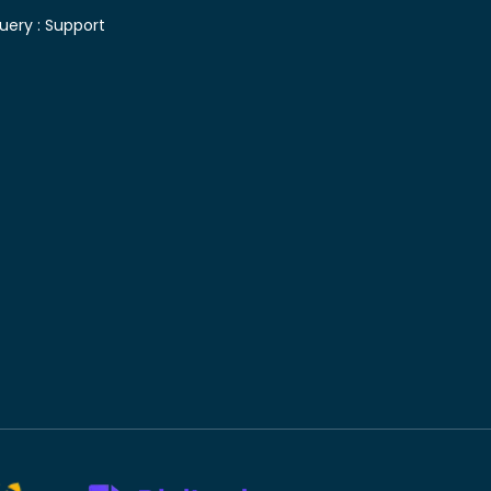
uery :
Support