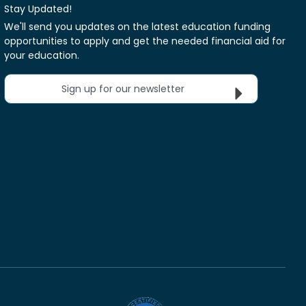
Stay Updated!
We'll send you updates on the latest education funding
opportunities to apply and get the needed financial aid for
your education.
Sign up for our newsletter