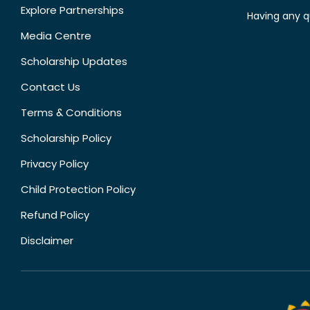
Explore Partnerships
Having any q
Media Centre
Scholarship Updates
Contact Us
Terms & Conditions
Scholarship Policy
Privacy Policy
Child Protection Policy
Refund Policy
Disclaimer