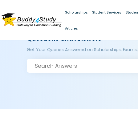
Scholarships
Student Services
Studen
Articles
Questions and Answers
Get Your Queries Answered on Scholarships, Exams,