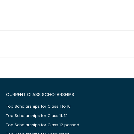
CURRENT CLASS SCHOLARSHIPS
Top Scholarships for Class 1 to 10
Top Scholarships for Class 11, 12
Top Scholarships for Class 12 passed