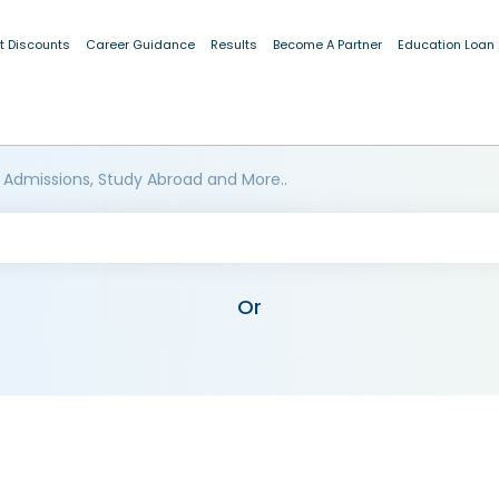
t Discounts
Career Guidance
Results
Become A Partner
Education Loan
 Admissions, Study Abroad and More..
Or