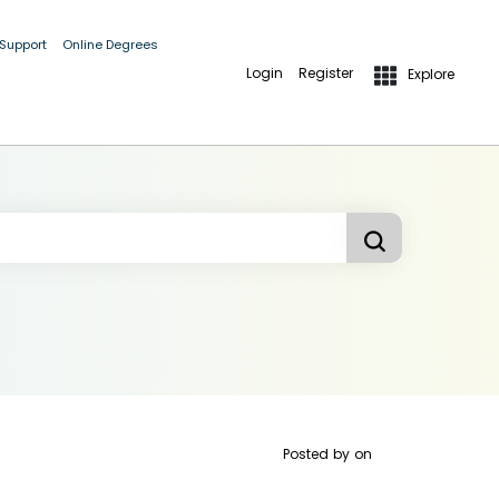
 Support
Online Degrees
Login
Register
Explore
Posted by
on