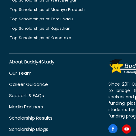
Top Scholarships of West Bengal
Top Scholarships of Madhya Pradesh
Top Scholarships of Tamil Nadu
Top Scholarships of Rajasthan
Top Scholarships of Karnataka
About Buddy4Study
Our Team
Career Guidance
Since 2011,
to bridge 
Support & FAQs
seekers and p
funding pla
Media Partners
students by 
funding prog
Scholarship Results
Scholarship Blogs