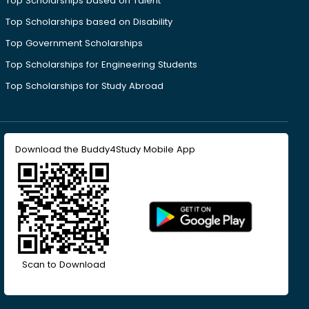
Top Scholarships based on Talent
Top Scholarships based on Disability
Top Government Scholarships
Top Scholarships for Engineering Students
Top Scholarships for Study Abroad
Download the Buddy4Study Mobile App
Scan to Download