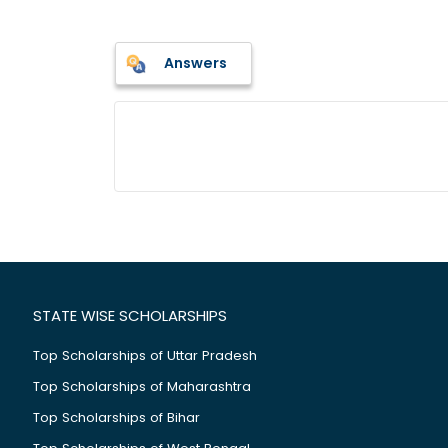
Answers
STATE WISE SCHOLARSHIPS
Top Scholarships of Uttar Pradesh
Top Scholarships of Maharashtra
Top Scholarships of Bihar