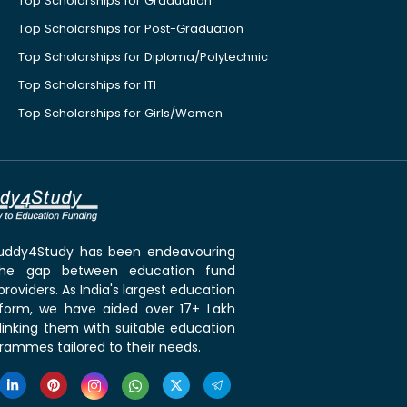
Top Scholarships for Graduation
Top Scholarships for Post-Graduation
Top Scholarships for Diploma/Polytechnic
Top Scholarships for ITI
Top Scholarships for Girls/Women
 Buddy4Study has been endeavouring
the gap between education fund
roviders. As India's largest education
tform, we have aided over 17+ Lakh
linking them with suitable education
rammes tailored to their needs.