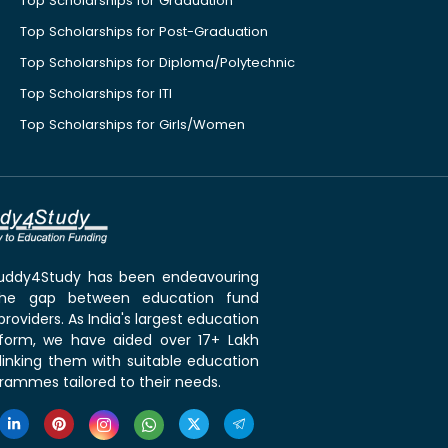
Top Scholarships for Graduation
Top Scholarships for Post-Graduation
Top Scholarships for Diploma/Polytechnic
Top Scholarships for ITI
Top Scholarships for Girls/Women
 Buddy4Study has been endeavouring
the gap between education fund
roviders. As India's largest education
tform, we have aided over 17+ Lakh
linking them with suitable education
rammes tailored to their needs.