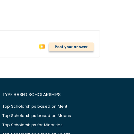
Post your answer
TYPE BASED SCHOLARSHIPS
Top Scholarships based on Merit
Top Scholarships based on Means
Top Scholarships for Minorities