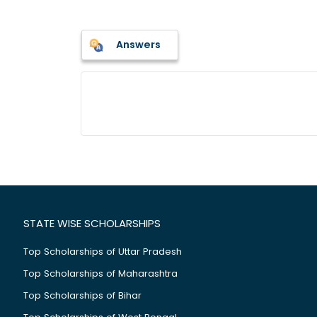
Answers
STATE WISE SCHOLARSHIPS
Top Scholarships of Uttar Pradesh
Top Scholarships of Maharashtra
Top Scholarships of Bihar