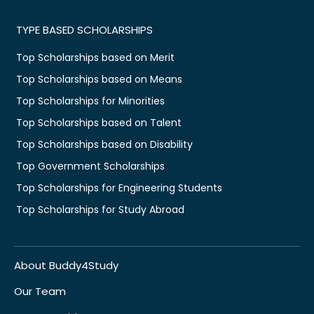
TYPE BASED SCHOLARSHIPS
Top Scholarships based on Merit
Top Scholarships based on Means
Top Scholarships for Minorities
Top Scholarships based on Talent
Top Scholarships based on Disability
Top Government Scholarships
Top Scholarships for Engineering Students
Top Scholarships for Study Abroad
About Buddy4Study
Our Team