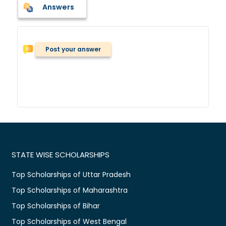
Answers
Post your answer
STATE WISE SCHOLARSHIPS
Top Scholarships of Uttar Pradesh
Top Scholarships of Maharashtra
Top Scholarships of Bihar
Top Scholarships of West Bengal