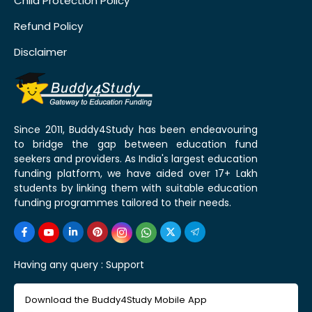
Child Protection Policy
Refund Policy
Disclaimer
Since 2011, Buddy4Study has been endeavouring
to bridge the gap between education fund
seekers and providers. As India's largest education
funding platform, we have aided over 17+ Lakh
students by linking them with suitable education
funding programmes tailored to their needs.
Having any query :
Support
Download the Buddy4Study Mobile App