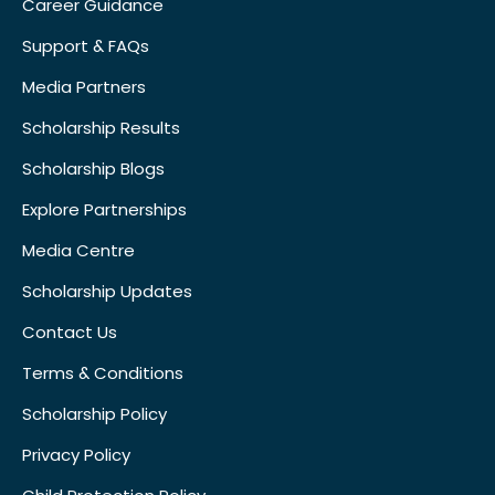
Career Guidance
Support & FAQs
Media Partners
Scholarship Results
Scholarship Blogs
Explore Partnerships
Media Centre
Scholarship Updates
Contact Us
Terms & Conditions
Scholarship Policy
Privacy Policy