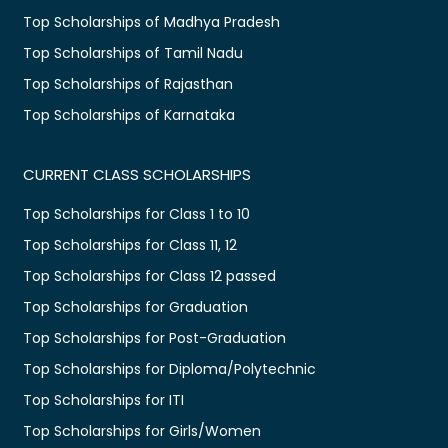
Top Scholarships of Madhya Pradesh
Top Scholarships of Tamil Nadu
Top Scholarships of Rajasthan
Top Scholarships of Karnataka
CURRENT CLASS SCHOLARSHIPS
Top Scholarships for Class 1 to 10
Top Scholarships for Class 11, 12
Top Scholarships for Class 12 passed
Top Scholarships for Graduation
Top Scholarships for Post-Graduation
Top Scholarships for Diploma/Polytechnic
Top Scholarships for ITI
Top Scholarships for Girls/Women