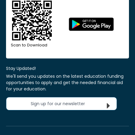
Scan to Download
Stay Updated!
We'll send you updates on the latest education funding
opportunities to apply and get the needed financial aid
for your education.
Sign up for our newsletter