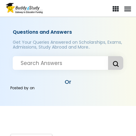
Questions and Answers
Get Your Queries Answered on Scholarships, Exams,
Admissions, Study Abroad and More..
Or
Posted by
on